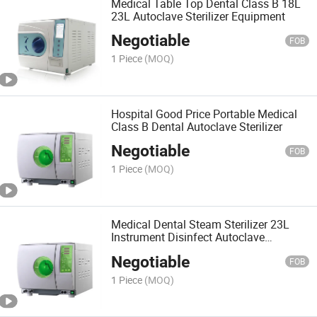
Medical Table Top Dental Class B 18L
23L Autoclave Sterilizer Equipment
Negotiable
FOB
1 Piece
(MOQ)
Hospital Good Price Portable Medical
Class B Dental Autoclave Sterilizer
Negotiable
FOB
1 Piece
(MOQ)
Medical Dental Steam Sterilizer 23L
Instrument Disinfect Autoclave
Equipment
Negotiable
FOB
1 Piece
(MOQ)