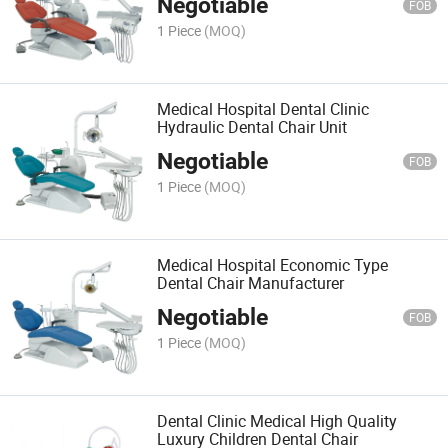
Negotiable
FOB
1 Piece
(MOQ)
Medical Hospital Dental Clinic
Hydraulic Dental Chair Unit
Negotiable
FOB
1 Piece
(MOQ)
Medical Hospital Economic Type
Dental Chair Manufacturer
Negotiable
FOB
1 Piece
(MOQ)
Dental Clinic Medical High Quality
Luxury Children Dental Chair