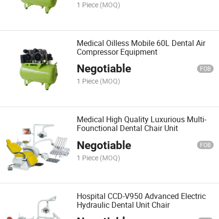
1 Piece
(MOQ)
Medical Oilless Mobile 60L Dental Air
Compressor Equipment
Negotiable
FOB
1 Piece
(MOQ)
Medical High Quality Luxurious Multi-
Founctional Dental Chair Unit
Negotiable
FOB
1 Piece
(MOQ)
Hospital CCD-V950 Advanced Electric
Hydraulic Dental Unit Chair