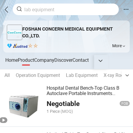
FOSHAN CONCERN MEDICAL EQUIPMENT
CO.,LTD.
More
Home
Product
Company
Discover
Contact
All
Operation Equipment
Lab Equipment
X-ray Room E
Hospital Dental Bench-Top Class B
Autoclave Portable Instruments
Sterilizer Equipment
Negotiable
FOB
1 Piece
(MOQ)