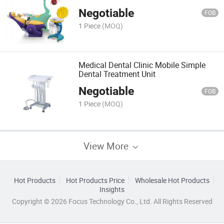
Negotiable
FOB
1 Piece
(MOQ)
Medical Dental Clinic Mobile Simple
Dental Treatment Unit
Negotiable
FOB
1 Piece
(MOQ)
View More
Hot Products
Hot Products Price
Wholesale Hot Products
Insights
Copyright © 2026 Focus Technology Co., Ltd. All Rights Reserved