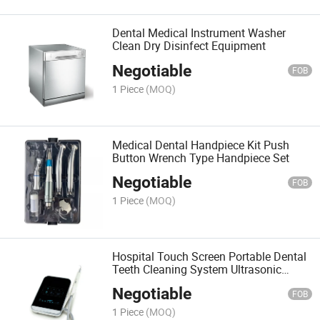
Dental Medical Instrument Washer
Clean Dry Disinfect Equipment
Negotiable
FOB
1 Piece
(MOQ)
Medical Dental Handpiece Kit Push
Button Wrench Type Handpiece Set
Negotiable
FOB
1 Piece
(MOQ)
Hospital Touch Screen Portable Dental
Teeth Cleaning System Ultrasonic
Scaler
Negotiable
FOB
1 Piece
(MOQ)