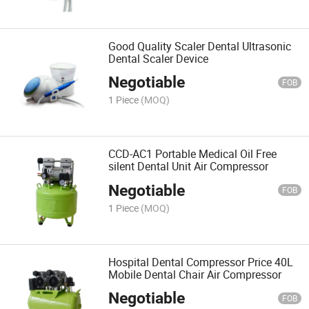
Good Quality Scaler Dental Ultrasonic
Dental Scaler Device
Negotiable
FOB
1 Piece
(MOQ)
CCD-AC1 Portable Medical Oil Free
silent Dental Unit Air Compressor
Negotiable
FOB
1 Piece
(MOQ)
Hospital Dental Compressor Price 40L
Mobile Dental Chair Air Compressor
Negotiable
FOB