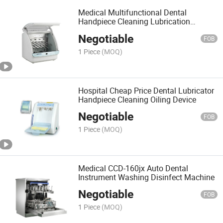
Medical Multifunctional Dental
Handpiece Cleaning Lubrication
System Factory
Negotiable
FOB
1 Piece
(MOQ)
Hospital Cheap Price Dental Lubricator
Handpiece Cleaning Oiling Device
Negotiable
FOB
1 Piece
(MOQ)
Medical CCD-160jx Auto Dental
Instrument Washing Disinfect Machine
Negotiable
FOB
1 Piece
(MOQ)