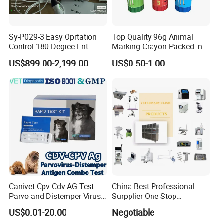
Sy-P029-3 Easy Oprtation
Top Quality 96g Animal
Control 180 Degree Ent
Marking Crayon Packed in
Portable Small Screen
Plastic Twist-up Holder
US$899.00-2,199.00
US$0.50-1.00
Customize The Scope Size
Reusable Flexible
Ureteroscope
Canivet Cpv-Cdv AG Test
China Best Professional
Parvo and Distemper Virus
Surpplier One Stop
Rapid Test
Shopping Medical Hospital
US$0.01-20.00
Negotiable
Vet Pet Animal Veterinary