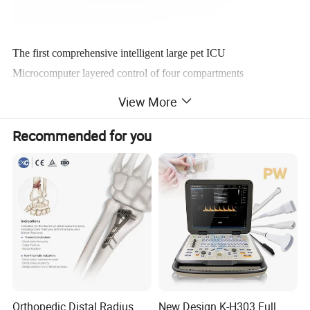
The first comprehensive intelligent large pet ICU
Microcomputer layered control of four compartments
Suitable for multi body pet luxury cabin
View More
Recommended for you
Orthopedic Distal Radius
New Design K-H303 Full