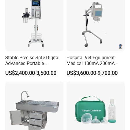
Stable Precise Safe Digital
Hospital Vet Equipment
Advanced Portable
Medical 100mA 200mA
Veterinary Anesthesia
Veterinary X-ray Machine
US$2,400.00-3,500.00
US$3,600.00-9,700.00
Machine with Ventilator
We CONCERNMED make one-stop shopping
hospital medical equipment:
Veterinary Radiology
Vet Ultrasound
Vet Lab