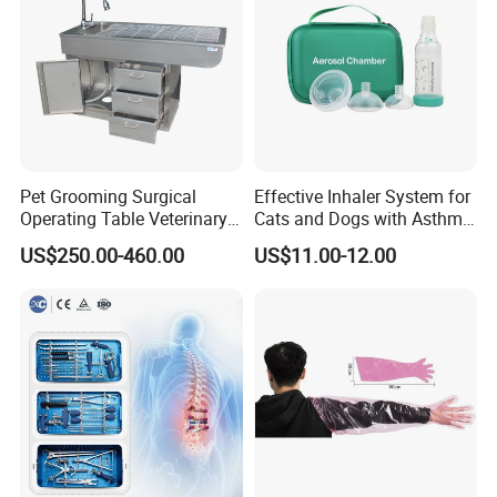
Pet Grooming Surgical
Effective Inhaler System for
Operating Table Veterinary
Cats and Dogs with Asthma
Pet Dental Work Medical
Aerosol Chamber
US$250.00-460.00
US$11.00-12.00
Treatment Table