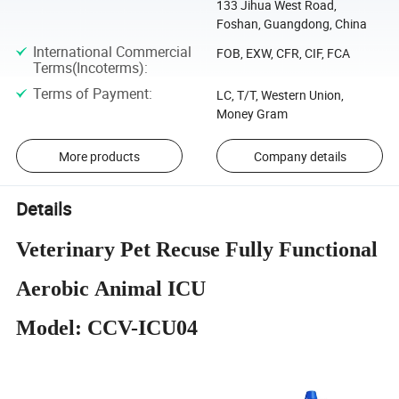
133 Jihua West Road,
Foshan, Guangdong, China
International Commercial
FOB, EXW, CFR, CIF, FCA
Terms(Incoterms)
:
Terms of Payment
:
LC, T/T, Western Union,
Money Gram
More products
Company details
Details
Veterinary Pet Recuse Fully Functional
Aerobic Animal ICU
Model: CCV-ICU04