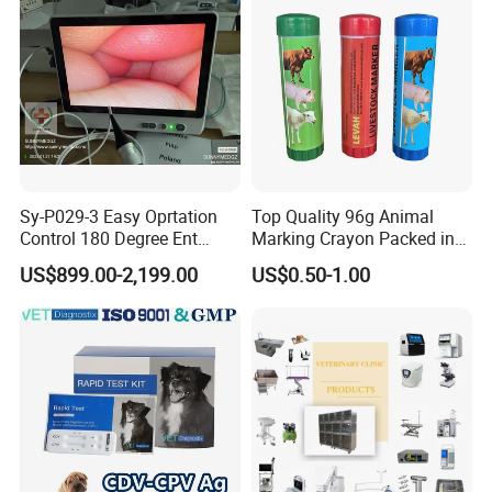
Machine
Sy-P029-3 Easy Oprtation
Top Quality 96g Animal
Control 180 Degree Ent
Marking Crayon Packed in
Portable Small Screen
Plastic Twist-up Holder
US$899.00-2,199.00
US$0.50-1.00
Customize The Scope Size
Reusable Flexible
Ureteroscope