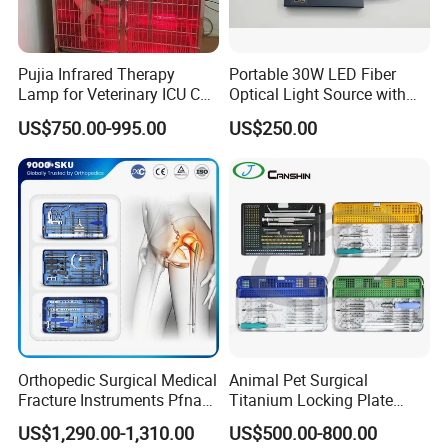
Pujia Infrared Therapy
Portable 30W LED Fiber
Lamp for Veterinary ICU Cat
Optical Light Source with
Kennel Care Pjdy-03
USB Compatible with Power
US$750.00-995.00
US$250.00
Stainless Steel Veterinary
Charger Surgical Equipment
Pet Cage
Endoscope
Orthopedic Surgical Medical
Animal Pet Surgical
Fracture Instruments Pfna
Titanium Locking Plate
Intramedullary Nail
System Veterinary
US$1,290.00-1,310.00
US$500.00-800.00
Instrument
Instruments Orthopedic Set