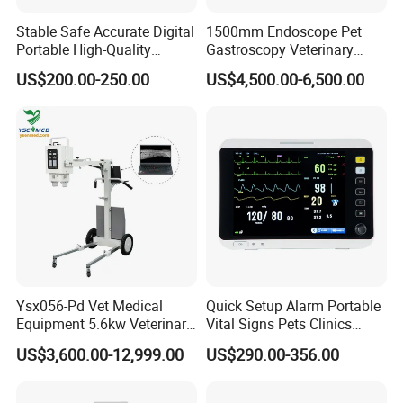
Stable Safe Accurate Digital
1500mm Endoscope Pet
Portable High-Quality
Gastroscopy Veterinary
Veterinary Infusion Pump
Endoscope for Veterinary
US$200.00-250.00
US$4,500.00-6,500.00
for Pet Clinic
Clinic & Hospitals
Ysx056-Pd Vet Medical
Quick Setup Alarm Portable
Equipment 5.6kw Veterinary
Vital Signs Pets Clinics
Digital Portable X-ray Unit
Hospital Use
US$3,600.00-12,999.00
US$290.00-356.00
Multiparameter Patient
Monitor with Blood Pressure
Cuff for Pet