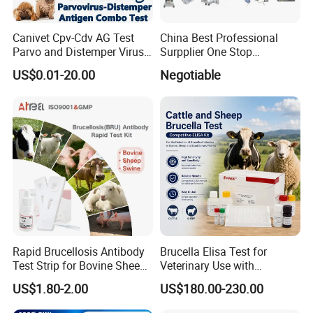
Canivet Cpv-Cdv AG Test
China Best Professional
Parvo and Distemper Virus
Surpplier One Stop
Rapid Test
Shopping Medical Hospital
US$0.01-20.00
Negotiable
Vet Pet Animal Veterinary
Surgical Equipment
Rapid Brucellosis Antibody
Brucella Elisa Test for
Test Strip for Bovine Sheep
Veterinary Use with
Swine Disease Test
Wholesale Option for Cattle
US$1.80-2.00
US$180.00-230.00
Sheep