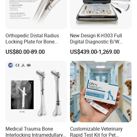
Orthopedic Distal Radius
New Design K-H303 Full
Locking Plate for Bone
Digital Diagnostic B/W
Fracture Surgery Use
Ecography with Linux
US$80.00-89.00
US$439.00-1,269.00
Operation System Vet
Portable Ultrasound
Machine
Medical Trauma Bone
Customizable Veterinary
Interlocking Intramedullary
Rapid Test Kit for Pet