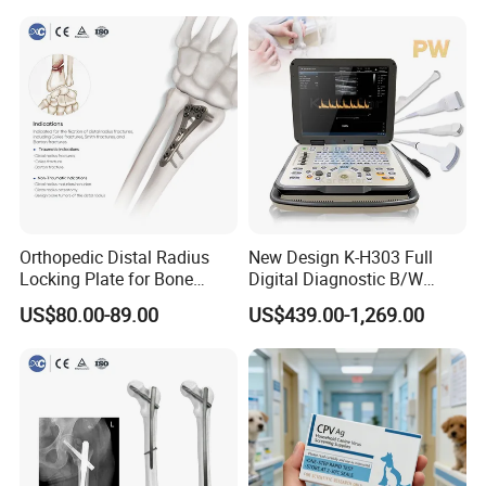
Orthopedic Distal Radius
New Design K-H303 Full
Locking Plate for Bone
Digital Diagnostic B/W
Fracture Surgery Use
Ecography with Linux
US$80.00-89.00
US$439.00-1,269.00
Operation System Vet
Portable Ultrasound
Machine