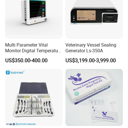
avoiding resource waste causedby excessive configuration.
Clinical indications
Serious respiratory system diseases :pneumonia,asthma,acute
respiratory distress syndrome, etc.
Multi Parameter Vital
Veterinary Vessel Sealing
Monitor Digital Temperature
Generator Ls-350A
Cardiovascular system diseases :myocarditis, cardiomyopathy,
Monitor Anesthesia Surgery
US$350.00-400.00
US$3,199.00-3,999.00
Monitor Veterinary Patient
heart failure,arrhythmia, etc.
Monitor
Neurological disorders :encephalitis, concussion, spinal cord
injury, etc.
Digestive system diseases :pancreatitis hepatitis, gastrointestinal
bleeding.etc