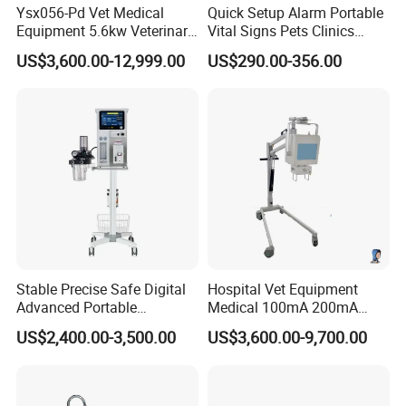
Ysx056-Pd Vet Medical
Quick Setup Alarm Portable
Equipment 5.6kw Veterinary
Vital Signs Pets Clinics
Digital Portable X-ray Unit
Hospital Use
US$3,600.00-12,999.00
US$290.00-356.00
Multiparameter Patient
Monitor with Blood Pressure
Cuff for Pet
Stable Precise Safe Digital
Hospital Vet Equipment
Advanced Portable
Medical 100mA 200mA
Veterinary Anesthesia
Veterinary X-ray Machine
US$2,400.00-3,500.00
US$3,600.00-9,700.00
Machine with Ventilator