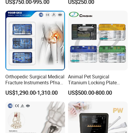
US$750.00-995.00
US$250.00
Stainless Steel Veterinary
Charger Surgical Equipment
Pet Cage
Endoscope
Orthopedic Surgical Medical
Animal Pet Surgical
Fracture Instruments Pfna
Titanium Locking Plate
Intramedullary Nail
System Veterinary
US$1,290.00-1,310.00
US$500.00-800.00
Instrument
Instruments Orthopedic Set