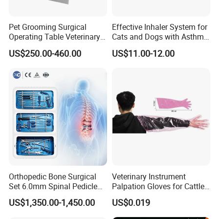
Vet Cage
Pet Grooming Surgical
Effective Inhaler System for
Vet Monitoring
Operating Table Veterinary
Cats and Dogs with Asthma
Pet Dental Work Medical
Aerosol Chamber
US$250.00-460.00
US$11.00-12.00
Vet Anesthesia Machine
Treatment Table
Vet Ventilator/Respirator
Vet Electrosurgical Unit
Vet Operation table/ Autopsy table
Vet Diagnostic & Endoscopes
Veterinary Equipment
Vet Surgical Instrument
Vet Surgical Drill And Saw
Orthopedic Bone Surgical
Veterinary Instrument
Set 6.0mm Spinal Pedicle
Palpation Gloves for Cattle
Pet ICU
Screw System Instrument
Insemination
US$1,350.00-1,450.00
US$0.019
Set
Vet Grooming Equipment