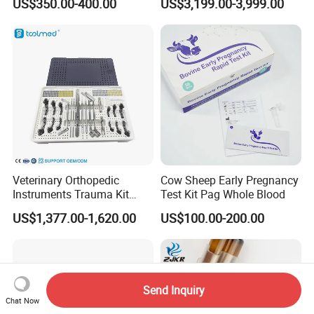
US$350.00-400.00
US$3,199.00-3,999.00
Monitor Veterinary Patient
Monitor
Veterinary Orthopedic
Cow Sheep Early Pregnancy
Instruments Trauma Kit
Test Kit Pag Whole Blood
Alps 20/2.4mm Tplo
US$1,377.00-1,620.00
US$100.00-200.00
Instrument Set for Animal
Surgery
Send Inquiry
Chat Now