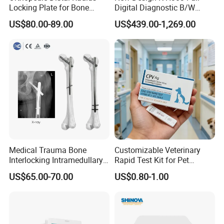
Locking Plate for Bone
Digital Diagnostic B/W
Fracture Surgery Use
Ecography with Linux
US$80.00-89.00
US$439.00-1,269.00
Operation System Vet
Portable Ultrasound
Machine
Double decker four compartment
The double decker four cabin CCV-lCU04 is an upgraded
Medical Trauma Bone
Customizable Veterinary
Interlocking Intramedullary
Rapid Test Kit for Pet
andrenovated version of lCU-0l, retaining the core functions of
Titanium Nail Pfna
Antigen/Antibody Detection
US$65.00-70.00
US$0.80-1.00
thefirst generation while improving its size and appearance,
Orthopedic Implants
making theequipment more compact, easy to install and move.
Strict control hasbeen exercised over the manufacturing materials
to ensure the overalquality and durability of the product,