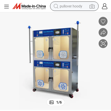
pullover hoody
earbud
tshirt
running shoe
reagent
container house
tote bag
weight loss capsule
1
/
6