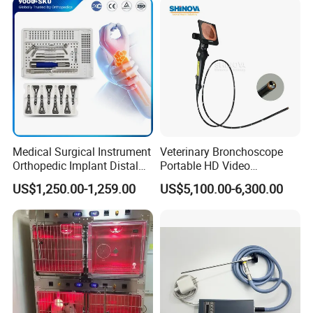
Medical Surgical Instrument
Veterinary Bronchoscope
Orthopedic Implant Distal
Portable HD Video
Radius Plates Instrument
Endoscope with 4" Touch-
US$1,250.00-1,259.00
US$5,100.00-6,300.00
Screen Monitor (MiniScope
5HP)