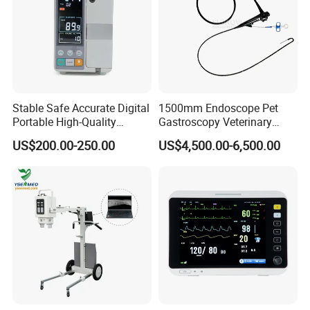
Stable Safe Accurate Digital
1500mm Endoscope Pet
Portable High-Quality
Gastroscopy Veterinary
Veterinary Infusion Pump
Endoscope for Veterinary
US$200.00-250.00
US$4,500.00-6,500.00
for Pet Clinic
Clinic & Hospitals