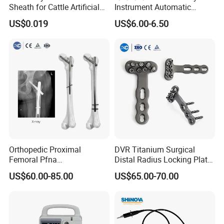
Sheath for Cattle Artificial
Instrument Automatic
Insemination From China
Syringe Injector Continuous
US$0.019
US$6.00-6.50
Syringe
Orthopedic Proximal
DVR Titanium Surgical
Femoral Pfna
Distal Radius Locking Plate
Intramedullary Nail for Bone
Orthopedic Implant
US$60.00-85.00
US$65.00-70.00
Fracture Surgery
Interventional Material