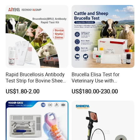
Surgical Equipment
Rapid Brucellosis Antibody
Brucella Elisa Test for
Test Strip for Bovine Sheep
Veterinary Use with
Swine Disease Test
Wholesale Option for Cattle
US$1.80-2.00
US$180.00-230.00
Sheep