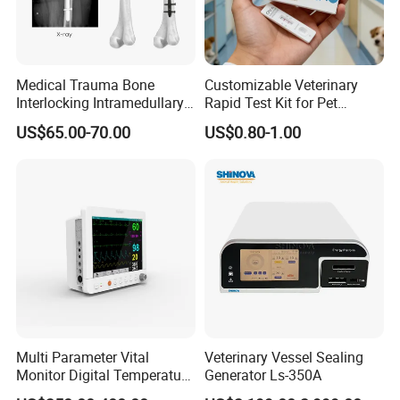
Medical Trauma Bone
Customizable Veterinary
Interlocking Intramedullary
Rapid Test Kit for Pet
Titanium Nail Pfna
Antigen/Antibody Detection
US$65.00-70.00
US$0.80-1.00
Orthopedic Implants
Multi Parameter Vital
Veterinary Vessel Sealing
Monitor Digital Temperature
Generator Ls-350A
Monitor Anesthesia Surgery