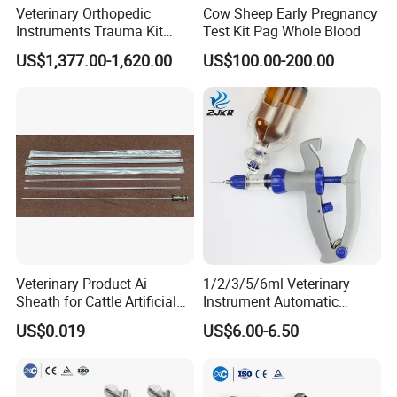
Surgical procedures:complex surgeries, organ transplant
Veterinary Orthopedic
Cow Sheep Early Pregnancy
Instruments Trauma Kit
Test Kit Pag Whole Blood
surgeries,and animalsWith postoperative complications.
Alps 20/2.4mm Tplo
US$1,377.00-1,620.00
US$100.00-200.00
Instrument Set for Animal
Endocrine system diseases :diabetes,hypothyroidism or adrenal
Surgery
insufficiency
Urinary system diseases : acute renal failure, uremia, etc.
Hematological system diseases :anemia.leukemia.etc.
Other diseases :severe trauma. poisoning,immune system
Veterinary Product Ai
1/2/3/5/6ml Veterinary
disorders, ect.
Sheath for Cattle Artificial
Instrument Automatic
Insemination From China
Syringe Injector Continuous
US$0.019
US$6.00-6.50
Syringe
Unique advantages
24/7 monitoring: Real time monitoring is carried out through
monitoring equipment to ensure thesafety and stability of