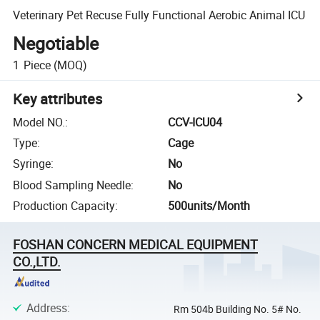
Veterinary Pet Recuse Fully Functional Aerobic Animal ICU
Negotiable
1
Piece
(MOQ)
Key attributes
Model NO.
:
CCV-ICU04
Type
:
Cage
Syringe
:
No
Blood Sampling Needle
:
No
Production Capacity
:
500units/Month
FOSHAN CONCERN MEDICAL EQUIPMENT
CO.,LTD.
Address
:
Rm 504b Building No. 5# No.