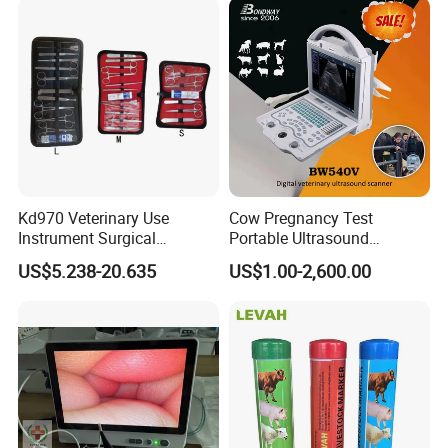
Vet Infusion Table
Vet Consultation & Treatment Table
Pet Weighing Scale
Pet Restraining Device
Vet Training & Rehabilitation
Pet Dental Care
Kd970 Veterinary Use
Cow Pregnancy Test
Instrument Surgical
Portable Ultrasound
Vet Sterilization & Disinfection
Dissecting Scissors Forceps
Scanner, Veterinary
US$5.238-20.635
US$1.00-2,600.00
Kit Pack for Animals
Ultrasound Machine, Equine
Ultrasound, Vet Dignostic
Ultrasound Imaging
Machine