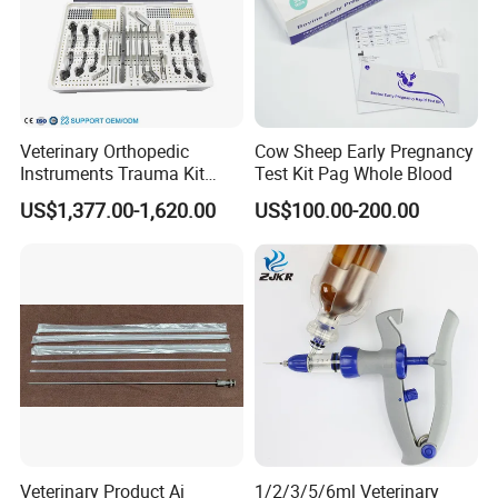
Veterinary Orthopedic
Cow Sheep Early Pregnancy
Instruments Trauma Kit
Test Kit Pag Whole Blood
Alps 20/2.4mm Tplo
US$1,377.00-1,620.00
US$100.00-200.00
Instrument Set for Animal
Surgery
Veterinary Product Ai
1/2/3/5/6ml Veterinary