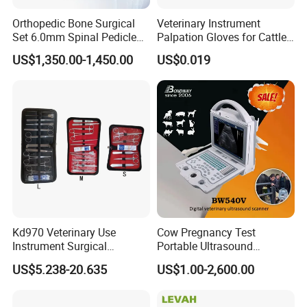
Orthopedic Bone Surgical
Veterinary Instrument
Set 6.0mm Spinal Pedicle
Palpation Gloves for Cattle
Screw System Instrument
Insemination
US$1,350.00-1,450.00
US$0.019
Set
Kd970 Veterinary Use
Cow Pregnancy Test
Instrument Surgical
Portable Ultrasound
Dissecting Scissors Forceps
Scanner, Veterinary
US$5.238-20.635
US$1.00-2,600.00
Kit Pack for Animals
Ultrasound Machine, Equine
Ultrasound, Vet Dignostic
Ultrasound Imaging