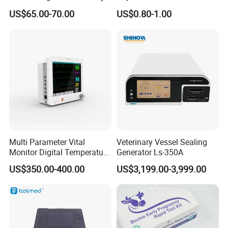
Titanium Nail Pfna
Antigen/Antibody Detection
US$65.00-70.00
US$0.80-1.00
Orthopedic Implants
Multi Parameter Vital
Veterinary Vessel Sealing
Monitor Digital Temperature
Generator Ls-350A
Monitor Anesthesia Surgery
US$350.00-400.00
US$3,199.00-3,999.00
Monitor Veterinary Patient
Monitor