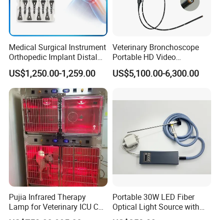
Medical Surgical Instrument
Veterinary Bronchoscope
Orthopedic Implant Distal
Portable HD Video
Radius Plates Instrument
Endoscope with 4" Touch-
US$1,250.00-1,259.00
US$5,100.00-6,300.00
Screen Monitor (MiniScope
5HP)
Pujia Infrared Therapy
Portable 30W LED Fiber
Lamp for Veterinary ICU Cat
Optical Light Source with
Kennel Care Pjdy-03
USB Compatible with Power