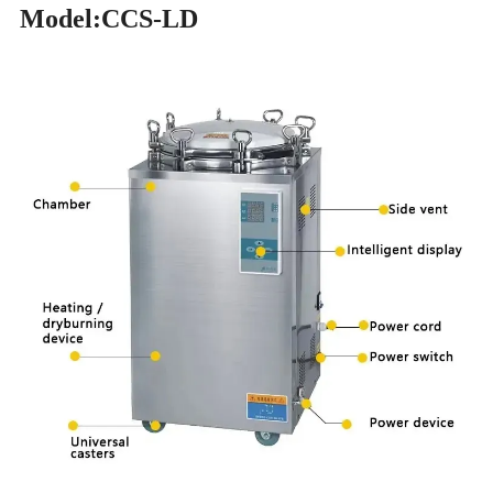
Model:CCS-LD