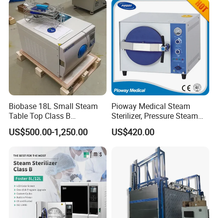
Steam Autoclave Sterilizer
Biobase 18L Small Steam
Pioway Medical Steam
Table Top Class B
Sterilizer, Pressure Steam
Autoclave Sterilizer
Autoclave Sterilizer (TM-
US$500.00-1,250.00
US$420.00
XB20J)