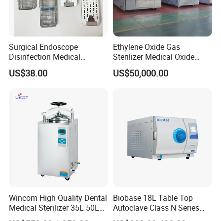
Surgical Endoscope
Ethylene Oxide Gas
Disinfection Medical
Sterilizer Medical Oxide
Aluminum Lid Stainless
Sterilizer Cabinet
US$38.00
US$50,000.00
Steel Mesh Equipment
Sterilization Box Basket
Tray
Wincom High Quality Dental
Biobase 18L Table Top
Medical Sterilizer 35L 50L
Autoclave Class N Series
75L 100L Vertical Pressure
Sterilizer for Lab