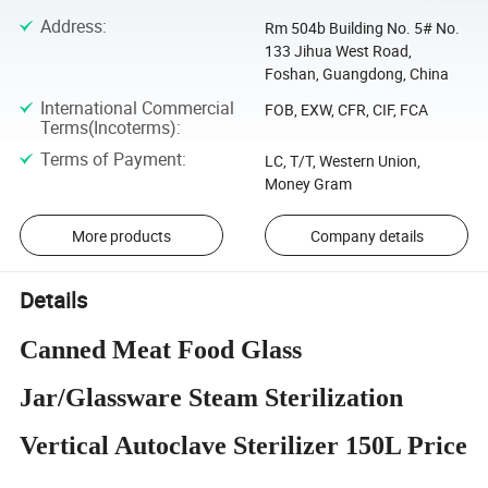
Address
:
Rm 504b Building No. 5# No.
133 Jihua West Road,
Foshan, Guangdong, China
International Commercial
FOB, EXW, CFR, CIF, FCA
Terms(Incoterms)
:
Terms of Payment
:
LC, T/T, Western Union,
Money Gram
More products
Company details
Details
Canned Meat Food Glass
Jar/Glassware Steam Sterilization
Vertical Autoclave Sterilizer 150L Price