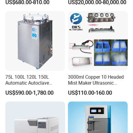
US$680.00-810.00
US$20,000.00-80,000.00
Sterilization Chamber
75L 100L 120L 150L
3000ml Copper 10 Headed
Automatic Autoclave
Mist Maker Ultrasonic
Vertical Pressure Steam
Nebulizer for Hospital
US$590.00-1,780.00
US$110.00-160.00
Sterilizer