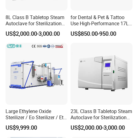
8L Class B Tabletop Steam
for Dental & Pet & Tattoo
Autoclave for Sterilization
Use High-Performance 17L
with LCD
Steam Sterilizer Autoclave
US$2,000.00-3,000.00
US$850.00-950.00
Large Ethylene Oxide
23L Class B Tabletop Steam
Sterilizer / Eo Sterilizer / Eto
Autoclave for Sterilization
Sterilizer
with LCD
US$9,999.00
US$2,000.00-3,000.00