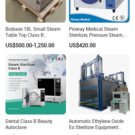
oxygen generator
electric suction device
autoclave sterilizer
Biobase 18L Small Steam
Pioway Medical Steam
ect.
Table Top Class B
Sterilizer, Pressure Steam
Autoclave Sterilizer
Autoclave Sterilizer (TM-
US$500.00-1,250.00
US$420.00
XB20J)
Dental Class B Beauty
Automatic Ethylene Oxide
Autoclave
Eo Sterilizer Equipment
Ethylene Oxide Gas