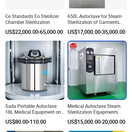
Ce Standards Eo Sterilizer
650L Autoclave for Steam
Chamber Sterilization
Sterilization of Garments
and Tools
US$22,000.00-65,000.00
US$17,000.00-35,000.00
Sada Portable Autoclave
Medical Autoclave Steam
18L Medical Equipment on
Sterilization Equipments
Sale Electric or LPG Heated
Pulse Vacuum Autoclave
US$80.00-110.00
US$15,000.00-20,000.00
Portable Steam Sterilizer
Sterilizer
Machine 24L Class B Small