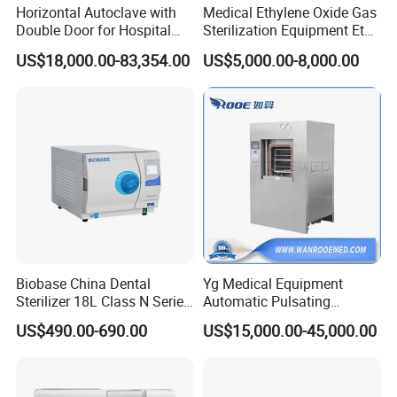
Horizontal Autoclave with
Medical Ethylene Oxide Gas
Double Door for Hospital
Sterilization Equipment Eto
Cssd Sterilization Room
Gas Sterilizer for Hospitals
US$18,000.00-83,354.00
US$5,000.00-8,000.00
Machine
Biobase China Dental
Yg Medical Equipment
Sterilizer 18L Class N Series
Automatic Pulsating
Medical High Pressure
Vacuum Pressure Steam
US$490.00-690.00
US$15,000.00-45,000.00
Steam Table Top Autoclave
Sterilizer Autoclave
for Lab