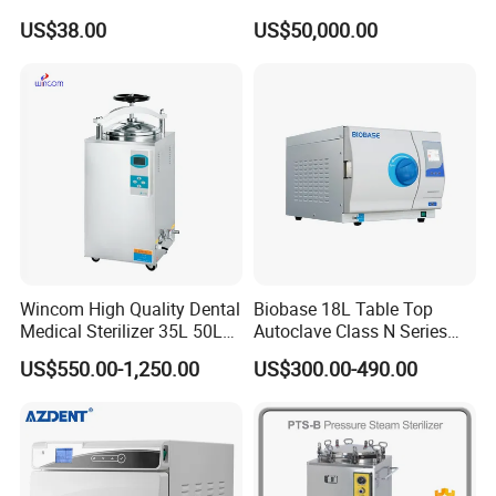
Aluminum Lid Stainless
Sterilizer Cabinet
US$38.00
US$50,000.00
Steel Mesh Equipment
Sterilization Box Basket
Tray
Wincom High Quality Dental
Biobase 18L Table Top
Medical Sterilizer 35L 50L
Autoclave Class N Series
75L 100L Vertical Pressure
Sterilizer for Lab
US$550.00-1,250.00
US$300.00-490.00
Steam Sterlizer