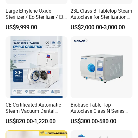
Large Ethylene Oxide
23L Class B Tabletop Steam
Sterilizer / Eo Sterilizer / Eto
Autoclave for Sterilization
Sterilizer
with LCD
US$9,999.00
US$2,000.00-3,000.00
CE Certificated Automatic
Biobase Table Top
Steam Vacuum Dental
Autoclave Class N Series
Autoclave
Table Top Autoclave
US$820.00-1,220.00
US$300.00-580.00
Sterilizer