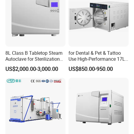
8L Class B Tabletop Steam
for Dental & Pet & Tattoo
Autoclave for Sterilization
Use High-Performance 17L
with LCD
Steam Sterilizer Autoclave
US$2,000.00-3,000.00
US$850.00-950.00