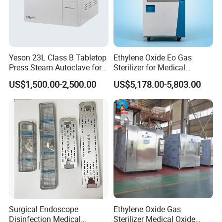
Yeson 23L Class B Tabletop
Ethylene Oxide Eo Gas
Press Steam Autoclave for
Sterilizer for Medical
Sterilization
Devices
US$1,500.00-2,500.00
US$5,178.00-5,803.00
Surgical Endoscope
Ethylene Oxide Gas
Disinfection Medical
Sterilizer Medical Oxide