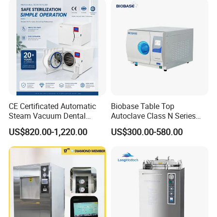
CE Certificated Automatic
Biobase Table Top
Steam Vacuum Dental
Autoclave Class N Series
Autoclave
Table Top Autoclave
US$820.00-1,220.00
US$300.00-580.00
Sterilizer
We CONCERNMED make one-stop shopping
hospital medical equipment: