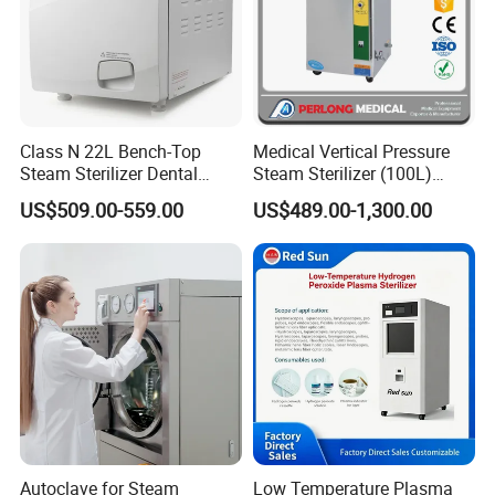
Class N 22L Bench-Top
Medical Vertical Pressure
Steam Sterilizer Dental
Steam Sterilizer (100L)
Autoclave
(PTS-B100L)
US$509.00-559.00
US$489.00-1,300.00
Autoclave for Steam
Low Temperature Plasma