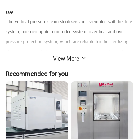
Use
The vertical pressure steam sterilizers are assembled with heating
system, microcomputer controlled system, over heat and over
pressure protection system, which are reliable for the sterilizing
effects, convenient of operation and energy conservation. They
View More
are ideal equipments for clinics, scientific research institutes and
other organizations to sterilizer surgical instruments, fabrics,
Recommended for you
glasses, culture media etc.
Characteristics
• Fully stainless steel structure.
• LED display of working status, touch type key.
• Auto discharge the cool air, and steam discharging