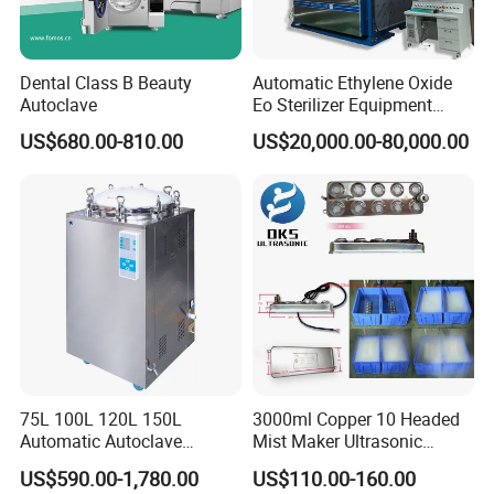
Dental Class B Beauty
Automatic Ethylene Oxide
Autoclave
Eo Sterilizer Equipment
Ethylene Oxide Gas
US$680.00-810.00
US$20,000.00-80,000.00
Sterilization Chamber
75L 100L 120L 150L
3000ml Copper 10 Headed
Automatic Autoclave
Mist Maker Ultrasonic
Vertical Pressure Steam
Nebulizer for Hospital
US$590.00-1,780.00
US$110.00-160.00
Sterilizer