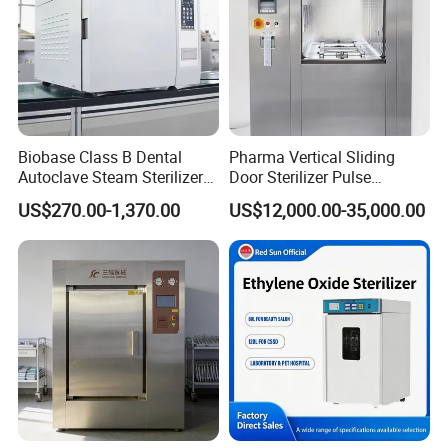
Biobase Class B Dental
Pharma Vertical Sliding
Autoclave Steam Sterilizer
Door Sterilizer Pulse
High Quality Autoclave
Vacuum Steam Autoclave
US$270.00-1,370.00
US$12,000.00-35,000.00
1000L