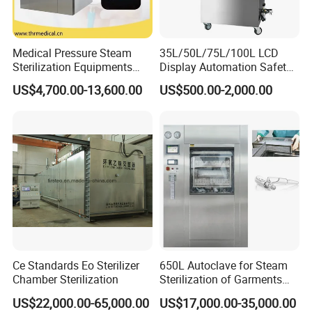
Medical Pressure Steam
35L/50L/75L/100L LCD
x ray machine
Sterilization Equipments
Display Automation Safety
processor
Pulse Vacuum Sterilizer
Medical Vertical Pressure
US$4,700.00-13,600.00
US$500.00-2,000.00
Autoclave
Steam Autoclave Sterilizer
x ray film
x ray room
cassette
Intensifying screen
lead clothings(lead glove, lead glasses,
lead cap, lead apron, lead collar)
b/w 2D ultrasound
ultrasound
2/3/4D color ultrasound
chemistry analyzer
hematology analyzer
Ce Standards Eo Sterilizer
650L Autoclave for Steam
microplate elisa reader
Chamber Sterilization
Sterilization of Garments
and Tools
microplate washer
US$22,000.00-65,000.00
US$17,000.00-35,000.00
laboratory room