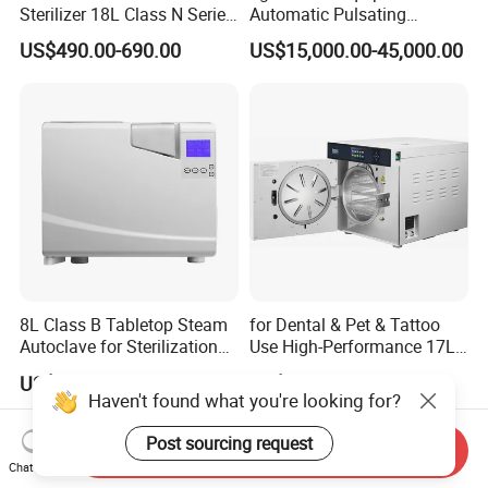
Sterilizer 18L Class N Series
Automatic Pulsating
Medical High Pressure
Vacuum Pressure Steam
US$490.00-690.00
US$15,000.00-45,000.00
Steam Table Top Autoclave
Sterilizer Autoclave
for Lab
8L Class B Tabletop Steam
for Dental & Pet & Tattoo
Autoclave for Sterilization
Use High-Performance 17L
with LCD
Steam Sterilizer Autoclave
US$2,000.00-3,000.00
US$850.00-950.00
Haven't found what you're looking for?
Post sourcing request
Send Inquiry
Chat Now