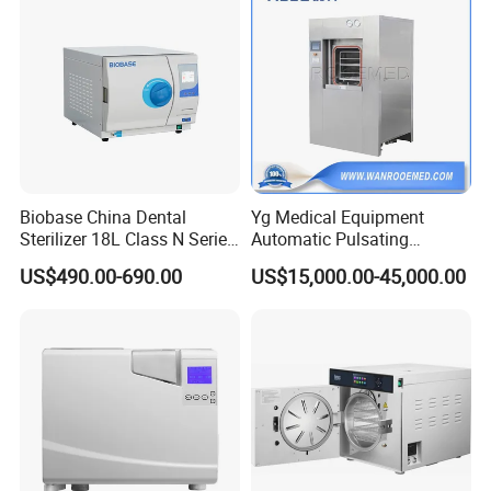
Biobase China Dental
Yg Medical Equipment
Sterilizer 18L Class N Series
Automatic Pulsating
Medical High Pressure
Vacuum Pressure Steam
US$490.00-690.00
US$15,000.00-45,000.00
Steam Table Top Autoclave
Sterilizer Autoclave
for Lab