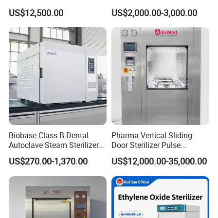
for Hospital Disinfection
US$12,500.00
US$2,000.00-3,000.00
Factory Direct Sale -
Affordable Large-Capacity
Dental High-Pressure
Autoclave
Biobase Class B Dental
Pharma Vertical Sliding
Autoclave Steam Sterilizer
Door Sterilizer Pulse
High Quality Autoclave
Vacuum Steam Autoclave
US$270.00-1,370.00
US$12,000.00-35,000.00
1000L