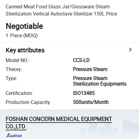
Canned Meat Food Glass Jar/Glassware Steam
Sterilization Vertical Autoclave Sterilizer 150L Price
Negotiable
1
Piece
(MOQ)
Key attributes
Model NO.
:
CCS-LD
Theory
:
Pressure Steam
Type
:
Pressure Steam
Sterilization Equipments
Certification
:
ISO13485
Production Capacity
:
500units/Month
FOSHAN CONCERN MEDICAL EQUIPMENT
CO.,LTD.