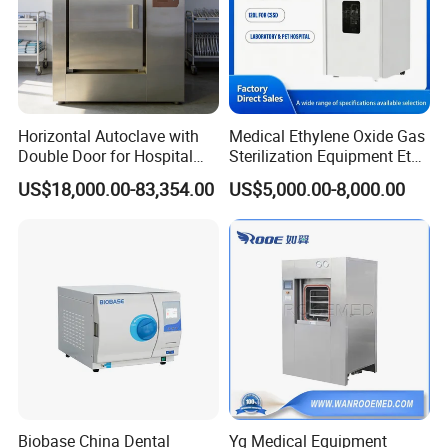
Horizontal Autoclave with
Medical Ethylene Oxide Gas
Double Door for Hospital
Sterilization Equipment Eto
Cssd Sterilization Room
Gas Sterilizer for Hospitals
US$18,000.00-83,354.00
US$5,000.00-8,000.00
Machine
Biobase China Dental
Yg Medical Equipment