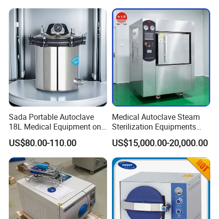
centrifuge
pipette
water bath
one-stop shopping
hospital medical equipment
urine analyzer
anesthesia machine
ventilator
operating lamp
operation table
Sada Portable Autoclave
Medical Autoclave Steam
pendant
18L Medical Equipment on
Sterilization Equipments
Sale Electric or LPG Heated
Pulse Vacuum Autoclave
medical drill and saw
US$80.00-110.00
US$15,000.00-20,000.00
Portable Steam Sterilizer
Sterilizer
ECG
Machine 24L Class B Small
operation room
Steam Autoclave Sterilizer
patient monitor
defibrillator
infusion pump
electrocoagulation