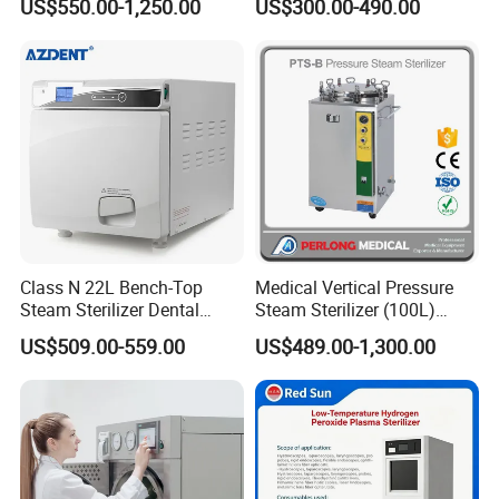
US$550.00-1,250.00
US$300.00-490.00
Steam Sterlizer
Class N 22L Bench-Top
Medical Vertical Pressure
Steam Sterilizer Dental
Steam Sterilizer (100L)
Autoclave
(PTS-B100L)
US$509.00-559.00
US$489.00-1,300.00