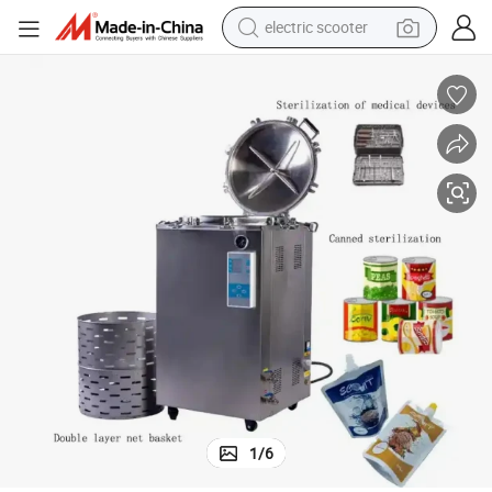
electric scooter
human hair wig
wheel loader
powder
reagent
farm tractor
earbud
electric bike
1
/
6