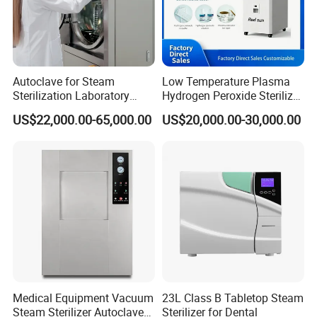
Autoclave for Steam
Low Temperature Plasma
Sterilization Laboratory
Hydrogen Peroxide Sterilizer
Culcure Medium
Equipment for Medical
US$22,000.00-65,000.00
US$20,000.00-30,000.00
Device
Medical Equipment Vacuum
23L Class B Tabletop Steam
Steam Sterilizer Autoclave
Sterilizer for Dental