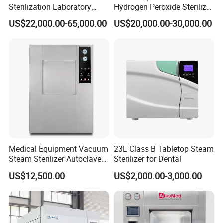
Sterilization Laboratory
Hydrogen Peroxide Sterilizer
Culcure Medium
Equipment for Medical
US$22,000.00-65,000.00
US$20,000.00-30,000.00
Device
Medical Equipment Vacuum
23L Class B Tabletop Steam
Steam Sterilizer Autoclave
Sterilizer for Dental
for Hospital Disinfection
US$12,500.00
US$2,000.00-3,000.00
Factory Direct Sale -
Affordable Large-Capacity
Dental High-Pressure
Autoclave