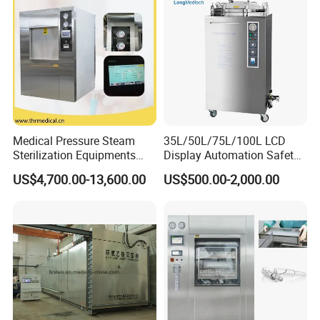
Medical Pressure Steam
35L/50L/75L/100L LCD
Sterilization Equipments
Display Automation Safety
Pulse Vacuum Sterilizer
Medical Vertical Pressure
US$4,700.00-13,600.00
US$500.00-2,000.00
Autoclave
Steam Autoclave Sterilizer