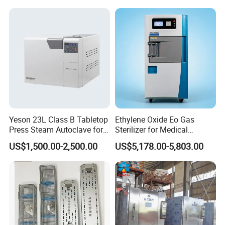
Yeson 23L Class B Tabletop
Ethylene Oxide Eo Gas
Press Steam Autoclave for
Sterilizer for Medical
Sterilization
Devices
US$1,500.00-2,500.00
US$5,178.00-5,803.00