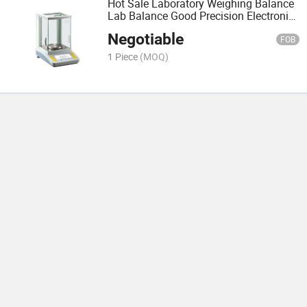
Hot Sale Laboratory Weighing Balance
Lab Balance Good Precision Electronic
Scale
Negotiable
FOB
1 Piece
(MOQ)