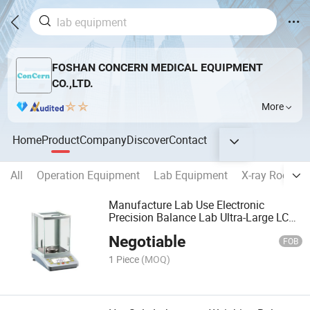
FOSHAN CONCERN MEDICAL EQUIPMENT
CO.,LTD.
More
Home
Product
Company
Discover
Contact
All
Operation Equipment
Lab Equipment
X-ray Room E
Manufacture Lab Use Electronic
Precision Balance Lab Ultra-Large LCD
Display Weighing Scales
Negotiable
FOB
1 Piece
(MOQ)