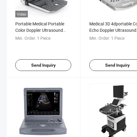
Video
Portable Medical Portable
Medical 3D 4dportable Co
Color Doppler Ultrasound
Echo Doppler Ultrasound
System 3D 4D Laptop
Scanning Machine
Min. Order:
1 Piece
Min. Order:
1 Piece
Ultrasound Scanner
Send Inquiry
Send Inquiry