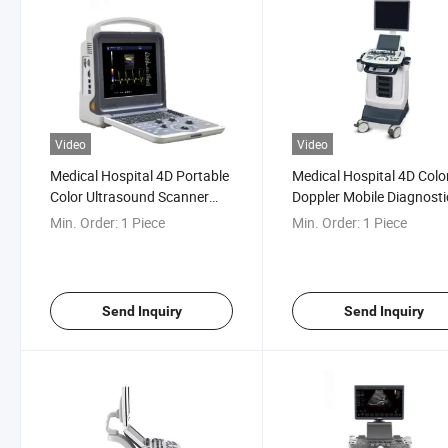
Video
Video
Medical Hospital 4D Portable
Medical Hospital 4D Colo
Color Ultrasound Scanner
Doppler Mobile Diagnosti
Machine
Ultrasound Scanner Mac
Min. Order:
1 Piece
Min. Order:
1 Piece
Send Inquiry
Send Inquiry