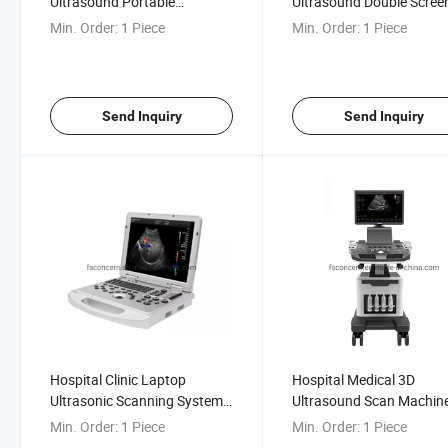
Ultrasound Portable
Ultrasound Double Scree
Cardiology Gynecological 4D
Diagnostic Mobile Trolley
Min. Order:
1 Piece
Min. Order:
1 Piece
Color Ultrasound Scan
Ultrasound
Machine
Send Inquiry
Send Inquiry
Hospital Clinic Laptop
Hospital Medical 3D
Ultrasonic Scanning System
Ultrasound Scan Machin
Portable Color Ultrasound
Color Doppler Digital Trol
Min. Order:
1 Piece
Min. Order:
1 Piece
Scanner Machine
4D Radiography Ultraso