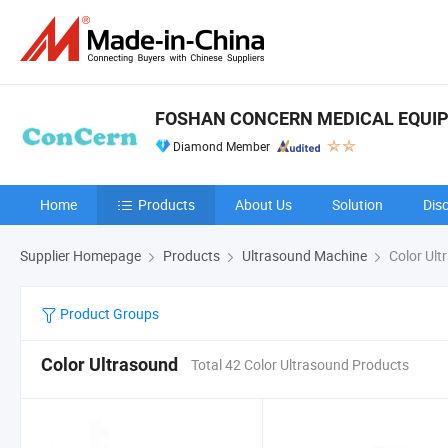
FOSHAN CONCERN MEDICAL EQUIPM
Diamond Member
Home
Products
About Us
Solution
Dis
Supplier Homepage
Products
Ultrasound Machine
Color Ult
Product Groups
Color Ultrasound
Total 42 Color Ultrasound Products