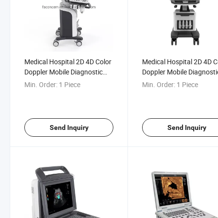
Medical Hospital 2D 4D Color
Medical Hospital 2D 4D C
Doppler Mobile Diagnostic
Doppler Mobile Diagnosti
Ultrasound Scanner
Ultrasound
Min. Order:
1 Piece
Min. Order:
1 Piece
Send Inquiry
Send Inquiry