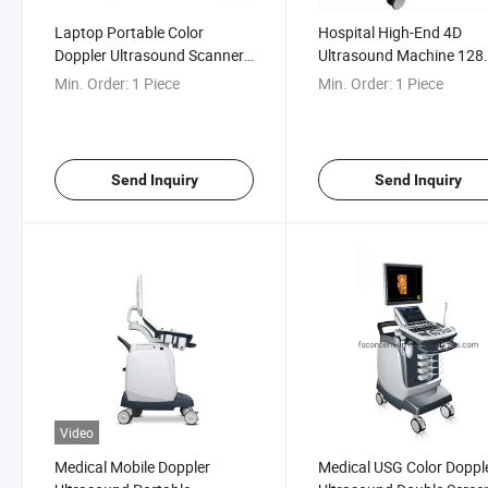
Laptop Portable Color
Hospital High-End 4D
Doppler Ultrasound Scanner
Ultrasound Machine 128
Doppler Ultrasonic Imaging
Elements Trolley Color
Min. Order:
1 Piece
Min. Order:
1 Piece
Equipment
Doppler Ultrasonograph
Device
Send Inquiry
Send Inquiry
Video
Medical Mobile Doppler
Medical USG Color Doppl