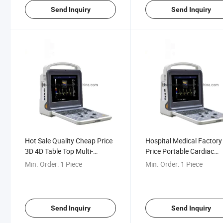
Send Inquiry
Send Inquiry
Hot Sale Quality Cheap Price
Hospital Medical Factory
3D 4D Table Top Multi-
Price Portable Cardiac
Language Color Doppler 128
Ultrasound Echo Scanne
Min. Order:
1 Piece
Min. Order:
1 Piece
Element Ultrasound Machine
Machine
Send Inquiry
Send Inquiry