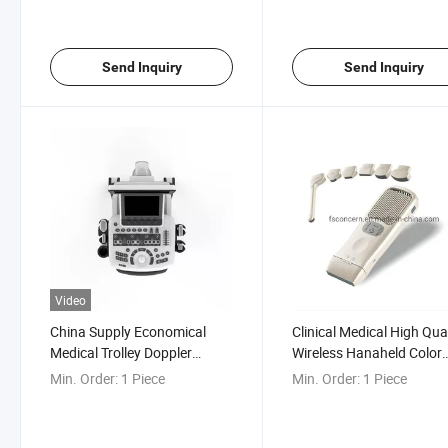
Equipment
Send Inquiry
Send Inquiry
Video
China Supply Economical
Clinical Medical High Qua
Medical Trolley Doppler
Wireless Hanaheld Color
Gynecological Color Doppler
Doppler Ultrasound Scan
Min. Order:
1 Piece
Min. Order:
1 Piece
Ultrasound Machine
Equipment
Manufacturer