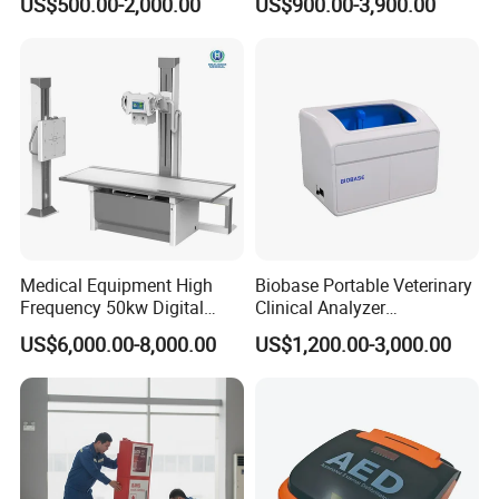
US$500.00-2,000.00
US$900.00-3,900.00
Veterinary Gastroscope
Multipurpose Ultrasound
Convex +linear+ Cardiac
Probe
Medical Equipment High
Biobase Portable Veterinary
Frequency 50kw Digital
Clinical Analyzer
Radiography Dr X Ray
Biochemistry Analyzer
US$6,000.00-8,000.00
US$1,200.00-3,000.00
Machine
Complete with Reagents