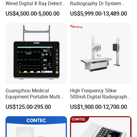
Wired Digital X Ray Detector
Radiography Dr System
Flat Panel Detector X Ray
High Frequency X Ray
US$4,500.00-5,000.00
US$5,999.00-13,489.00
Machine Floor Mounted
Xray Machine
Guangzhou Medical
High Frequency 50kw
Equipment Portable Multi
500mA Digital Radiography
Parameter Vital Signs Large
Dr Xray Medical X Ray
US$125.00-295.00
US$1,900.00-12,700.00
Screen 6 Parameters 8 Inch
Machine
Patient Monitor