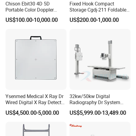
Chison Ebit30 4D 5D
Fixed Hook Compact
Portable Color Doppler
Storage Cgdj-211 Foldable
Digital Dianostic Imaging
Multifunction Animal Pet
US$100.00-10,000.00
US$200.00-1,000.00
System Human Ultrasound
Grooming Table
Gynecology, Cardiovascular
Echo Machine
Ysenmed Medical X Ray Dr
32kw/50kw Digital
Wired Digital X Ray Detector
Radiography Dr System
Flat Panel Detector X Ray
High Frequency X Ray
US$4,500.00-5,000.00
US$5,999.00-13,489.00
Machine Floor Mounted
Xray Machine