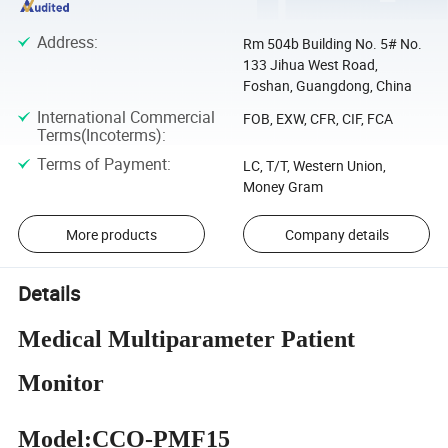
Address
:
Rm 504b Building No. 5# No.
133 Jihua West Road,
Foshan, Guangdong, China
International Commercial
FOB, EXW, CFR, CIF, FCA
Terms(Incoterms)
:
Terms of Payment
:
LC, T/T, Western Union,
Money Gram
More products
Company details
Details
Medical Multiparameter Patient
Monitor
Model:
CCO-PMF15