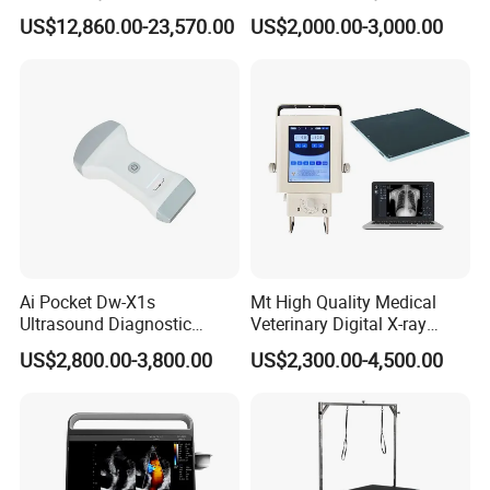
Surgery Intraoperative
CE for Endoscopy
US$12,860.00-23,570.00
US$2,000.00-3,000.00
Tumor Navigation Device
Ai Pocket Dw-X1s
Mt High Quality Medical
Ultrasound Diagnostic
Veterinary Digital X-ray
Scanner
Machine Portable X-ray Unit
US$2,800.00-3,800.00
US$2,300.00-4,500.00
Complete X-ray Machine for
Human Radiology and
Animal Diagnosis