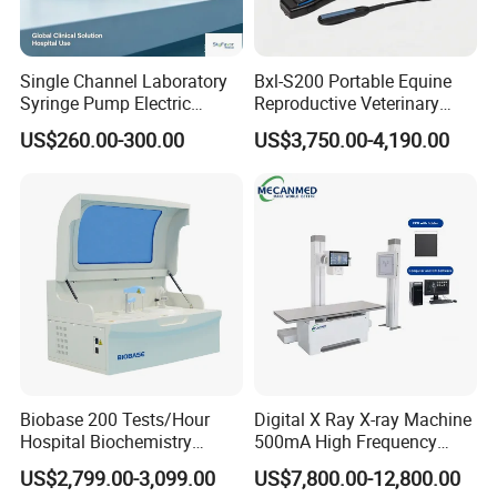
Single Channel Laboratory
Bxl-S200 Portable Equine
Syringe Pump Electric
Reproductive Veterinary
Portable Medical Use
Ultrasound Devices for
US$260.00-300.00
US$3,750.00-4,190.00
ICU/Nicu Syringe Infusion
Cattle Horse Donkey
Pump High Accuracy
Livestock Pregnancy
Syringe Pump
Detection CE ISO
Biobase 200 Tests/Hour
Digital X Ray X-ray Machine
Hospital Biochemistry
500mA High Frequency
Clinical Blood Test Medical
Chest Dr Medical
US$2,799.00-3,099.00
US$7,800.00-12,800.00
Automated Chemistry
Radiography System for