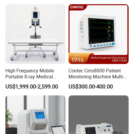
Analyzer
Hospital Mecanmed 32kw
50kw
High Frequency Mobile
Contec Cms8000 Patient
Portable X-ray Medical
Monitoring Machine Multi-
Digital Radiography X Ray
Parameter Patient Monitor
US$1,999.00-2,599.00
US$300.00-400.00
Machine for Human or
Veterinary