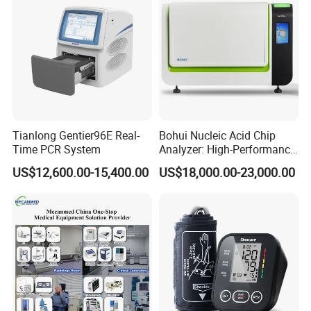
Tianlong Gentier96E Real-
Bohui Nucleic Acid Chip
Time PCR System
Analyzer: High-Performance
Lab Instrument
US$12,600.00-15,400.00
US$18,000.00-23,000.00