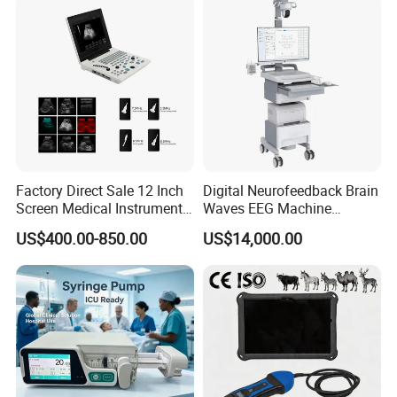
Factory Direct Sale 12 Inch
Digital Neurofeedback Brain
Screen Medical Instrument
Waves EEG Machine
Portable Ultrasound
System with Amplifier
US$400.00-850.00
US$14,000.00
Scanner Cheap Price
Electrodes & Caps Software
Medical Diagnostic
Equipment Medical
Ultrasound Device