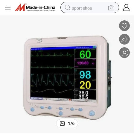
sport shoe
dirt bike
electric motorcycle
powder
pullover hoody
basketball shoe
wheel loader
electric tricycle
1
/
6