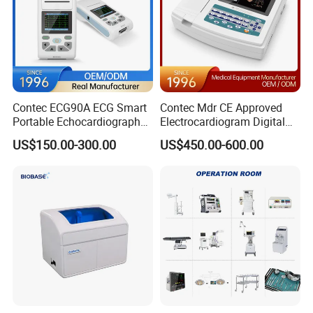
Contec ECG90A ECG Smart
Contec Mdr CE Approved
Portable Echocardiography
Electrocardiogram Digital
EKG Machine 12 Lead ECG
12 Lead 12 Channel ECG
US$150.00-300.00
US$450.00-600.00
Machine