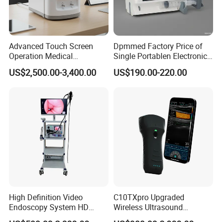
Advanced Touch Screen
Dpmmed Factory Price of
Operation Medical
Single Portablen Electronic
Instrument C13 Breath
Syringe Pumps Sp1
US$2,500.00-3,400.00
US$190.00-220.00
Testing Ubt Test
High Definition Video
C10TXpro Upgraded
Endoscopy System HD
Wireless Ultrasound
Colonoscope Machine
Scanner Dual-probes