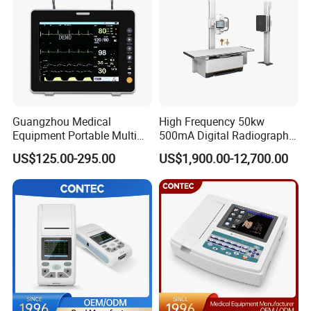
Guangzhou Medical
High Frequency 50kw
Equipment Portable Multi
500mA Digital Radiography
Parameter Vital Signs Large
Dr Xray Medical X Ray
US$125.00-295.00
US$1,900.00-12,700.00
Screen 6 Parameters 8 Inch
Machine
Patient Monitor