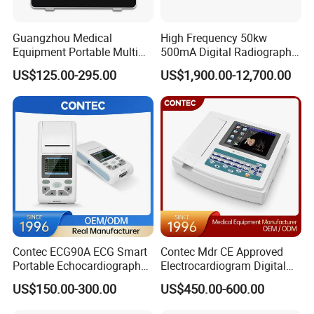
¨ Suitable for monitoring adult, pediatric and neonatal
Guangzhou Medical
High Frequency 50kw
patient.
Equipment Portable Multi
500mA Digital Radiography
Parameter Vital Signs Large
Dr Xray Medical X Ray
¨ Supporting storage of 720 hours patient data, 1000
US$125.00-295.00
US$1,900.00-12,700.00
Screen 6 Parameters 8 Inch
Machine
NIBP records and 500 alarm event.
Patient Monitor
¨ Internal lead-acid battery
¨ Multi-language: Chinese, English, Spanish,
Portuguese, Russian, French, German, Czech,
Denish, Dutch, Finland, Italian, Porlish, Turkish
Standard Configuration:
¨ Anti-glare big screen, rechargeable lead-acid battery,
Contec ECG90A ECG Smart
Contec Mdr CE Approved
3/5-Lead ECG, Respiration, NIBP, SpO2, Pulse Rate,
Portable Echocardiography
Electrocardiogram Digital
Temperature
EKG Machine 12 Lead ECG
12 Lead 12 Channel ECG
US$150.00-300.00
US$450.00-600.00
Machine
Optional Configuration: