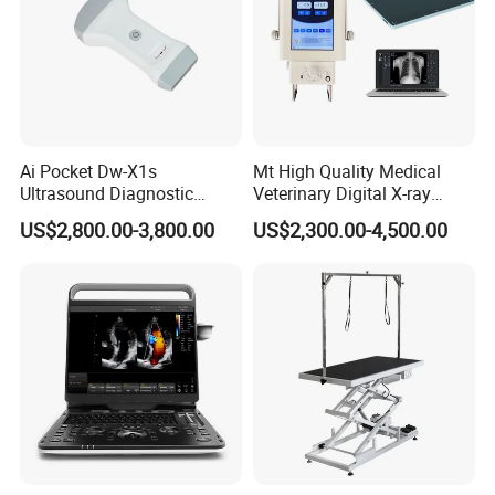
Ai Pocket Dw-X1s
Mt High Quality Medical
Ultrasound Diagnostic
Veterinary Digital X-ray
Scanner
Machine Portable X-ray Unit
US$2,800.00-3,800.00
US$2,300.00-4,500.00
Complete X-ray Machine for
Human Radiology and
Animal Diagnosis