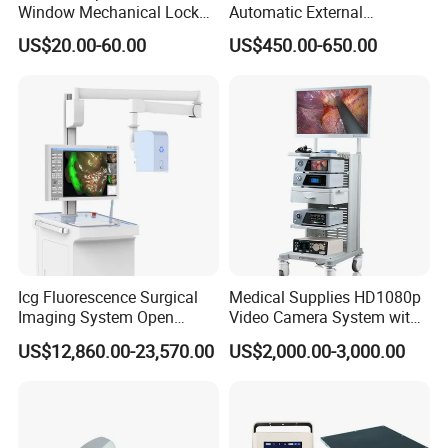
Window Mechanical Lock
Automatic External
Aed Cabinet
Defibrillator for First Aid
ect.
US$20.00-60.00
US$450.00-650.00
with High Capacity Battery
Icg Fluorescence Surgical
Medical Supplies HD1080p
Imaging System Open
Video Camera System with
Surgery Intraoperative
CE for Endoscopy
US$12,860.00-23,570.00
US$2,000.00-3,000.00
Tumor Navigation Device