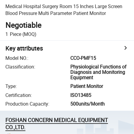
Medical Hospital Surgery Room 15 Inches Large Screen
Blood Pressure Multi Parameter Patient Monitor
Negotiable
1
Piece
(MOQ)
Key attributes
Model NO.
:
CCO-PMF15
Classification
:
Physiological Functions of
Diagnosis and Monitoring
Equipment
Type
:
Patient Monitor
Certification
:
ISO13485
Production Capacity
:
500units/Month
FOSHAN CONCERN MEDICAL EQUIPMENT
CO.,LTD.