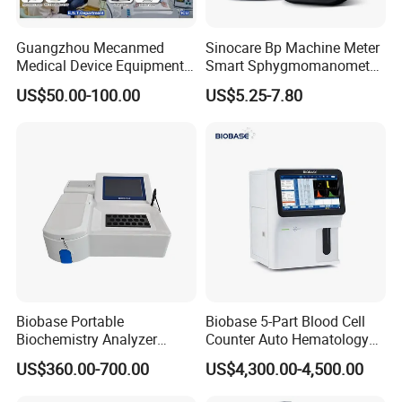
Guangzhou Mecanmed
Sinocare Bp Machine Meter
Medical Device Equipment
Smart Sphygmomanometer
Supplier X Ray Machine
Digital Blood Pressure
US$50.00-100.00
US$5.25-7.80
Ultrasound Patient Monitor
Monitor
for One Stop Hospital
Solution
Biobase Portable
Biobase 5-Part Blood Cell
Biochemistry Analyzer
Counter Auto Hematology
Medical Semi Auto
Analyzer for Lab
US$360.00-700.00
US$4,300.00-4,500.00
Chemistry Analyzer