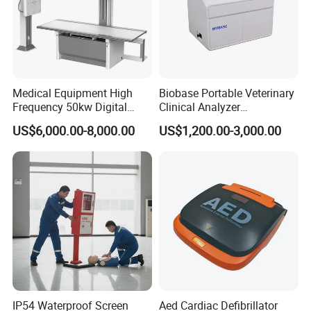
one-stop shopping
hospital medical equipment
urine analyzer
anesthesia machine
ventilator
operating lamp
Medical Equipment High
Biobase Portable Veterinary
operation table
Frequency 50kw Digital
Clinical Analyzer
Radiography Dr X Ray
Biochemistry Analyzer
pendant
US$6,000.00-8,000.00
US$1,200.00-3,000.00
Machine
Complete with Reagents
medical drill and saw
ECG
operation room
patient monitor
defibrillator
infusion pump
electrocoagulation
oxygen generator
electric suction device
IP54 Waterproof Screen
Aed Cardiac Defibrillator
autoclave sterilizer