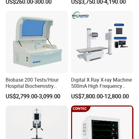
US$260.00-300.00
US$3,750.00-4,190.00
ICU/Nicu Syringe Infusion
Cattle Horse Donkey
Pump High Accuracy
Livestock Pregnancy
Syringe Pump
Detection CE ISO
Biobase 200 Tests/Hour
Digital X Ray X-ray Machine
Hospital Biochemistry
500mA High Frequency
Clinical Blood Test Medical
Chest Dr Medical
US$2,799.00-3,099.00
US$7,800.00-12,800.00
Automated Chemistry
Radiography System for
Analyzer
Hospital Mecanmed 32kw
50kw