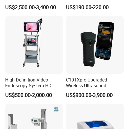
x ray machine
Instrument C13 Breath
Syringe Pumps Sp1
US$2,500.00-3,400.00
US$190.00-220.00
Testing Ubt Test
processor
x ray film
x ray room
cassette
Intensifying screen
lead clothings(lead glove, lead glasses,
lead cap, lead apron, lead collar)
b/w 2D ultrasound
ultrasound
2/3/4D color ultrasound
chemistry analyzer
High Definition Video
C10TXpro Upgraded
Endoscopy System HD
Wireless Ultrasound
hematology analyzer
Colonoscope Machine
Scanner Dual-probes
US$500.00-2,000.00
US$900.00-3,900.00
microplate elisa reader
Veterinary Gastroscope
Multipurpose Ultrasound
Convex +linear+ Cardiac
microplate washer
laboratory room
Probe
centrifuge
pipette
water bath