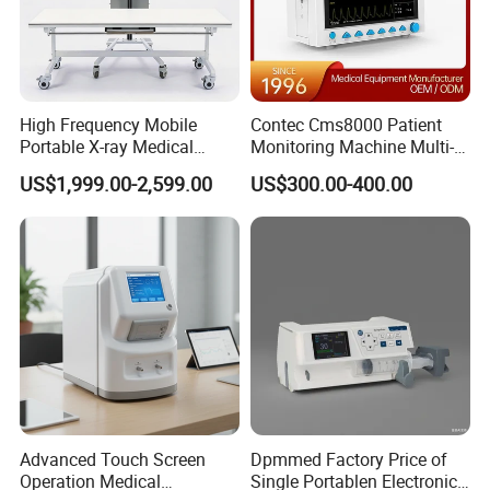
High Frequency Mobile
Contec Cms8000 Patient
Portable X-ray Medical
Monitoring Machine Multi-
Digital Radiography X Ray
Parameter Patient Monitor
US$1,999.00-2,599.00
US$300.00-400.00
Machine for Human or
Veterinary
We CONCERNMED make one-stop shopping
hospital medical equipment:
Advanced Touch Screen
Dpmmed Factory Price of
Operation Medical
Single Portablen Electronic