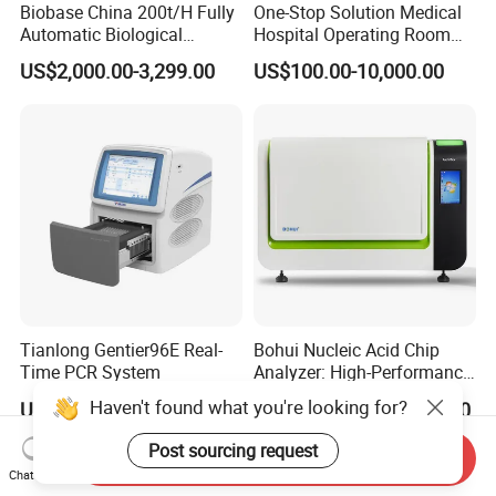
Biobase China 200t/H Fully
One-Stop Solution Medical
Automatic Biological
Hospital Operating Room
Chemistry Analyzer for Lab
Surgical Equipment
US$2,000.00-3,299.00
US$100.00-10,000.00
Tianlong Gentier96E Real-
Bohui Nucleic Acid Chip
Time PCR System
Analyzer: High-Performance
Lab Instrument
Haven't found what you're looking for?
US$12,600.00-15,400.00
US$18,000.00-23,000.00
Post sourcing request
Send Inquiry
Chat Now