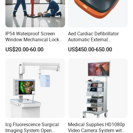
IP54 Waterproof Screen
Aed Cardiac Defibrillator
Window Mechanical Lock
Automatic External
Aed Cabinet
Defibrillator for First Aid
US$20.00-60.00
US$450.00-650.00
with High Capacity Battery
Icg Fluorescence Surgical
Medical Supplies HD1080p
Imaging System Open
Video Camera System with