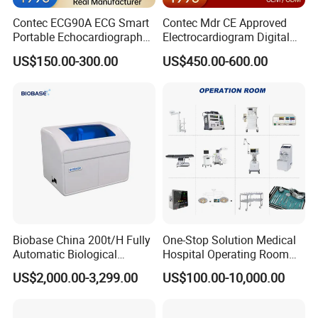
Contec ECG90A ECG Smart
Contec Mdr CE Approved
Portable Echocardiography
Electrocardiogram Digital
EKG Machine 12 Lead ECG
12 Lead 12 Channel ECG
US$150.00-300.00
US$450.00-600.00
Machine
Biobase China 200t/H Fully
One-Stop Solution Medical
Automatic Biological
Hospital Operating Room
Chemistry Analyzer for Lab
Surgical Equipment
US$2,000.00-3,299.00
US$100.00-10,000.00