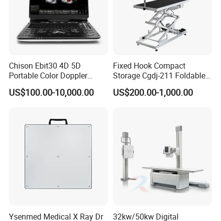
Chison Ebit30 4D 5D
Fixed Hook Compact
Portable Color Doppler
Storage Cgdj-211 Foldable
Digital Dianostic Imaging
Multifunction Animal Pet
US$100.00-10,000.00
US$200.00-1,000.00
System Human Ultrasound
Grooming Table
Gynecology, Cardiovascular
Echo Machine
Ysenmed Medical X Ray Dr
32kw/50kw Digital