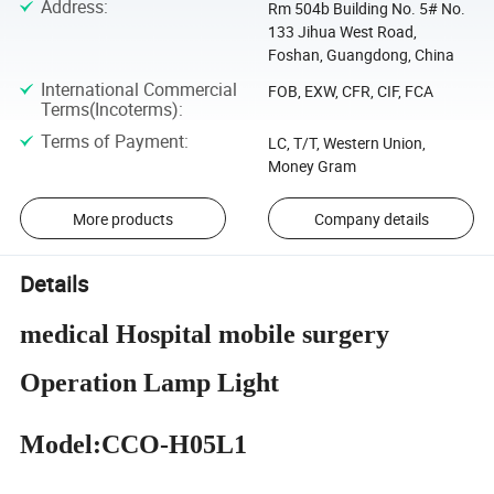
Address
:
Rm 504b Building No. 5# No.
133 Jihua West Road,
Foshan, Guangdong, China
International Commercial
FOB, EXW, CFR, CIF, FCA
Terms(Incoterms)
:
Terms of Payment
:
LC, T/T, Western Union,
Money Gram
More products
Company details
Details
medical Hospital mobile surgery
Operation Lamp Light
Model:CCO-H05L1