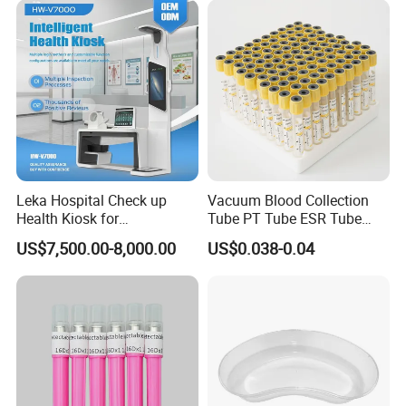
lead clothings(lead glove, lead glasses,
lead cap, lead apron, lead collar)
b/w 2D ultrasound
ultrasound
2/3/4D color ultrasound
chemistry analyzer
hematology analyzer
microplate elisa reader
Leka Hospital Check up
Vacuum Blood Collection
microplate washer
Health Kiosk for
Tube PT Tube ESR Tube
laboratory room
centrifuge
Telemedicine
EDTA Tube and Glucose
US$7,500.00-8,000.00
US$0.038-0.04
Tube Get Tube Clot Tube
pipette
water bath
one-stop shopping
hospital medical equipment
urine analyzer
anesthesia machine
ventilator
operating lamp