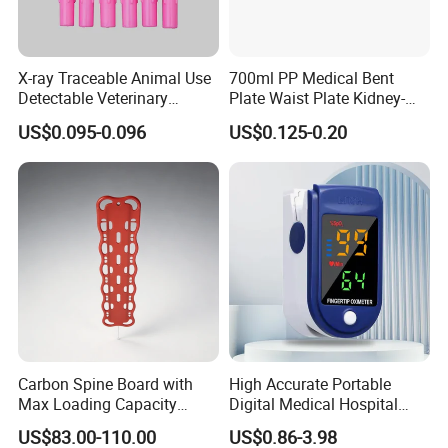
operation table
pendant
medical drill and saw
X-ray Traceable Animal Use
700ml PP Medical Bent
Detectable Veterinary
Plate Waist Plate Kidney-
ECG
Needle
Shaped Plate
operation room
US$0.095-0.096
US$0.125-0.20
patient monitor
defibrillator
infusion pump
electrocoagulation
oxygen generator
electric suction device
autoclave sterilizer
ect.
Carbon Spine Board with
High Accurate Portable
Max Loading Capacity
Digital Medical Hospital
443kg Adult Plastic
Finger Fingertip Pulse
US$83.00-110.00
US$0.86-3.98
Stretcher, CE/FDA/Loading
Oximeter