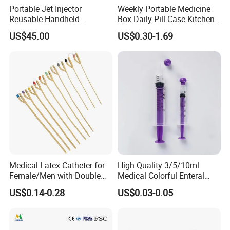
Portable Jet Injector
Weekly Portable Medicine
Reusable Handheld
Box Daily Pill Case Kitchen
Pressure Delivery Device Kit
Storage Organizer Wheat
US$45.00
US$0.30-1.69
Needleless Insulin Peptide
Straw
Weight Loss Weight
Management Injection
Needle-Free Injector
Medical Latex Catheter for
High Quality 3/5/10ml
Female/Men with Double
Medical Colorful Enteral
Lumen
Feeding Oral Syringe with
US$0.14-0.28
US$0.03-0.05
Tips