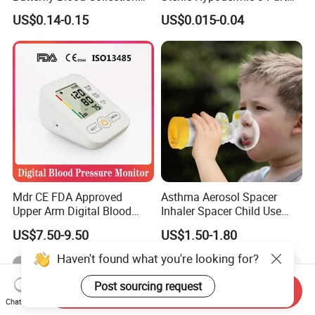
Needle with Holder Scalp
Syringe
US$0.14-0.15
US$0.015-0.04
Vein Needle
Mdr CE FDA Approved
Asthma Aerosol Spacer
Upper Arm Digital Blood
Inhaler Spacer Child Use
Pressure Monitor
Spacer for Aerosol
US$7.50-9.50
US$1.50-1.80
Haven't found what you're looking for?
Post sourcing request
Send Inquiry
Chat Now