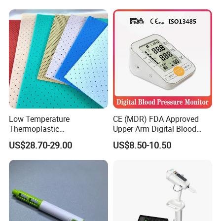
Test Approved (EG-009)
Low Temperature
CE (MDR) FDA Approved
Thermoplastic
Upper Arm Digital Blood
Splintthermoplastic Nasal
Pressure Monitor
US$28.70-29.00
US$8.50-10.50
Splint Perforated
Thermoplastic Plywood