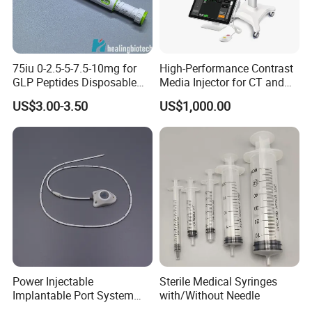
75iu 0-2.5-5-7.5-10mg for
High-Performance Contrast
GLP Peptides Disposable
Media Injector for CT and
Pen
MRI Scans
US$3.00-3.50
US$1,000.00
Power Injectable
Sterile Medical Syringes
Implantable Port System
with/Without Needle
(3T MR Conditional)