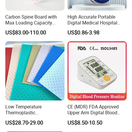
Carbon Spine Board with
High Accurate Portable
Max Loading Capacity
Digital Medical Hospital
443kg Adult Plastic
Finger Fingertip Pulse
US$83.00-110.00
US$0.86-3.98
Stretcher, CE/FDA/Loading
Oximeter
Test Approved (EG-009)
Low Temperature
CE (MDR) FDA Approved
Thermoplastic
Upper Arm Digital Blood
Splintthermoplastic Nasal
Pressure Monitor
US$28.70-29.00
US$8.50-10.50
Splint Perforated
Thermoplastic Plywood