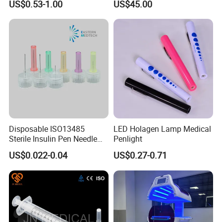
US$0.53-1.00
US$45.00
Disposable ISO13485
LED Holagen Lamp Medical
Sterile Insulin Pen Needle
Penlight
31g to 34G
US$0.022-0.04
US$0.27-0.71