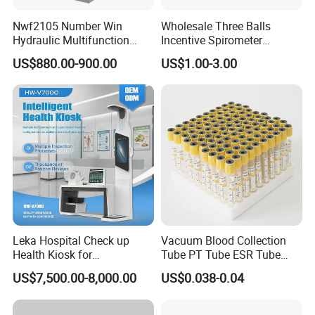
Nwf2105 Number Win
Wholesale Three Balls
Hydraulic Multifunction
Incentive Spirometer
Medical Obstetric Bed
Medical Breathing Exerciser
US$880.00-900.00
US$1.00-3.00
Manual Gynecology
Delivery Table
Leka Hospital Check up
Vacuum Blood Collection
Health Kiosk for
Tube PT Tube ESR Tube
Telemedicine
EDTA Tube and Glucose
US$7,500.00-8,000.00
US$0.038-0.04
Tube Get Tube Clot Tube