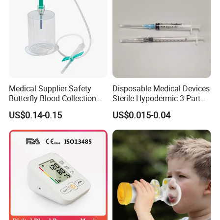
Medical Supplier Safety
Disposable Medical Devices
Butterfly Blood Collection
Sterile Hypodermic 3-Part
Needle with Holder Scalp
Syringe
US$0.14-0.15
US$0.015-0.04
Vein Needle