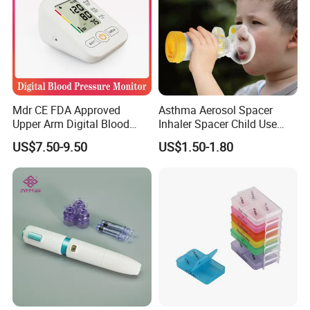
Mdr CE FDA Approved
Asthma Aerosol Spacer
Upper Arm Digital Blood
Inhaler Spacer Child Use
Pressure Monitor
Spacer for Aerosol
US$7.50-9.50
US$1.50-1.80