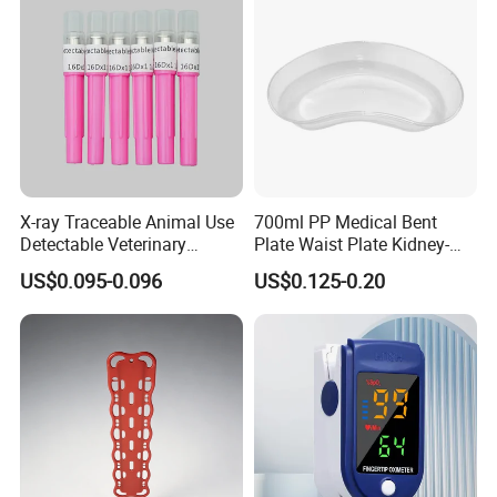
X-ray Traceable Animal Use
700ml PP Medical Bent
Detectable Veterinary
Plate Waist Plate Kidney-
Needle
Shaped Plate
US$0.095-0.096
US$0.125-0.20