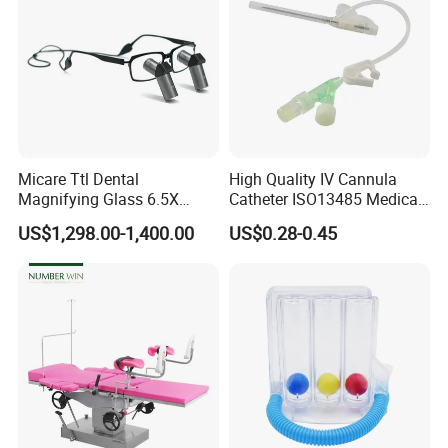
Micare Ttl Dental
High Quality IV Cannula
Magnifying Glass 6.5X
Catheter ISO13485 Medical
Surgical Loupes for Dentist
IV Infusion Cannula
US$1,298.00-1,400.00
US$0.28-0.45