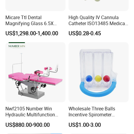
Micare Ttl Dental
High Quality IV Cannula
Magnifying Glass 6.5X
Catheter ISO13485 Medical
Surgical Loupes for Dentist
IV Infusion Cannula
US$1,298.00-1,400.00
US$0.28-0.45
We CONCERNMED make one-stop shopping
hospital medical equipment:
x ray machine
processor
Nwf2105 Number Win
Wholesale Three Balls
x ray film
Hydraulic Multifunction
Incentive Spirometer
Medical Obstetric Bed
Medical Breathing Exerciser
x ray room
cassette
US$880.00-900.00
US$1.00-3.00
Manual Gynecology
Intensifying screen
Delivery Table