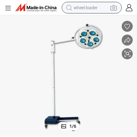
wheel loader
electric scooter
running shoe
perfume
motorcycle
powder
electric bike
farm tractor
1
/
6