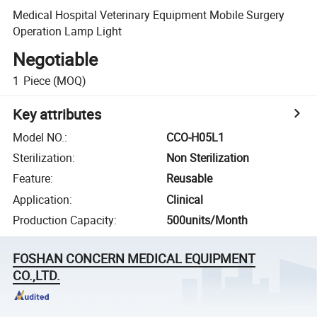
Medical Hospital Veterinary Equipment Mobile Surgery
Operation Lamp Light
Negotiable
1
Piece
(MOQ)
Key attributes
Model NO.
:
CCO-H05L1
Sterilization
:
Non Sterilization
Feature
:
Reusable
Application
:
Clinical
Production Capacity
:
500units/Month
FOSHAN CONCERN MEDICAL EQUIPMENT
CO.,LTD.