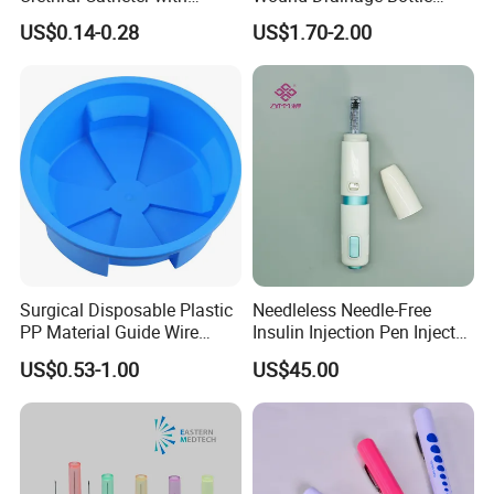
Safety Quality
400ml
US$0.14-0.28
US$1.70-2.00
Surgical Disposable Plastic
Needleless Needle-Free
PP Material Guide Wire
Insulin Injection Pen Injector
Trays
with SGS
US$0.53-1.00
US$45.00