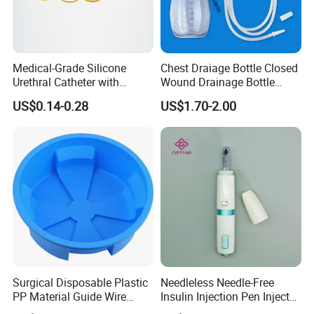
Medical-Grade Silicone
Chest Draiage Bottle Closed
Urethral Catheter with
Wound Drainage Bottle
Safety Quality
400ml
US$0.14-0.28
US$1.70-2.00
Surgical Disposable Plastic
Needleless Needle-Free
PP Material Guide Wire
Insulin Injection Pen Injector
Trays
with SGS