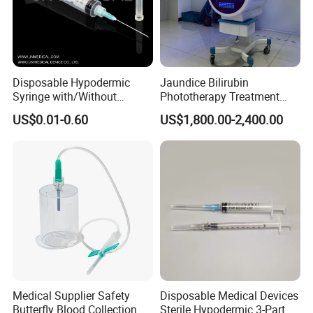
Disposable Hypodermic
Jaundice Bilirubin
Syringe with/Without
Phototherapy Treatment
Needle for Medical Injection
360 Degrees Intensive
US$0.01-0.60
US$1,800.00-2,400.00
CE/ISO/FDA Single Use
Neonatal Infant
Only
Phototherapy Unit
Medical Supplier Safety
Disposable Medical Devices
Butterfly Blood Collection
Sterile Hypodermic 3-Part