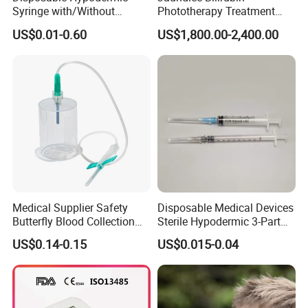
Syringe with/Without
Phototherapy Treatment
Needle for Medical Injection
360 Degrees Intensive
US$0.01-0.60
US$1,800.00-2,400.00
CE/ISO/FDA Single Use
Neonatal Infant
Only
Phototherapy Unit
Medical Supplier Safety
Disposable Medical Devices
Butterfly Blood Collection
Sterile Hypodermic 3-Part
Needle with Holder Scalp
Syringe
US$0.14-0.15
US$0.015-0.04
Vein Needle