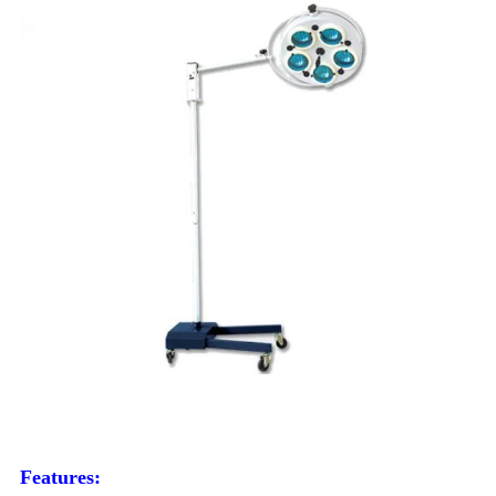
Features: