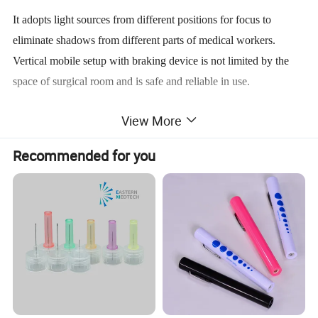
It adopts light sources from different positions for focus to
eliminate shadows from different parts of medical workers.
Vertical mobile setup with braking device is not limited by the
space of surgical room and is safe and reliable in use.
View More
It AC/DC vertical 5-reflector luminescence shadowless lamp
Recommended for you
meets the requirements of lighting for surgical operations. In time
of power failure, the stand by power supply may start
automatically to continue the lighting last 2 hours.
Technical Specification:
Illumination:
≥60,000LX (at 1m distance)