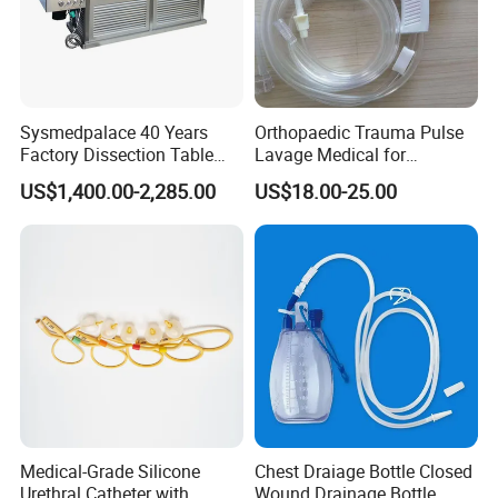
Sysmedpalace 40 Years
Orthopaedic Trauma Pulse
Factory Dissection Table
Lavage Medical for
Autopsy Table with ISO
Cleaning Wound
US$1,400.00-2,285.00
US$18.00-25.00
Debridement Manufacturing
Medical-Grade Silicone
Chest Draiage Bottle Closed
Urethral Catheter with
Wound Drainage Bottle