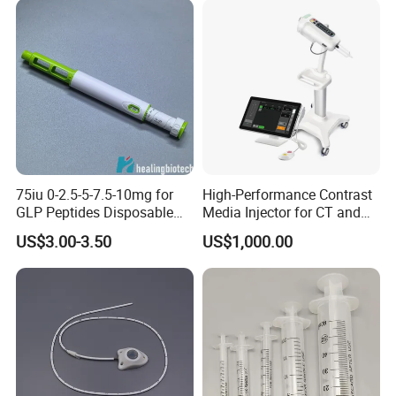
75iu 0-2.5-5-7.5-10mg for
High-Performance Contrast
GLP Peptides Disposable
Media Injector for CT and
Pen
MRI Scans
US$3.00-3.50
US$1,000.00