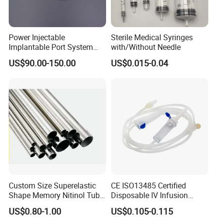
Power Injectable
Sterile Medical Syringes
Implantable Port System
with/Without Needle
(3T MR Conditional)
US$90.00-150.00
US$0.015-0.04
Custom Size Superelastic
CE ISO13485 Certified
Shape Memory Nitinol Tube
Disposable IV Infusion
for Medical
Giving Set Medical Sterile
US$0.80-1.00
US$0.105-0.115
Intravenous Fluid Drip