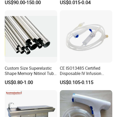
US$90.00-150.00
US$0.015-0.04
Custom Size Superelastic
CE ISO13485 Certified
Shape Memory Nitinol Tube
Disposable IV Infusion
for Medical
Giving Set Medical Sterile
US$0.80-1.00
US$0.105-0.115
Intravenous Fluid Drip
Infusion Set