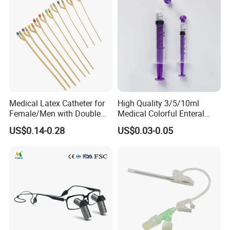
Needle-Free Injector
Medical Latex Catheter for
High Quality 3/5/10ml
Female/Men with Double
Medical Colorful Enteral
Lumen
Feeding Oral Syringe with
US$0.14-0.28
US$0.03-0.05
Tips