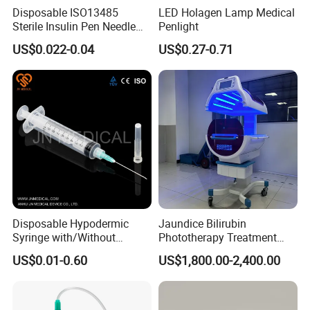
Disposable ISO13485
LED Holagen Lamp Medical
Sterile Insulin Pen Needle
Penlight
Color temperature:
4000K±500K
31g to 34G
US$0.022-0.04
US$0.27-0.71
Mains voltage:
AC220V±10% 50Hz
Bulb voltage:
AC24V Bulb power
Input power:
150VA
Disposable Hypodermic
Jaundice Bilirubin
Syringe with/Without
Phototherapy Treatment
Needle for Medical Injection
360 Degrees Intensive
US$0.01-0.60
US$1,800.00-2,400.00
CE/ISO/FDA Single Use
Neonatal Infant
Only
Phototherapy Unit