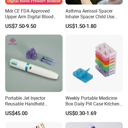
Mdr CE FDA Approved
Asthma Aerosol Spacer
Upper Arm Digital Blood
Inhaler Spacer Child Use
Pressure Monitor
Spacer for Aerosol
US$7.50-9.50
US$1.50-1.80
Portable Jet Injector
Weekly Portable Medicine
Reusable Handheld
Box Daily Pill Case Kitchen
Pressure Delivery Device Kit
Storage Organizer Wheat
US$45.00
US$0.30-1.69
Needleless Insulin Peptide
Straw
Weight Loss Weight
Management Injection