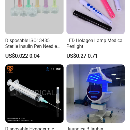
Disposable ISO13485
LED Holagen Lamp Medical
Sterile Insulin Pen Needle
Penlight
31g to 34G
US$0.022-0.04
US$0.27-0.71
Disposable Hypodermic
Jaundice Bilirubin