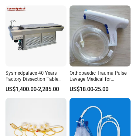
Infusion Set
Sysmedpalace 40 Years
Orthopaedic Trauma Pulse
Factory Dissection Table
Lavage Medical for
Autopsy Table with ISO
Cleaning Wound
US$1,400.00-2,285.00
US$18.00-25.00
Debridement Manufacturing