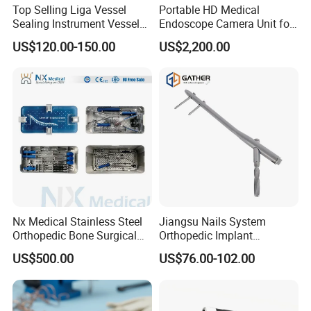
Top Selling Liga Vessel
Portable HD Medical
Sealing Instrument Vessel
Endoscope Camera Unit for
Sealer Vessel Sealing
for Laparoscopy Ent
US$120.00-150.00
US$2,200.00
Machine
Hysteroscopy
Nx Medical Stainless Steel
Jiangsu Nails System
Orthopedic Bone Surgical
Orthopedic Implant
Instrument for Spine Mis
Titanium Interlocking Nail
US$500.00
US$76.00-102.00
Pedicle Screw Implant
Standard Surgical
Orthopaedic Surgery Hot
Sale