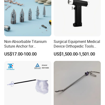
Non-Absorbable Titanium
Surgical Equipment Medical
Suture Anchor for
Device Orthopedic Tools
Arthroscopic Shoulder
Lithium Battery Operated
US$17.00-100.00
US$1,500.00-1,501.00
Repair, Orthopedic Implant
Brushless Mini (E)
for Ligament Fixation
Multifunction Saw Bone
Drill