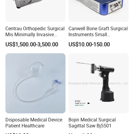
Centrau Orthopedic Surgical
Canwell Bone Graft Surgical
Mis Minimally Invasive
Instruments Small
Spine Pedicle Screw
Fragment Locking Plate
US$1,500.00-3,500.00
US$10.00-150.00
Instrument Set
Instruments Set
Disposable Medical Device
Bojin Medical Surgical
Patient Healthcare
Sagittal Saw Bj5501