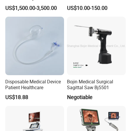
Spine Pedicle Screw
Fragment Locking Plate
US$1,500.00-3,500.00
US$10.00-150.00
Instrument Set
Instruments Set
Disposable Medical Device
Bojin Medical Surgical
Patient Healthcare
Sagittal Saw Bj5501
US$18.88
Negotiable