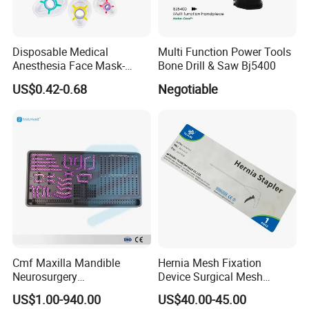
Disposable Medical
Multi Function Power Tools
Anesthesia Face Mask-
Bone Drill & Saw Bj5400
Factory
US$0.42-0.68
Negotiable
Cmf Maxilla Mandible
Hernia Mesh Fixation
Neurosurgery
Device Surgical Mesh
Reconstruction Plate
Tacker Hernia Stapler
US$1.00-940.00
US$40.00-45.00
Orthopedic Implant Kit