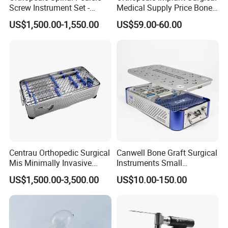
Screw Instrument Set -
Medical Supply Price Bone
Input Power
AC100-240V 50/60HZ
6.0mm Titanium Spinal
Fracture Small Large
Best Install Height(m)
2.7-3.1m
US$1,500.00-1,550.00
US$59.00-60.00
Fixation Kit
Fragment Multi-Axial Distal
Radius Plam Locking
Titanium Trauma Plate III
Centrau Orthopedic Surgical
Canwell Bone Graft Surgical
Mis Minimally Invasive
Instruments Small
Spine Pedicle Screw
Fragment Locking Plate
US$1,500.00-3,500.00
US$10.00-150.00
Instrument Set
Instruments Set