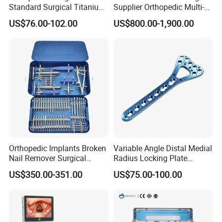
Standard Surgical Titanium
Supplier Orthopedic Multi-
Interlocking Nail
Functional Veterinary
US$76.00-102.00
US$800.00-1,900.00
Orthopaedic Surgery for
Medical Power Tool Drills
Adult Hot Sale
Saws System Nm-300
Orthopedic Implants Broken
Variable Angle Distal Medial
Nail Remover Surgical
Radius Locking Plate
Medical Equipment Supply
Orthopedic Implant
US$350.00-351.00
US$75.00-100.00
Surgery Broken Screw
Extractor Tool Instrument
Set