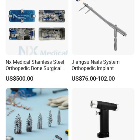
infusion pump
electrocoagulation
oxygen generator
electric suction device
autoclave sterilizer
ect.
Nx Medical Stainless Steel
Jiangsu Nails System
Orthopedic Bone Surgical
Orthopedic Implant
Instrument for Spine Mis
Titanium Interlocking Nail
US$500.00
US$76.00-102.00
Pedicle Screw Implant
Standard Surgical
Orthopaedic Surgery Hot
Sale