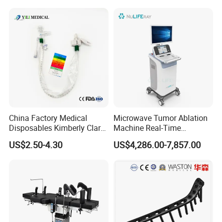
Titanium Maxillofacial
Locking Plate and Screws
China Factory Medical
Microwave Tumor Ablation
Disposables Kimberly Clark
Machine Real-Time
Closed Suction System 14
Temperature Control
US$2.50-4.30
US$4,286.00-7,857.00
French Suction Catheter
Minimally Invasive Cancer
with FDA CE ISO13485
Therapy System