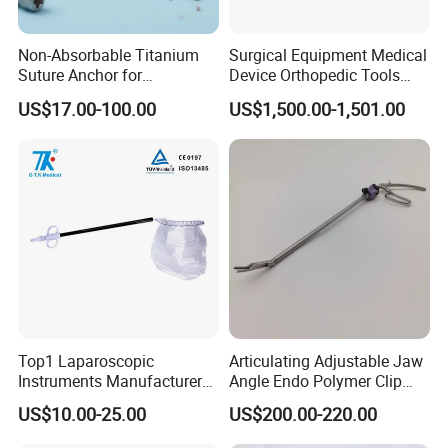
Non-Absorbable Titanium
Surgical Equipment Medical
Suture Anchor for
Device Orthopedic Tools
Arthroscopic Shoulder
Lithium Battery Operated
US$17.00-100.00
US$1,500.00-1,501.00
Repair, Orthopedic Implant
Brushless Mini (E)
for Ligament Fixation
Multifunction Saw Bone
Drill
Top1 Laparoscopic
Articulating Adjustable Jaw
Instruments Manufacturer
Angle Endo Polymer Clip
Laparoscopic Endobag
Applier with CE and ISO
US$10.00-25.00
US$200.00-220.00
Endopouch Retriever
Specimen Bag for