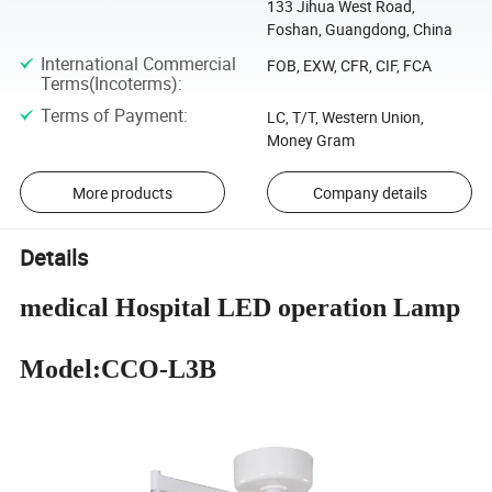
133 Jihua West Road,
Foshan, Guangdong, China
International Commercial
FOB, EXW, CFR, CIF, FCA
Terms(Incoterms)
:
Terms of Payment
:
LC, T/T, Western Union,
Money Gram
More products
Company details
Details
medical Hospital LED operation Lamp
Model:CCO-L3B