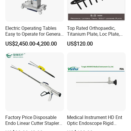
Electric Operating Tables
Top Rated Orthopaedic,
Easy to Operate for General
Titanium Plate, Loc Plate,
Surgeries with Remote
Orthopedic Implant
US$2,450.00-4,200.00
US$120.00
Controller and Touch-
Sensitive Key Pads
Factory Price Disposable
Medical Instrument HD Ent
Endo Linear Cutter Stapler
Optic Endoscope Rigid
and Reloading Units
Telescope Reusable