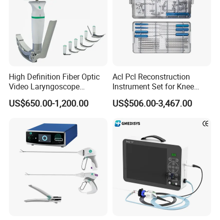
High Definition Fiber Optic
Acl Pcl Reconstruction
Video Laryngoscope
Instrument Set for Knee
Portable Airway Intubation
Surgery-Complete
US$650.00-1,200.00
US$506.00-3,467.00
Equipment
Orthopedic Ligament Repair
Kit