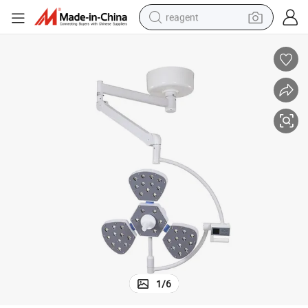
reagent
earbud
weight loss capsule
pullover hoody
electric tricycle
basketball shoe
crawler excavator
shoulder bag
1
/
6