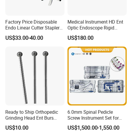
Factory Price Disposable
Medical Instrument HD Ent
Endo Linear Cutter Stapler
Optic Endoscope Rigid
and Reloading Units
Telescope Reusable
US$33.00-40.00
US$180.00
Medical Equipment
Sinuscope Otoscope
Ready to Ship Orthopedic
6.0mm Spinal Pedicle
Grinding Head Ent Burs
Screw Instrument Set for
70mm 75mm Low MOQ
Spine Fixation Surgery
US$10.00
US$1,500.00-1,550.00