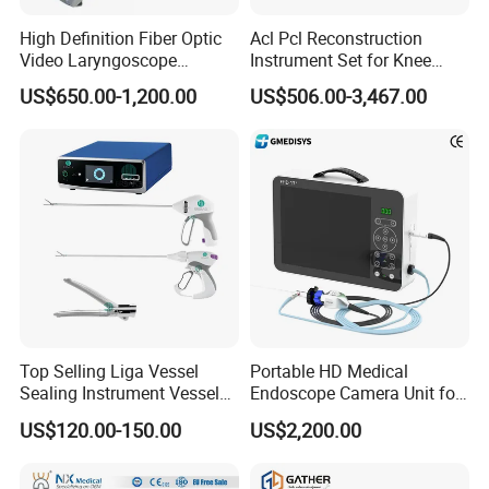
microplate elisa reader
High Definition Fiber Optic
Acl Pcl Reconstruction
microplate washer
laboratory room
Video Laryngoscope
Instrument Set for Knee
centrifuge
Portable Airway Intubation
Surgery-Complete
US$650.00-1,200.00
US$506.00-3,467.00
Equipment
Orthopedic Ligament Repair
pipette
Kit
water bath
one-stop shopping
hospital medical equipment
urine analyzer
anesthesia machine
ventilator
operating lamp
operation table
pendant
medical drill and saw
Top Selling Liga Vessel
Portable HD Medical
Sealing Instrument Vessel
Endoscope Camera Unit for
ECG
operation room
Sealer Vessel Sealing
for Laparoscopy Ent
US$120.00-150.00
US$2,200.00
patient monitor
Machine
Hysteroscopy
defibrillator