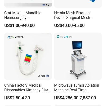
Cmf Maxilla Mandible
Hernia Mesh Fixation
Neurosurgery
Device Surgical Mesh
Reconstruction Plate
Tacker Hernia Stapler
US$1.00-940.00
US$40.00-45.00
Orthopedic Implant Kit
Titanium Maxillofacial
Locking Plate and Screws
China Factory Medical
Microwave Tumor Ablation
Disposables Kimberly Clark
Machine Real-Time
Closed Suction System 14
Temperature Control
US$2.50-4.30
US$4,286.00-7,857.00
French Suction Catheter
Minimally Invasive Cancer
with FDA CE ISO13485
Therapy System