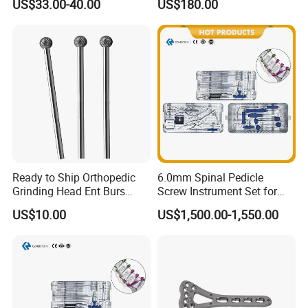
US$33.00-40.00
US$180.00
Medical Equipment
Sinuscope Otoscope
Ready to Ship Orthopedic
6.0mm Spinal Pedicle
Grinding Head Ent Burs
Screw Instrument Set for
70mm 75mm Low MOQ
Spine Fixation Surgery
US$10.00
US$1,500.00-1,550.00