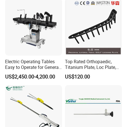
Electric Operating Tables
Top Rated Orthopaedic,
Easy to Operate for General
Titanium Plate, Loc Plate,
Surgeries with Remote
Orthopedic Implant
US$2,450.00-4,200.00
US$120.00
Controller and Touch-
Sensitive Key Pads