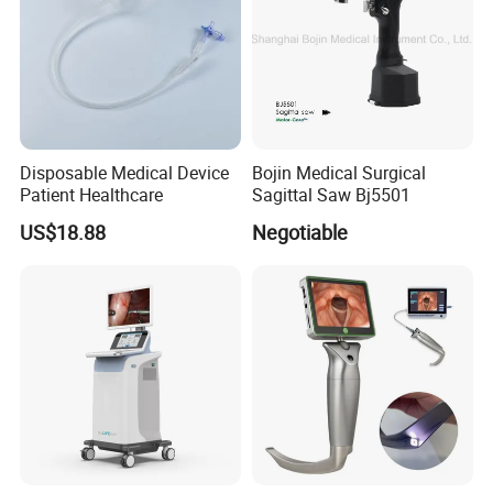
Disposable Medical Device
Bojin Medical Surgical
Patient Healthcare
Sagittal Saw Bj5501
US$18.88
Negotiable