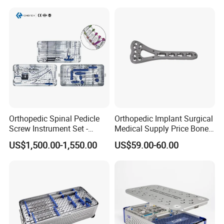
Orthopedic Spinal Pedicle
Orthopedic Implant Surgical
Screw Instrument Set -
Medical Supply Price Bone
6.0mm Titanium Spinal
Fracture Small Large
US$1,500.00-1,550.00
US$59.00-60.00
Fixation Kit
Fragment Multi-Axial Distal
Radius Plam Locking
Titanium Trauma Plate III