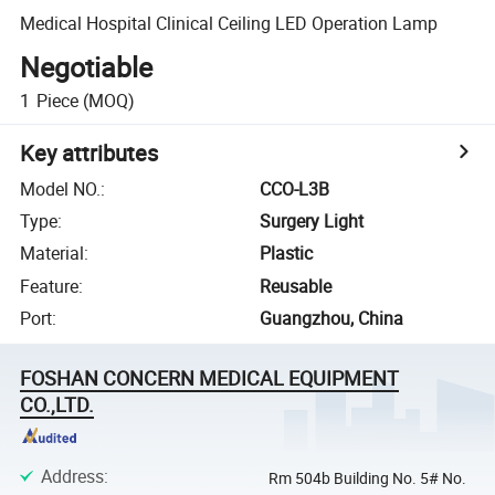
Medical Hospital Clinical Ceiling LED Operation Lamp
Negotiable
1
Piece
(MOQ)
Key attributes
Model NO.
:
CCO-L3B
Type
:
Surgery Light
Material
:
Plastic
Feature
:
Reusable
Port
:
Guangzhou, China
FOSHAN CONCERN MEDICAL EQUIPMENT
CO.,LTD.
Address
:
Rm 504b Building No. 5# No.