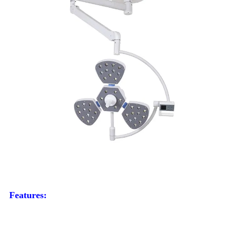
Features: