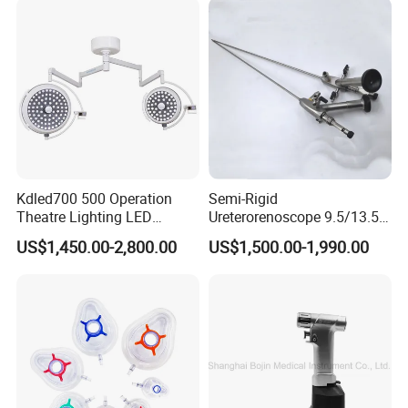
Cholecystectomy 350ml
Capacity with Mdr CE FDA
Certificates
Kdled700 500 Operation
Semi-Rigid
Theatre Lighting LED
Ureterorenoscope 9.5/13.5fr
Operating Lamp Mindray
Conical Body 430mm
US$1,450.00-2,800.00
US$1,500.00-1,990.00
LED Surgical Light
Urology Ureteroscope