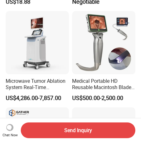
US$18.88
Negotiable
Microwave Tumor Ablation
Medical Portable HD
System Real-Time
Reusable Macintosh Blade
Temperature Monitoring
Anesthesia Video
US$4,286.00-7,857.00
US$500.00-2,500.00
Minimally Invasive Tumor
Laryngoscope with Camera
Treatment Equipment
for Difficult Airway
Management Laryngoscope
Send Inquiry
Chat Now