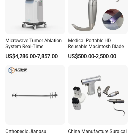
Microwave Tumor Ablation
Medical Portable HD
System Real-Time
Reusable Macintosh Blade
Temperature Monitoring
Anesthesia Video
US$4,286.00-7,857.00
US$500.00-2,500.00
Minimally Invasive Tumor
Laryngoscope with Camera
Treatment Equipment
for Difficult Airway
Management Laryngoscope
Orthopedic Jiangsu
China Manufacture Surgical