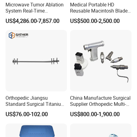
Microwave Tumor Ablation
Medical Portable HD
System Real-Time
Reusable Macintosh Blade
Temperature Monitoring
Anesthesia Video
US$4,286.00-7,857.00
US$500.00-2,500.00
Minimally Invasive Tumor
Laryngoscope with Camera
Treatment Equipment
for Difficult Airway
Management Laryngoscope
Orthopedic Jiangsu
China Manufacture Surgical
Standard Surgical Titanium
Supplier Orthopedic Multi-
Interlocking Nail
Functional Veterinary
US$76.00-102.00
US$800.00-1,900.00
Orthopaedic Surgery for
Medical Power Tool Drills
Adult Hot Sale
Saws System Nm-300