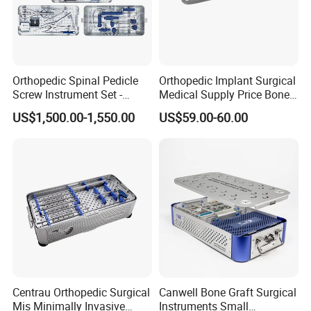
Orthopedic Spinal Pedicle
Orthopedic Implant Surgical
Screw Instrument Set -
Medical Supply Price Bone
6.0mm Titanium Spinal
Fracture Small Large
US$1,500.00-1,550.00
US$59.00-60.00
Fixation Kit
Fragment Multi-Axial Distal
Radius Plam Locking
Titanium Trauma Plate III
Centrau Orthopedic Surgical
Canwell Bone Graft Surgical
Mis Minimally Invasive
Instruments Small