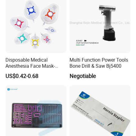
Disposable Medical
Multi Function Power Tools
Anesthesia Face Mask-
Bone Drill & Saw Bj5400
Factory
US$0.42-0.68
Negotiable