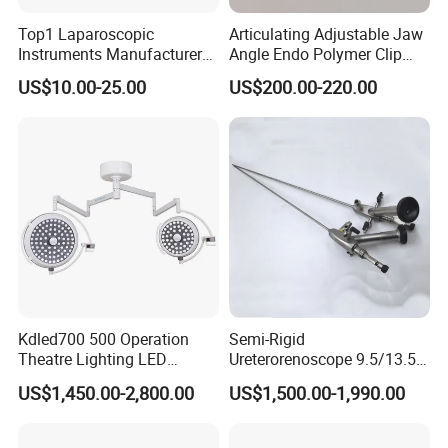
Top1 Laparoscopic
Articulating Adjustable Jaw
Instruments Manufacturer
Angle Endo Polymer Clip
Laparoscopic Endobag
Applier with CE and ISO
US$10.00-25.00
US$200.00-220.00
Endopouch Retriever
Specimen Bag for
Cholecystectomy 350ml
Capacity with Mdr CE FDA
Certificates
Kdled700 500 Operation
Semi-Rigid
Theatre Lighting LED
Ureterorenoscope 9.5/13.5fr
Operating Lamp Mindray
Conical Body 430mm
US$1,450.00-2,800.00
US$1,500.00-1,990.00
LED Surgical Light
Urology Ureteroscope