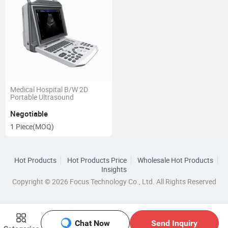
Medical Hospital B/W 2D
Portable Ultrasound
Negotiable
1 Piece
(MOQ)
Hot Products
Hot Products Price
Wholesale Hot Products
Insights
Copyright © 2026 Focus Technology Co., Ltd. All Rights Reserved
Chat Now
Send Inquiry