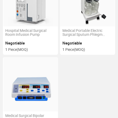
Hospital Medical Surgical
Medical Portable Electric
Room Infusion Pump
Surgical Sputum Phlegm
Suction Vacuum Aspirator
Negotiable
Negotiable
1 Piece
(MOQ)
1 Piece
(MOQ)
Medical Surgical Bipolar