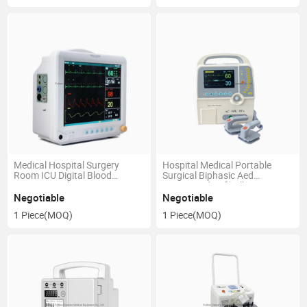
Medical Hospital Surgery
Hospital Medical Portable
Room ICU Digital Blood
Surgical Biphasic Aed
Pressure Multi Parameter
Automated Defibrillator
Patient Monitor
Negotiable
Negotiable
1 Piece
(MOQ)
1 Piece
(MOQ)