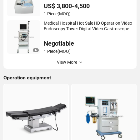
US$ 3,800-4,500
1 Piece
(MOQ)
Medical Hospital Hot Sale HD Operation Video
Endoscopy Tower Digital Video Gastroscope
Colonoscope Endoscope
Negotiable
1 Piece
(MOQ)
View More
Operation equipment