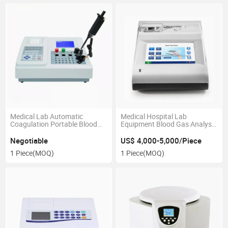
Medical Lab Automatic
Medical Hospital Lab
Coagulation Portable Blood
Equipment Blood Gas Analysis
Coagulometer Analyzer
Analyzer
Negotiable
US$ 4,000-5,000/Piece
1 Piece
(MOQ)
1 Piece
(MOQ)