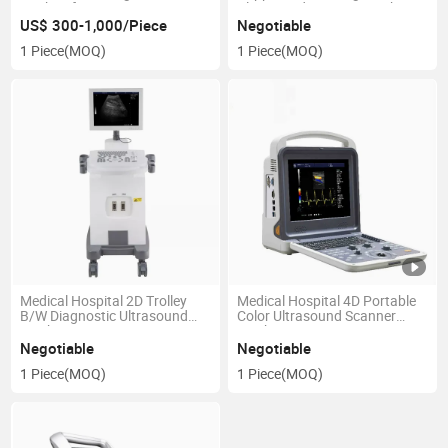
Bank Refrigerator Vaccine
Ultrasound Scanner Machine
Freezer
US$ 300-1,000/Piece
Negotiable
1 Piece
(MOQ)
1 Piece
(MOQ)
Medical Hospital 2D Trolley
Medical Hospital 4D Portable
B/W Diagnostic Ultrasound
Color Ultrasound Scanner
Machine
Machine
Negotiable
Negotiable
1 Piece
(MOQ)
1 Piece
(MOQ)