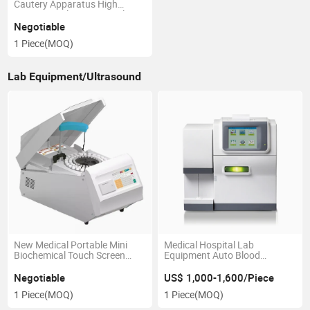
Cautery Apparatus High
Frequency Electrosurgical
Generator
Negotiable
1 Piece
(MOQ)
Lab Equipment/Ultrasound
New Medical Portable Mini
Medical Hospital Lab
Biochemical Touch Screen
Equipment Auto Blood
120t/H Fully Auto Chemistry
Electrolyte Analyzer
Analyzer
Negotiable
US$ 1,000-1,600/Piece
1 Piece
(MOQ)
1 Piece
(MOQ)