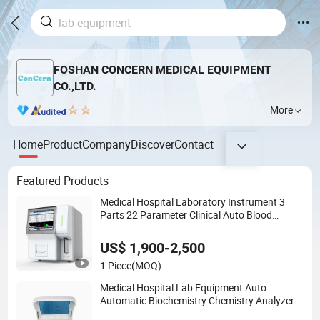
FOSHAN CONCERN MEDICAL EQUIPMENT
CO.,LTD.
More
Home
Product
Company
Discover
Contact
Featured Products
Medical Hospital Laboratory Instrument 3
Parts 22 Parameter Clinical Auto Blood
Hematology Analyzer
US$ 1,900-2,500
1 Piece
(MOQ)
Medical Hospital Lab Equipment Auto
Automatic Biochemistry Chemistry Analyzer