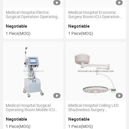
Medical Hospital Electric
Medical Hospital Economic
Surgical Operation Operating
Surgery Room ICU Operation
Table
Anesthesia Machine
Negotiable
Negotiable
1 Piece
(MOQ)
1 Piece
(MOQ)
Medical Hospital Surgical
Medical Hospital Ceiling LED
Operating Room Mobile ICU
Shadowless Surgery
Surgical Instrument
Operation Lamp
Negotiable
Negotiable
1 Piece
(MOQ)
1 Piece
(MOQ)