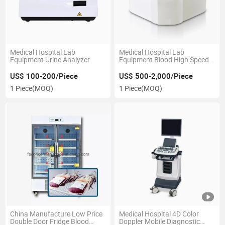
Medical Hospital Lab
Medical Hospital Lab
Equipment Urine Analyzer
Equipment Blood High Speed
Centrifuge
US$ 100-200/Piece
US$ 500-2,000/Piece
1 Piece
(MOQ)
1 Piece
(MOQ)
China Manufacture Low Price
Medical Hospital 4D Color
Double Door Fridge Blood
Doppler Mobile Diagnostic