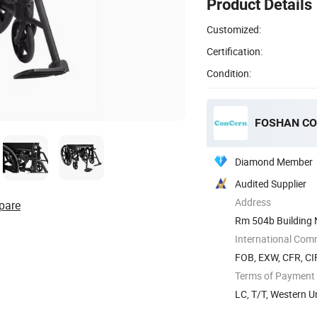
Product Details
Customized:
Certification:
Condition:
FOSHAN CO
Diamond Member
Audited Supplier
Address
pare
Rm 504b Building 
International Com
FOB, EXW, CFR, CI
Terms of Payment
LC, T/T, Western 