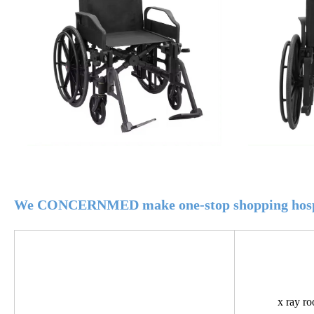
We CONCERNMED make one-stop shopping hospi
x ray r