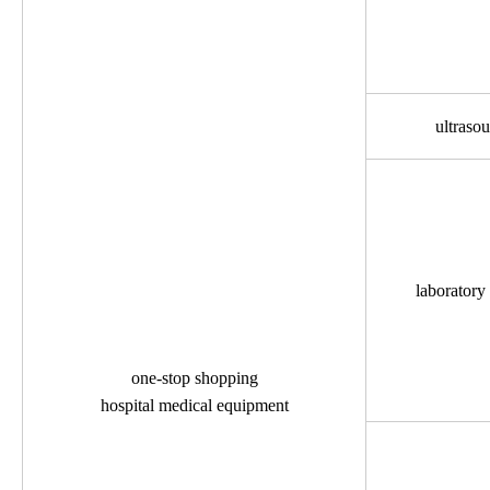
ultraso
laboratory
one-stop shopping
hospital medical equipment