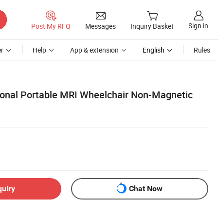
Sign in
Post My RFQ
Messages
Inquiry Basket
r
Help
App & extension
English
Rules
ional Portable MRI Wheelchair Non-Magnetic
quiry
Chat Now