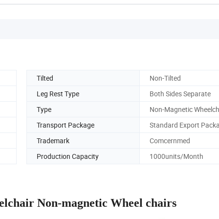
Tilted
Non-Tilted
Leg Rest Type
Both Sides Separate
Type
Non-Magnetic Wheelch
Transport Package
Standard Export Pack
Trademark
Comcernmed
Production Capacity
1000units/Month
elchair Non-magnetic Wheel chairs