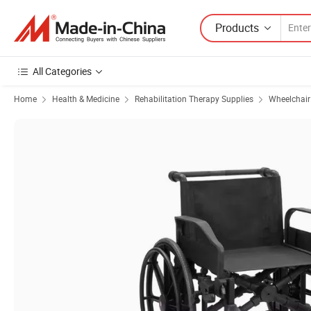
Products
All Categories
Home
Health & Medicine
Rehabilitation Therapy Supplies
Wheelchair