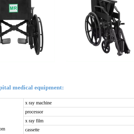
tal medical equipment:
x ray machine
processor
x ray film
oom
cassette