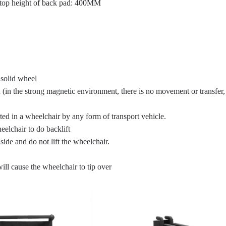
 top height of back pad: 400MM
solid wheel
 (in the strong magnetic environment, there is no movement or transfer,
rted in a wheelchair by any form of transport vehicle.
heelchair to do backlift
side and do not lift the wheelchair.
will cause the wheelchair to tip over