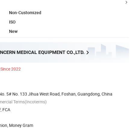
Non-Customized
ISO
New
NCERN MEDICAL EQUIPMENT CO.,LTD.
Since 2022
No. 5# No. 133 Jihua West Road, Foshan, Guangdong, China
mercial Terms(Incoterms)
F, FCA
Union, Money Gram