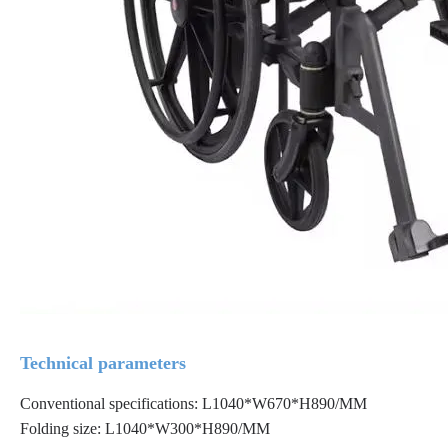
Technical parameters
Conventional specifications: L1040*W670*H890/MM
Folding size: L1040*W300*H890/MM