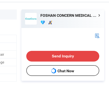
FOSHAN CONCERN MEDICAL EQUIPMENT CO.,LTD.
air
Send Inquiry
age
Chat Now