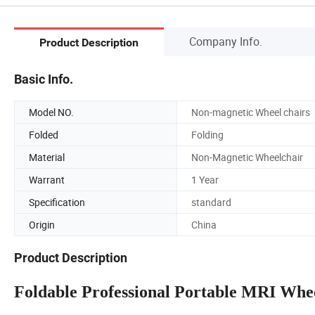
Company Info.
Product Description
Basic Info.
Model NO.
Non-magnetic Wheel chairs
Folded
Folding
Material
Non-Magnetic Wheelchair
Warrant
1 Year
Specification
standard
Origin
China
Product Description
Foldable Professional Portable MRI Whe