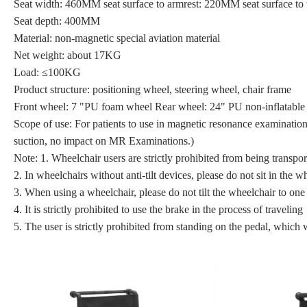
Seat width: 460MM seat surface to armrest: 220MM seat surface to
Seat depth: 400MM
Material: non-magnetic special aviation material
Net weight: about 17KG
Load: ≤100KG
Product structure: positioning wheel, steering wheel, chair frame
Front wheel: 7 "PU foam wheel Rear wheel: 24" PU non-inflatable 
Scope of use: For patients to use in magnetic resonance examination
suction, no impact on MR Examinations.)
Note: 1. Wheelchair users are strictly prohibited from being transpo
2. In wheelchairs without anti-tilt devices, please do not sit in the w
3. When using a wheelchair, please do not tilt the wheelchair to one 
4. It is strictly prohibited to use the brake in the process of traveling
5. The user is strictly prohibited from standing on the pedal, which 