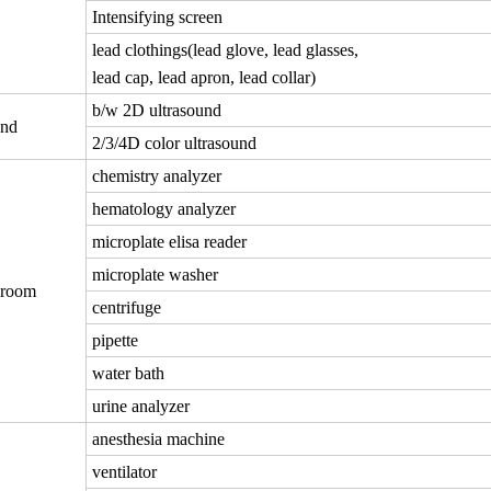
Intensifying screen
lead clothings(lead glove, lead glasses,
lead cap, lead apron, lead collar)
b/w 2D ultrasound
und
2/3/4D color ultrasound
chemistry analyzer
hematology analyzer
microplate elisa reader
microplate washer
 room
centrifuge
pipette
water bath
urine analyzer
anesthesia machine
ventilator