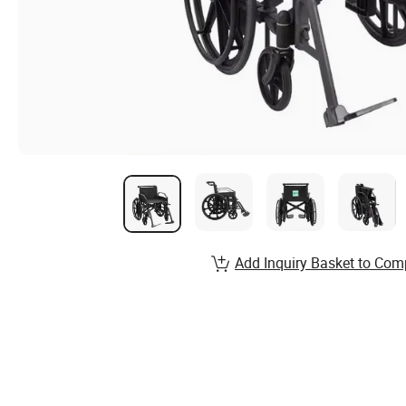
Add Inquiry Basket to Com