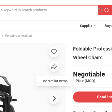
Supplier
Buye
Foldable Wheelchair
Foldable Profess
Wheel Chairs
Negotiable
1 Piece
(MOQ)
Find similar items
Send In