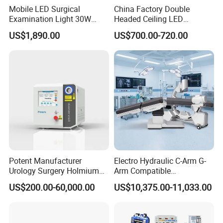
Mobile LED Surgical
China Factory Double
sends contains no infra-red or ultraviolet radiation pollution.
Examination Light 30W
Headed Ceiling LED
The unique design of the spring arm.
Floor Stand Medical Lamp
Surgical Light 700/500 High
US$1,890.00
US$700.00-720.00
Jd1800L Plus
Illumination Shadowless
Lamp Hospital Operating
TECHNICAL SPECIFICATION:
Room Medical Equipment
Illumination Lx: 80000≥Ec≥50000
Color Temperature: 4500K±500K
Diameter of Spot: d10 110±20mm
Depth of light beam: ≥500mm
Brightness adjustment: CPU light-dimmer
The value of the total irradiance: <6mW/m2lx
Total irradiance (temperature rise): ≤100W/m2
Potent Manufacturer
Electro Hydraulic C-Arm G-
Color rendering index: 100>Ra>90
Urology Surgery Holmium
Arm Compatible
Laser Therapeutic Medical
Radiolucent Imaging Spinal
Power supply (AC): 220V±20% 50Hz
US$200.00-60,000.00
US$10,375.00-11,033.00
Instrument for Stone
Operating Surgical Theatre
Input power (VA): ≤50VA
Dusting
Table