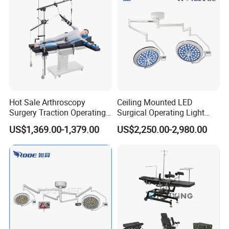
Approved
Hot Sale Arthroscopy
Ceiling Mounted LED
Surgery Traction Operating
Surgical Operating Light
Shoulder Joint Traction
Double Dome Shadowless
US$1,369.00-1,379.00
US$2,250.00-2,980.00
Frame for Operating Table
Lamp E700/700