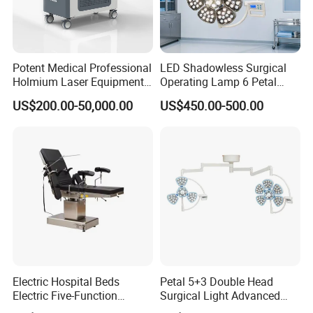
Potent Medical Professional
LED Shadowless Surgical
Holmium Laser Equipment
Operating Lamp 6 Petal
Urology for Bph Cutting
Ceiling Mounted Ot Light
US$200.00-50,000.00
US$450.00-500.00
Urological Lithotripsy Holep
Adjustable Color
Temperature Glare-Free for
Medical Hospital Surgery
Room
Electric Hospital Beds
Petal 5+3 Double Head
Electric Five-Function
Surgical Light Advanced
Operating Table
Illumination Medical Light