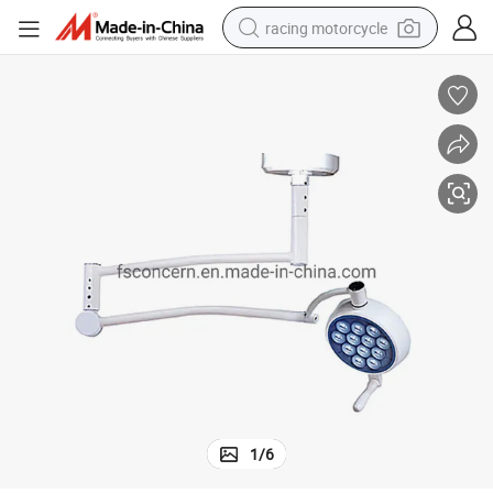
racing motorcycle
crawler excavator
wheel loader
running shoe
living room sofa
basketball shoe
shoulder bag
electric motorcycle
1
/
6