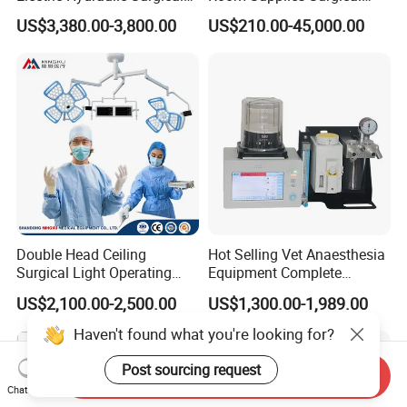
Table with Adjustable
Devices Professional
US$3,380.00-3,800.00
US$210.00-45,000.00
Features
Medical ICU Hospital
Equipment
Double Head Ceiling
Hot Selling Vet Anaesthesia
Surgical Light Operating
Equipment Complete
Lamp for Operation Room
Anesthesia Work Station
US$2,100.00-2,500.00
US$1,300.00-1,989.00
Portable Pet Anesthesia
Machine Stable Gas Supply
Haven't found what you're looking for?
Affordable Factory Price
Post sourcing request
Send Inquiry
Chat Now