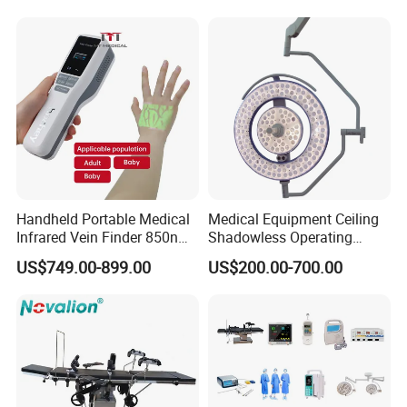
Camera Function
Handheld Portable Medical
Medical Equipment Ceiling
Infrared Vein Finder 850nm
Shadowless Operating
8mm Depth Vascular Blood
Lamps LED Surgical Lights
US$749.00-899.00
US$200.00-700.00
Vessel Detector Viewer
CE Approved
Machine with 6 Colors
Mobile Stand for IV Injection
Clinic