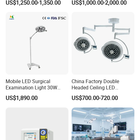
US$1,250.00-1,350.00
US$1,000.00-2,000.00
Mobile LED Surgical
China Factory Double
Examination Light 30W
Headed Ceiling LED
Floor Stand Medical Lamp
Surgical Light 700/500 High
US$1,890.00
US$700.00-720.00
Jd1800L Plus
Illumination Shadowless
Lamp Hospital Operating
Room Medical Equipment