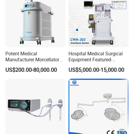
Potent Medical
Hospital Medical Surgical
Manufacturer Morcellator
Equipment Featured-
Urology Gallstone 160W
Anesthesia Machine (CWM-
US$200.00-80,000.00
US$5,000.00-15,000.00
Holmium Laser Urology
303)
Prostate Laser Equipment
for Bph Holep