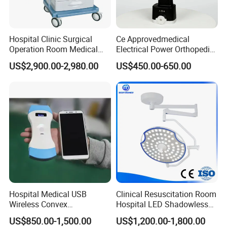
Hospital Clinic Surgical
Ce Approvedmedical
Operation Room Medical
Electrical Power Orthopedic
Equipment Anestesia
Surgical Cannulated Bone
US$2,900.00-2,980.00
US$450.00-650.00
Equipment Anesthesia
Drill
Machine
Hospital Medical USB
Clinical Resuscitation Room
Wireless Convex
Hospital LED Shadowless
Transvaginal Probe Portatil
Operating Lamp Surgery
US$850.00-1,500.00
US$1,200.00-1,800.00
Mini Ultrasound Machine
Light