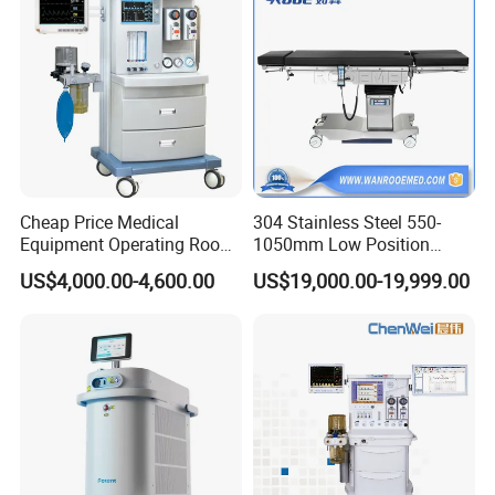
Equipment
Cheap Price Medical
304 Stainless Steel 550-
Equipment Operating Room
1050mm Low Position
Anesthesia Machine
Operation Room Surgical
US$4,000.00-4,600.00
US$19,000.00-19,999.00
Electric Hydraulic Operating
Table