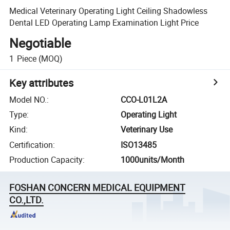
Medical Veterinary Operating Light Ceiling Shadowless
Dental LED Operating Lamp Examination Light Price
Negotiable
1
Piece
(MOQ)
Key attributes
Model NO.
:
CCO-L01L2A
Type
:
Operating Light
Kind
:
Veterinary Use
Certification
:
ISO13485
Production Capacity
:
1000units/Month
FOSHAN CONCERN MEDICAL EQUIPMENT
CO.,LTD.