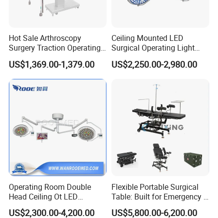
medical drill and saw
ECG
operation room
patient monitor
Hot Sale Arthroscopy
Ceiling Mounted LED
defibrillator
Surgery Traction Operating
Surgical Operating Light
Shoulder Joint Traction
Double Dome Shadowless
infusion pump
US$1,369.00-1,379.00
US$2,250.00-2,980.00
Frame for Operating Table
Lamp E700/700
electrocoagulation
oxygen generator
electric suction device
autoclave sterilizer
ect.
Operating Room Double
Flexible Portable Surgical
Head Ceiling Ot LED
Table: Built for Emergency &
Surgical Light Shadowless
Field Operations
US$2,300.00-4,200.00
US$5,800.00-6,200.00
Lamp with Surveillance