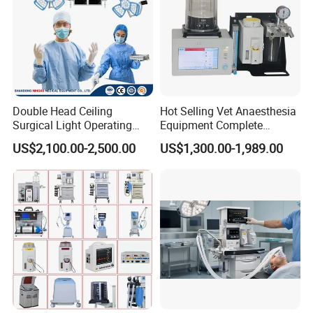
Double Head Ceiling
Hot Selling Vet Anaesthesia
Surgical Light Operating
Equipment Complete
Lamp for Operation Room
Anesthesia Work Station
US$2,100.00-2,500.00
US$1,300.00-1,989.00
Portable Pet Anesthesia
Machine Stable Gas Supply
Affordable Factory Price