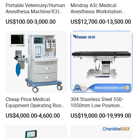
Portable Veterinary/Human
Mindray A3c Medical
Anesthesia Machine/ICU
Anesthesia Workstation
Ventilator/Patient
Portable Anesthesia
US$100.00-3,000.00
US$12,700.00-13,500.00
Monitor/Vaporizer Hospital
Machine
Clinics Operation Room
Instrument Surgical Medical
Equipment
Cheap Price Medical
304 Stainless Steel 550-
Equipment Operating Room
1050mm Low Position
Anesthesia Machine
Operation Room Surgical
US$4,000.00-4,600.00
US$19,000.00-19,999.00
Electric Hydraulic Operating
Table