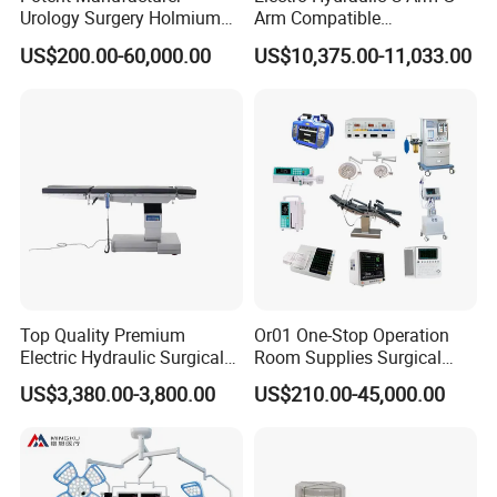
Urology Surgery Holmium
Arm Compatible
Laser Therapeutic Medical
Radiolucent Imaging Spinal
US$200.00-60,000.00
US$10,375.00-11,033.00
Instrument for Stone
Operating Surgical Theatre
Dusting
Table
Top Quality Premium
Or01 One-Stop Operation
Electric Hydraulic Surgical
Room Supplies Surgical
Table with Adjustable
Devices Professional
US$3,380.00-3,800.00
US$210.00-45,000.00
Features
Medical ICU Hospital
Equipment