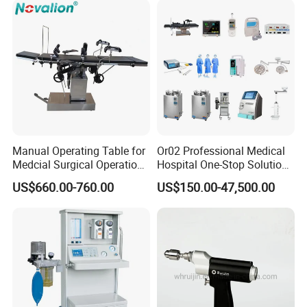
Mobile Stand for IV Injection
Clinic
Manual Operating Table for
Or02 Professional Medical
Medcial Surgical Operation
Hospital One-Stop Solution
Room,Ot,Head Abdomen
General Surgery Operation
US$660.00-760.00
US$150.00-47,500.00
Perineum Limbs Surgery
Room Theatre Equipment
Gynecology Obstetrics
Supplier
Ophthalmology
Otolaryngology Orthopedics