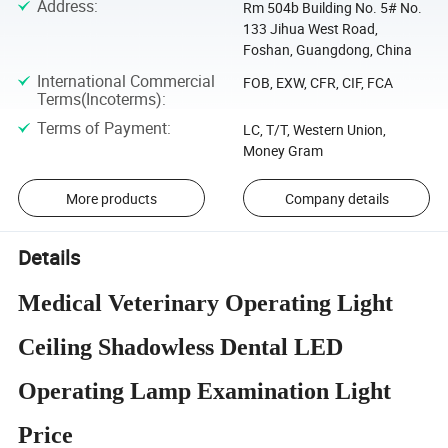
Address
:
Rm 504b Building No. 5# No.
133 Jihua West Road,
Foshan, Guangdong, China
International Commercial
FOB, EXW, CFR, CIF, FCA
Terms(Incoterms)
:
Terms of Payment
:
LC, T/T, Western Union,
Money Gram
More products
Company details
Details
Medical Veterinary Operating Light
Ceiling Shadowless Dental LED
Operating Lamp Examination Light
Price