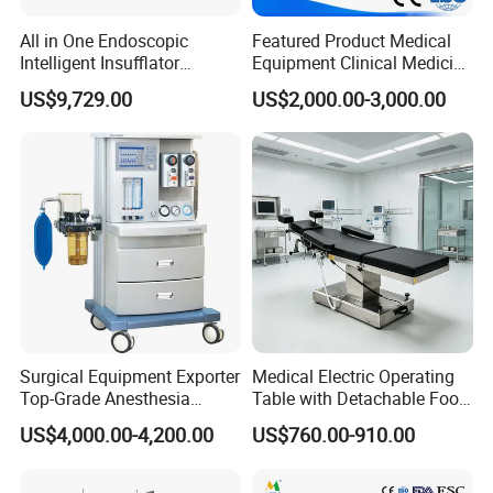
All in One Endoscopic
Featured Product Medical
Intelligent Insufflator
Equipment Clinical Medicine
System Constant Pressure
Operation Room Surgical
US$9,729.00
US$2,000.00-3,000.00
Instant Smoke Evacuation
LED Operating Light
Cyclic Filtration
Surgical Equipment Exporter
Medical Electric Operating
Top-Grade Anesthesia
Table with Detachable Foot
Machine with Workstation
Section Adjustable Height
US$4,000.00-4,200.00
US$760.00-910.00
(JinLing 850)
Surgical Table for Hospital
Clinic Multi-Function
Hydraulic Ot Table CE