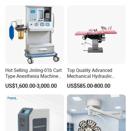
Hot Selling Jinling-01b Cart
Top Quality Advanced
Type Anesthesia Machine
Mechanical Hydraulic
for Sugery ICU Equipment
Comprehensive Delivery Bed
US$1,600.00-3,000.00
US$585.00-800.00
for Hospitals