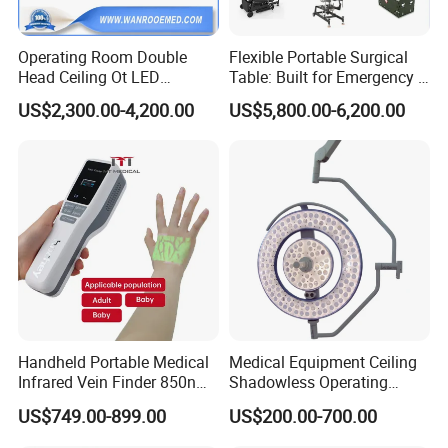
Operating Room Double
Flexible Portable Surgical
Head Ceiling Ot LED
Table: Built for Emergency &
Surgical Light Shadowless
Field Operations
US$2,300.00-4,200.00
US$5,800.00-6,200.00
Lamp with Surveillance
Camera Function
Handheld Portable Medical
Medical Equipment Ceiling
Infrared Vein Finder 850nm
Shadowless Operating
8mm Depth Vascular Blood
Lamps LED Surgical Lights
US$749.00-899.00
US$200.00-700.00
Vessel Detector Viewer
CE Approved
Machine with 6 Colors