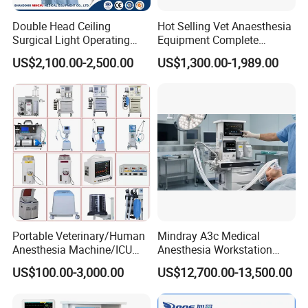
Double Head Ceiling
Hot Selling Vet Anaesthesia
Surgical Light Operating
Equipment Complete
Lamp for Operation Room
Anesthesia Work Station
US$2,100.00-2,500.00
US$1,300.00-1,989.00
Portable Pet Anesthesia
Machine Stable Gas Supply
Affordable Factory Price
Portable Veterinary/Human
Mindray A3c Medical
Anesthesia Machine/ICU
Anesthesia Workstation
Ventilator/Patient
Portable Anesthesia
US$100.00-3,000.00
US$12,700.00-13,500.00
Monitor/Vaporizer Hospital
Machine
Clinics Operation Room
Instrument Surgical Medical