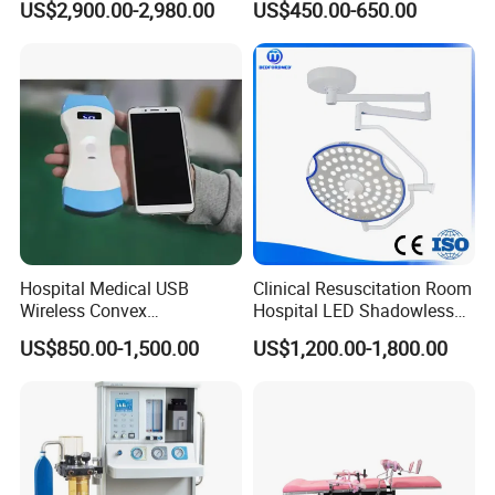
US$2,900.00-2,980.00
US$450.00-650.00
Equipment Anesthesia
Drill
Machine
Hospital Medical USB
Clinical Resuscitation Room
Wireless Convex
Hospital LED Shadowless
Transvaginal Probe Portatil
Operating Lamp Surgery
US$850.00-1,500.00
US$1,200.00-1,800.00
Mini Ultrasound Machine
Light