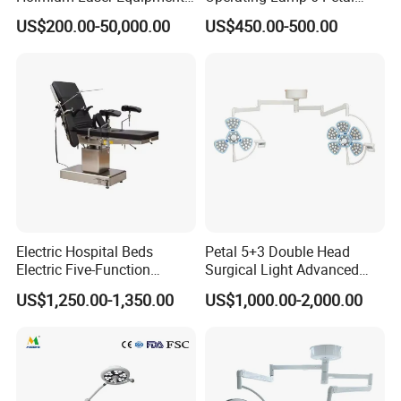
Urology for Bph Cutting
Ceiling Mounted Ot Light
US$200.00-50,000.00
US$450.00-500.00
Urological Lithotripsy Holep
Adjustable Color
Temperature Glare-Free for
Medical Hospital Surgery
Room
Electric Hospital Beds
Petal 5+3 Double Head
Electric Five-Function
Surgical Light Advanced
Operating Table
Illumination Medical Light
US$1,250.00-1,350.00
US$1,000.00-2,000.00