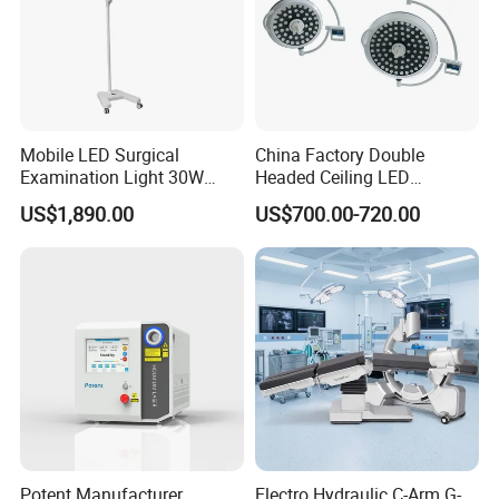
Mobile LED Surgical
China Factory Double
Examination Light 30W
Headed Ceiling LED
Floor Stand Medical Lamp
Surgical Light 700/500 High
US$1,890.00
US$700.00-720.00
Jd1800L Plus
Illumination Shadowless
Lamp Hospital Operating
Room Medical Equipment
Potent Manufacturer
Electro Hydraulic C-Arm G-