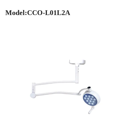
Model:CCO-L01L2A