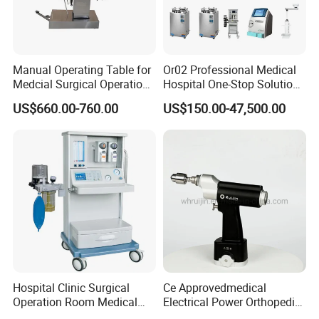
Manual Operating Table for
Or02 Professional Medical
Medcial Surgical Operation
Hospital One-Stop Solution
Room,Ot,Head Abdomen
General Surgery Operation
US$660.00-760.00
US$150.00-47,500.00
Perineum Limbs Surgery
Room Theatre Equipment
Gynecology Obstetrics
Supplier
Ophthalmology
Otolaryngology Orthopedics
Hospital Clinic Surgical
Ce Approvedmedical
Operation Room Medical
Electrical Power Orthopedic
Equipment Anestesia
Surgical Cannulated Bone