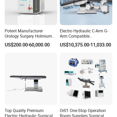
Potent Manufacturer
Electro Hydraulic C-Arm G-
Urology Surgery Holmium
Arm Compatible
Laser Therapeutic Medical
Radiolucent Imaging Spinal
US$200.00-60,000.00
US$10,375.00-11,033.00
Instrument for Stone
Operating Surgical Theatre
Dusting
Table
Top Quality Premium
Or01 One-Stop Operation
Electric Hydraulic Surgical
Room Supplies Surgical