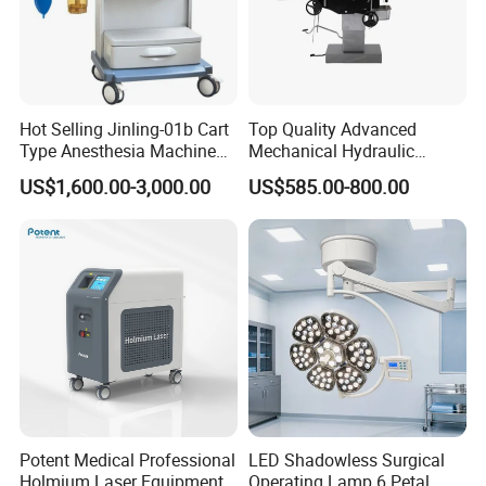
Hot Selling Jinling-01b Cart
Top Quality Advanced
Type Anesthesia Machine
Mechanical Hydraulic
for Sugery ICU Equipment
Comprehensive Delivery Bed
US$1,600.00-3,000.00
US$585.00-800.00
for Hospitals
Potent Medical Professional
LED Shadowless Surgical
Holmium Laser Equipment
Operating Lamp 6 Petal