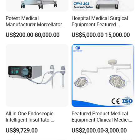
Potent Medical
Hospital Medical Surgical
Manufacturer Morcellator
Equipment Featured-
Urology Gallstone 160W
Anesthesia Machine (CWM-
US$200.00-80,000.00
US$5,000.00-15,000.00
Holmium Laser Urology
303)
Prostate Laser Equipment
We CONCERNMED make one-stop shopping
for Bph Holep
hospital medical equipment:
x ray machine
processor
x ray film
x ray room
cassette
All in One Endoscopic
Featured Product Medical
Intensifying screen
Intelligent Insufflator
Equipment Clinical Medicine
lead clothings(lead glove, lead glasses,
System Constant Pressure
Operation Room Surgical
US$9,729.00
US$2,000.00-3,000.00
lead cap, lead apron, lead collar)
Instant Smoke Evacuation
LED Operating Light
Cyclic Filtration
b/w 2D ultrasound