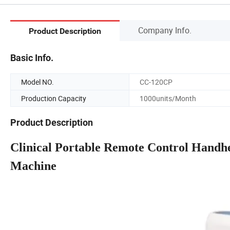
Company Info.
Product Description
Basic Info.
Model NO.
CC-120CP
Production Capacity
1000units/Month
Product Description
Clinical Portable Remote Control Handh
Machine