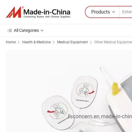
Products
All Categories
Home
Health & Medicine
Medical Equipment
Other Medical Equipme