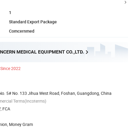
1
Standard Export Package
Comcernmed
NCERN MEDICAL EQUIPMENT CO.,LTD.
Since 2022
No. 5# No. 133 Jihua West Road, Foshan, Guangdong, China
mercial Terms(Incoterms)
F, FCA
Union, Money Gram