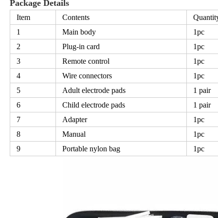
Package Details
Item
Contents
Quantit
1
Main body
1pc
2
Plug-in card
1pc
3
Remote control
1pc
4
Wire connectors
1pc
5
Adult electrode pads
1 pair
6
Child electrode pads
1 pair
7
Adapter
1pc
8
Manual
1pc
9
Portable nylon bag
1pc