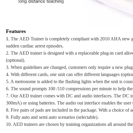
Features
1.
The AED Trainer is completely compliant with 2010 AHA new guide
sudden cardiac arrest episodes.
2.
The AED trainer is designed with a replaceable plug-in card allo
(optional).
3. When guidelines are changed, customers only require a new plug-i
4. With different cards, one unit can offer different languages (option
5. A metronome is added to the flashing lights when the unit is cou
6. The sound prompts 100 /110 compressions per minute to help the
7. Our AED trainer comes with DC and audio interfaces. The DC int
300mA) or using batteries. The audio out interface enables the user t
8. Five pairs of pads are included in the package. With a choice of ad
9. Fully auto and semi auto scenarios (selectable).
10. AED trainers are chosen by training organizations all around th