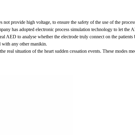
s not provide high voltage, to ensure the safety of the use of the proces
any has adopted electronic process simulation technology to let the A
 real AED to analyse whether the electrode truly connect on the patients
 with any other manikin.
he real situation of the heart sudden cessation events. These modes meet