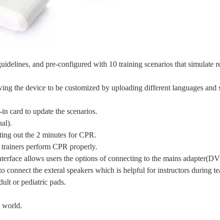
lines, and pre-configured with 10 training scenarios that simulate re
wing the device to be customized by uploading different languages and 
n card to update the scenarios.
al).
nting out the 2 minutes for CPR.
 trainers perform CPR properly.
erface allows users the options of connecting to the mains adapter(DV
o connect the exteral speakers which is helpful for instructors during t
ult or pediatric pads.
e world.