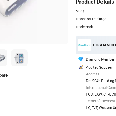
Product Details
MOQ:
Transport Package:
Trademark:
FOSHAN CO
Diamond Member
Audited Supplier
Address
pare
Rm 504b Building 
International Com
FOB, EXW, CFR, CI
Terms of Payment
LC, T/T, Western 