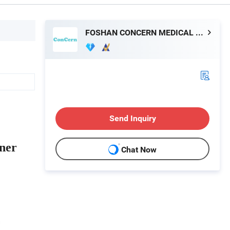
FOSHAN CONCERN MEDICAL EQUIPMENT CO.,LTD.
Send Inquiry
ner
Chat Now