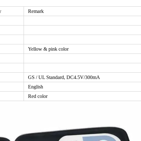
y
Remark
Yellow & pink color
GS / UL Standard, DC4.5V/300mA
English
Red color