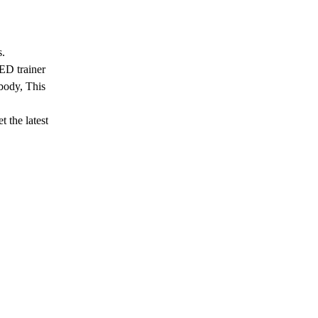
s.
ED trainer
 body, This
 the latest