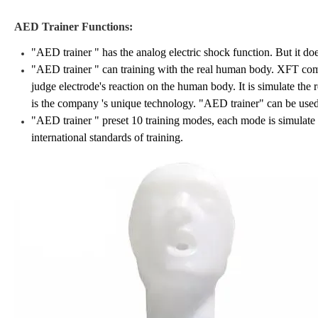
AED Trainer
Functions:
"AED trainer " has the analog electric shock function. But it doe
"AED
trainer
" can training with the real human body. XFT comp
judge electrode's reaction on the human body. It is simulate the
is the company 's unique technology. "AED trainer" can be used
"AED
trainer
" preset 10 training modes, each mode is simulate t
international standards of training.