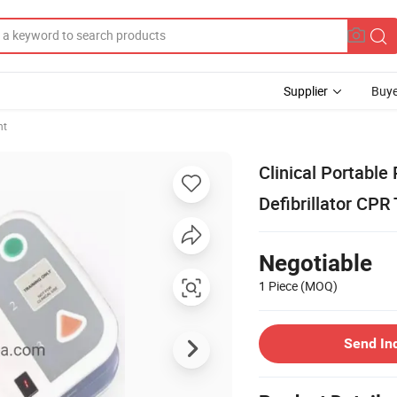
Supplier
Buye
nt
Clinical Portabl
Defibrillator CPR
Negotiable
1 Piece
(MOQ)
Send In