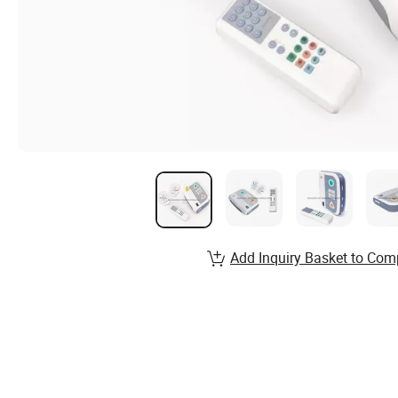
Add Inquiry Basket to Com