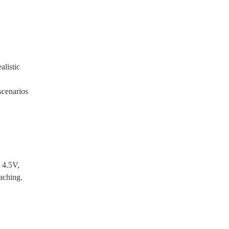
alistic
scenarios
 4.5V,
eaching.