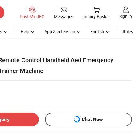
Sign in
Post My RFQ
Messages
Inquiry Basket
r
Help
App & extension
English
Rules
e Remote Control Handheld Aed Emergency
 Trainer Machine
quiry
Chat Now