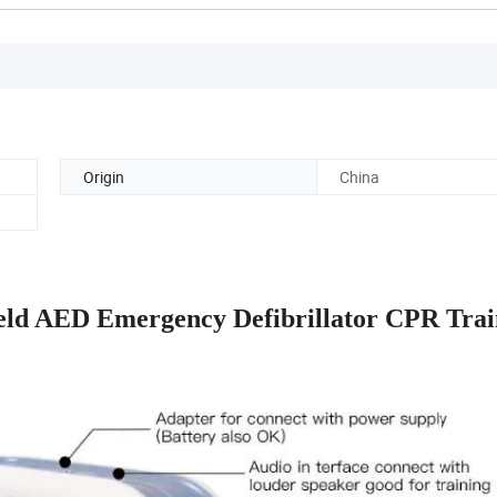
Origin
China
eld AED Emergency Defibrillator CPR Trai