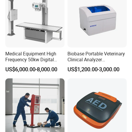
Medical Equipment High
Biobase Portable Veterinary
Frequency 50kw Digital
Clinical Analyzer
Radiography Dr X Ray
Biochemistry Analyzer
US$6,000.00-8,000.00
US$1,200.00-3,000.00
Machine
Complete with Reagents