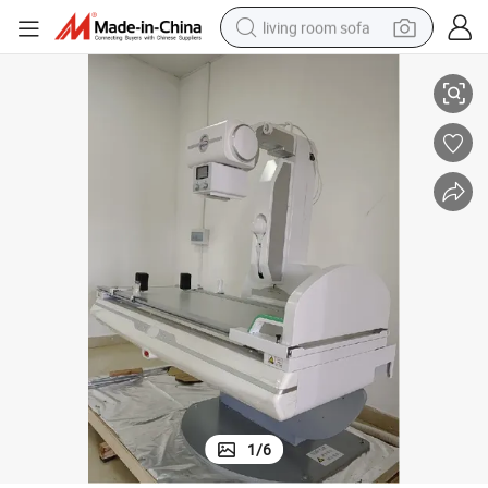
living room sofa
 Dynamic Dr Digital X-ray Machine
Medical Hospital 65kw Whole Body Parts High Frequency Multifunctional
pullover hoody
earbud
electric scooter
powder
reagent
electric bike
basketball shoe
1
/
6