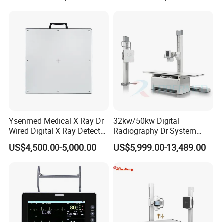
Gynecology, Cardiovascular
Echo Machine
Ysenmed Medical X Ray Dr
32kw/50kw Digital
Wired Digital X Ray Detector
Radiography Dr System
Flat Panel Detector X Ray
High Frequency X Ray
US$4,500.00-5,000.00
US$5,999.00-13,489.00
Machine Floor Mounted
Xray Machine