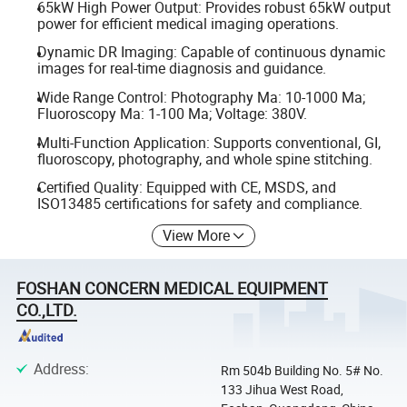
65kW High Power Output: Provides robust 65kW output
power for efficient medical imaging operations.
Dynamic DR Imaging: Capable of continuous dynamic
images for real-time diagnosis and guidance.
Wide Range Control: Photography Ma: 10-1000 Ma;
Fluoroscopy Ma: 1-100 Ma; Voltage: 380V.
Multi-Function Application: Supports conventional, GI,
fluoroscopy, photography, and whole spine stitching.
Certified Quality: Equipped with CE, MSDS, and
ISO13485 certifications for safety and compliance.
View More
FOSHAN CONCERN MEDICAL EQUIPMENT
CO.,LTD.
Address
:
Rm 504b Building No. 5# No.
133 Jihua West Road,