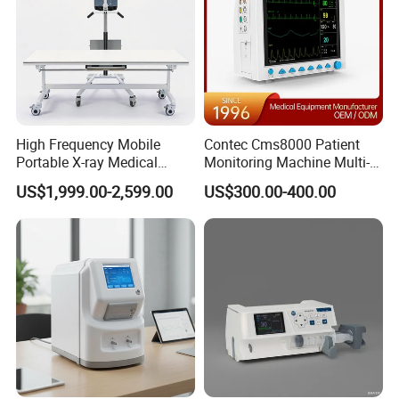
High Frequency Mobile
Contec Cms8000 Patient
Portable X-ray Medical
Monitoring Machine Multi-
Digital Radiography X Ray
Parameter Patient Monitor
US$1,999.00-2,599.00
US$300.00-400.00
Machine for Human or
Veterinary