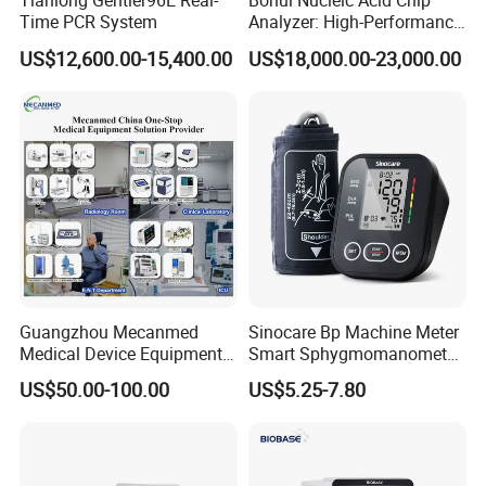
Tianlong Gentier96E Real-
Bohui Nucleic Acid Chip
Time PCR System
Analyzer: High-Performance
Lab Instrument
US$12,600.00-15,400.00
US$18,000.00-23,000.00
Guangzhou Mecanmed
Sinocare Bp Machine Meter
Medical Device Equipment
Smart Sphygmomanometer
Supplier X Ray Machine
Digital Blood Pressure
US$50.00-100.00
US$5.25-7.80
Ultrasound Patient Monitor
Monitor
for One Stop Hospital
Solution