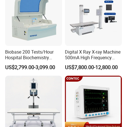
Biobase 200 Tests/Hour
Digital X Ray X-ray Machine
Hospital Biochemistry
500mA High Frequency
Clinical Blood Test Medical
Chest Dr Medical
US$2,799.00-3,099.00
US$7,800.00-12,800.00
Automated Chemistry
Radiography System for
Analyzer
Hospital Mecanmed 32kw
50kw