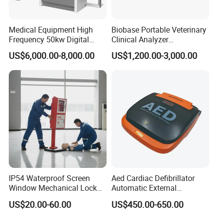
Medical Equipment High
Biobase Portable Veterinary
Frequency 50kw Digital
Clinical Analyzer
Radiography Dr X Ray
Biochemistry Analyzer
US$6,000.00-8,000.00
US$1,200.00-3,000.00
Machine
Complete with Reagents
IP54 Waterproof Screen
Aed Cardiac Defibrillator
Window Mechanical Lock
Automatic External
Aed Cabinet
Defibrillator for First Aid
US$20.00-60.00
US$450.00-650.00
with High Capacity Battery