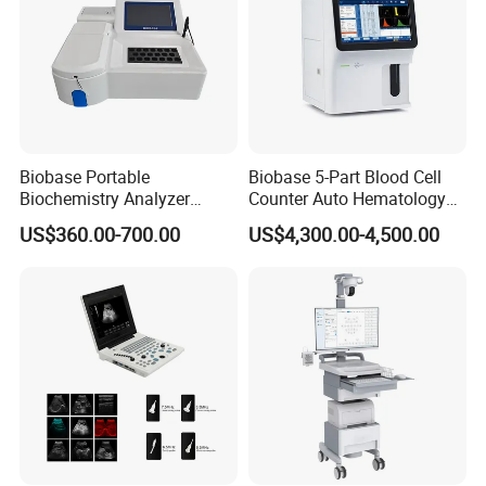
Biobase Portable
Biobase 5-Part Blood Cell
Biochemistry Analyzer
Counter Auto Hematology
Medical Semi Auto
Analyzer for Lab
US$360.00-700.00
US$4,300.00-4,500.00
Chemistry Analyzer