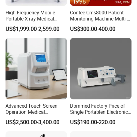
High Frequency Mobile
Contec Cms8000 Patient
Portable X-ray Medical
Monitoring Machine Multi-
Digital Radiography X Ray
Parameter Patient Monitor
US$1,999.00-2,599.00
US$300.00-400.00
Machine for Human or
Veterinary
Advanced Touch Screen
Dpmmed Factory Price of
Operation Medical
Single Portablen Electronic
Instrument C13 Breath
Syringe Pumps Sp1
US$2,500.00-3,400.00
US$190.00-220.00
Testing Ubt Test