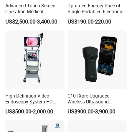
Advanced Touch Screen
Dpmmed Factory Price of
Operation Medical
Single Portablen Electronic
Instrument C13 Breath
Syringe Pumps Sp1
US$2,500.00-3,400.00
US$190.00-220.00
Testing Ubt Test
High Definition Video
C10TXpro Upgraded
Endoscopy System HD
Wireless Ultrasound
Colonoscope Machine
Scanner Dual-probes
US$500.00-2,000.00
US$900.00-3,900.00
Veterinary Gastroscope
Multipurpose Ultrasound
Convex +linear+ Cardiac
Probe