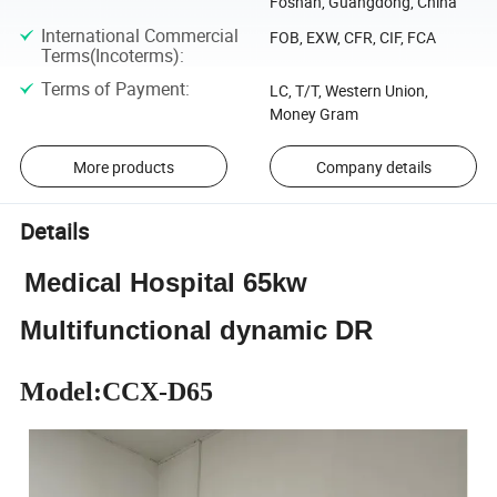
Foshan, Guangdong, China
International Commercial
FOB, EXW, CFR, CIF, FCA
Terms(Incoterms)
:
Terms of Payment
:
LC, T/T, Western Union,
Money Gram
More products
Company details
Details
Medical Hospital 65kw
Multifunctional dynamic DR
Model:CCX-D65