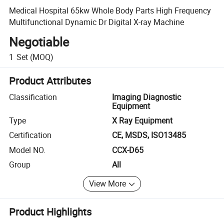
Medical Hospital 65kw Whole Body Parts High Frequency
Multifunctional Dynamic Dr Digital X-ray Machine
Negotiable
1
Set
(MOQ)
Product Attributes
Classification
Imaging Diagnostic
Equipment
Type
X Ray Equipment
Certification
CE, MSDS, ISO13485
Model NO.
CCX-D65
Group
All
View More
Product Highlights