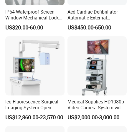
IP54 Waterproof Screen
Aed Cardiac Defibrillator
Window Mechanical Lock
Automatic External
Aed Cabinet
Defibrillator for First Aid
US$20.00-60.00
US$450.00-650.00
with High Capacity Battery
Icg Fluorescence Surgical
Medical Supplies HD1080p
Imaging System Open
Video Camera System with
Surgery Intraoperative
CE for Endoscopy
US$12,860.00-23,570.00
US$2,000.00-3,000.00
Tumor Navigation Device