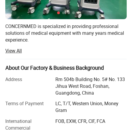
CONCERNMED is specialized in providing professional
solutions of medical equipment with many years medical
experience.
View All
Our product range widely covers surgical operation
equipment, lab devices, X-ray machines, ultrasound
scanners, dental equipment, hospital furnitures and
About Our Factory & Business Background
veterinary equipment. Our products are certified by ISO &
CE systems. We sold them to Africa, Middle East,
Address
Rm 504b Building No. 5# No. 133
Southeast Asia, South America, Australia and so on.
Jihua West Road, Foshan,
Guangdong, China
We are always striving to supply customers with China
made medical equipment of high quality, competitive price
Terms of Payment
LC, T/T, Western Union, Money
& good after-sales service on long-term basis.
Gram
International
FOB, EXW, CFR, CIF, FCA
We are looking forward to establishing business
Commercial
relationships with customers from all over the world.