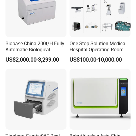
Biobase China 200t/H Fully
One-Stop Solution Medical
Automatic Biological
Hospital Operating Room
Chemistry Analyzer for Lab
Surgical Equipment
US$2,000.00-3,299.00
US$100.00-10,000.00
We CONCERNMED sell all x ray related equipment as
below:
Digital X-ray
Flat Panel Detector
Stationary/Mobile/Portable X-ray
Mammography/ C-arm X-ray
X-ray Room Equipment
Dental X-ray Machine/Sensor
X-ray Accessories
X-ray Protection Series
Others X-ray Related Equipment