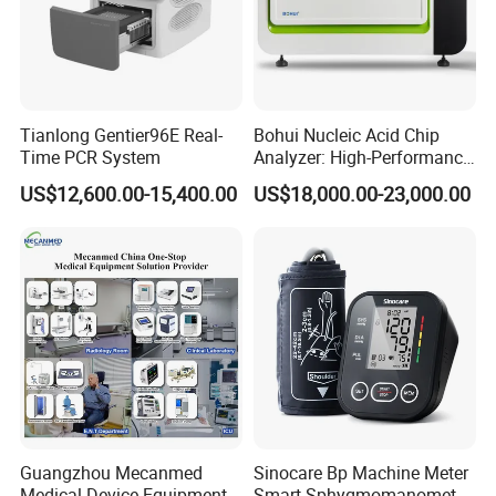
Tianlong Gentier96E Real-
Bohui Nucleic Acid Chip
Time PCR System
Analyzer: High-Performance
Lab Instrument
US$12,600.00-15,400.00
US$18,000.00-23,000.00
Guangzhou Mecanmed
Sinocare Bp Machine Meter
Medical Device Equipment
Smart Sphygmomanometer