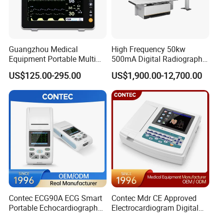
Guangzhou Medical
High Frequency 50kw
Equipment Portable Multi
500mA Digital Radiography
Parameter Vital Signs Large
Dr Xray Medical X Ray
US$125.00-295.00
US$1,900.00-12,700.00
Screen 6 Parameters 8 Inch
Machine
Patient Monitor
Contec ECG90A ECG Smart
Contec Mdr CE Approved
Portable Echocardiography
Electrocardiogram Digital
EKG Machine 12 Lead ECG
12 Lead 12 Channel ECG