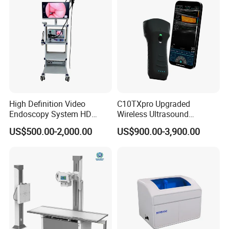
High Definition Video
C10TXpro Upgraded
Endoscopy System HD
Wireless Ultrasound
Colonoscope Machine
Scanner Dual-probes
US$500.00-2,000.00
US$900.00-3,900.00
Veterinary Gastroscope
Multipurpose Ultrasound
Convex +linear+ Cardiac
Probe