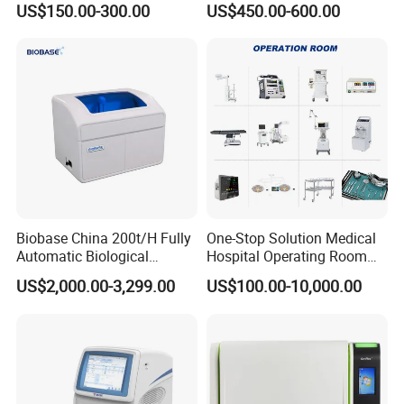
US$150.00-300.00
US$450.00-600.00
Machine
Biobase China 200t/H Fully
One-Stop Solution Medical
Automatic Biological
Hospital Operating Room
Chemistry Analyzer for Lab
Surgical Equipment
US$2,000.00-3,299.00
US$100.00-10,000.00