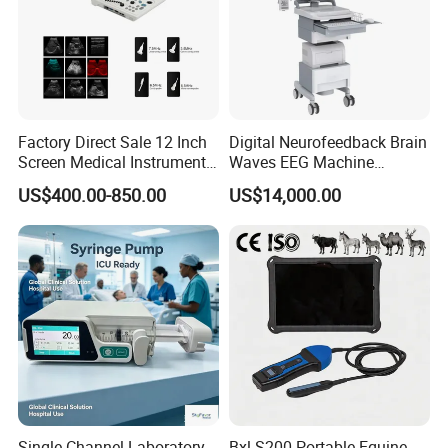
Factory Direct Sale 12 Inch
Digital Neurofeedback Brain
Screen Medical Instrument
Waves EEG Machine
Portable Ultrasound
System with Amplifier
US$400.00-850.00
US$14,000.00
Scanner Cheap Price
Electrodes & Caps Software
Medical Diagnostic
Equipment Medical
Ultrasound Device
Single Channel Laboratory
Bxl-S200 Portable Equine