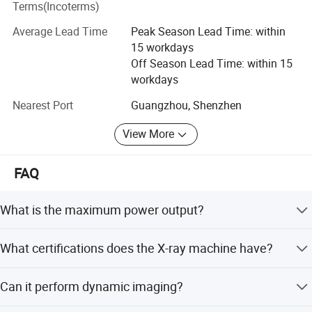
Terms(Incoterms)
Please feel free to contact us if you are interested in any
of our products.
Average Lead Time
Peak Season Lead Time: within
15 workdays
Off Season Lead Time: within 15
workdays
Nearest Port
Guangzhou, Shenzhen
View More
FAQ
Flat panel details:
What is the maximum power output?
The machine features a 65kW output power, ensuring
What certifications does the X-ray machine have?
high performance for various imaging needs.
It holds CE, MSDS, and ISO13485 certifications, meeting
Can it perform dynamic imaging?
international safety and quality standards.