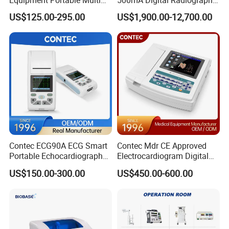
Equipment Portable Multi
500mA Digital Radiography
Parameter Vital Signs Large
Dr Xray Medical X Ray
US$125.00-295.00
US$1,900.00-12,700.00
Screen 6 Parameters 8 Inch
Machine
Patient Monitor
Contec ECG90A ECG Smart
Contec Mdr CE Approved
Portable Echocardiography
Electrocardiogram Digital
EKG Machine 12 Lead ECG
12 Lead 12 Channel ECG
US$150.00-300.00
US$450.00-600.00
Machine