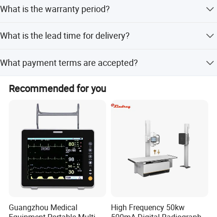
Yes, it is a multifunctional digital dynamic photography
What is the warranty period?
system capable of outputting continuous dynamic
images.
The standard warranty period for this equipment is 1 year.
What is the lead time for delivery?
The average lead time is within 15 workdays, regardless
What payment terms are accepted?
of peak or off-season periods.
We accept LC, T/T, Western Union, and Money Gram as
Recommended for you
terms of payment.
Guangzhou Medical
High Frequency 50kw