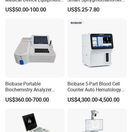
Supplier X Ray Machine
Digital Blood Pressure
US$50.00-100.00
US$5.25-7.80
Ultrasound Patient Monitor
Monitor
for One Stop Hospital
Solution
Biobase Portable
Biobase 5-Part Blood Cell
Biochemistry Analyzer
Counter Auto Hematology
Medical Semi Auto
Analyzer for Lab
US$360.00-700.00
US$4,300.00-4,500.00
Chemistry Analyzer