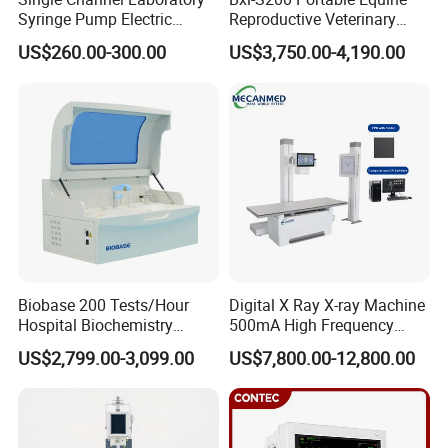
Syringe Pump Electric
Reproductive Veterinary
Portable Medical Use
Ultrasound Devices for
US$260.00-300.00
US$3,750.00-4,190.00
ICU/Nicu Syringe Infusion
Cattle Horse Donkey
Pump High Accuracy
Livestock Pregnancy
Syringe Pump
Detection CE ISO
Biobase 200 Tests/Hour
Digital X Ray X-ray Machine
Hospital Biochemistry
500mA High Frequency
Clinical Blood Test Medical
Chest Dr Medical
US$2,799.00-3,099.00
US$7,800.00-12,800.00
Automated Chemistry
Radiography System for
Analyzer
Hospital Mecanmed 32kw
50kw