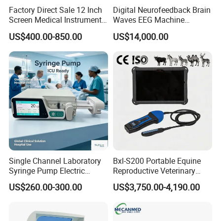
Factory Direct Sale 12 Inch
Digital Neurofeedback Brain
Screen Medical Instrument
Waves EEG Machine
Portable Ultrasound
System with Amplifier
US$400.00-850.00
US$14,000.00
Scanner Cheap Price
Electrodes & Caps Software
Medical Diagnostic
Equipment Medical
Ultrasound Device
Single Channel Laboratory
Bxl-S200 Portable Equine
Syringe Pump Electric
Reproductive Veterinary
Portable Medical Use
Ultrasound Devices for
US$260.00-300.00
US$3,750.00-4,190.00
ICU/Nicu Syringe Infusion
Cattle Horse Donkey
Pump High Accuracy
Livestock Pregnancy
Syringe Pump
Detection CE ISO