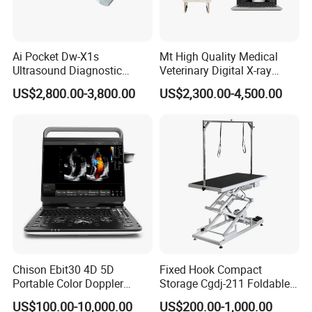
Ai Pocket Dw-X1s
Mt High Quality Medical
Ultrasound Diagnostic
Veterinary Digital X-ray
Scanner
Machine Portable X-ray Unit
US$2,800.00-3,800.00
US$2,300.00-4,500.00
Complete X-ray Machine for
Human Radiology and
Animal Diagnosis
Chison Ebit30 4D 5D
Fixed Hook Compact
Portable Color Doppler
Storage Cgdj-211 Foldable
Digital Dianostic Imaging
Multifunction Animal Pet
US$100.00-10,000.00
US$200.00-1,000.00
System Human Ultrasound
Grooming Table