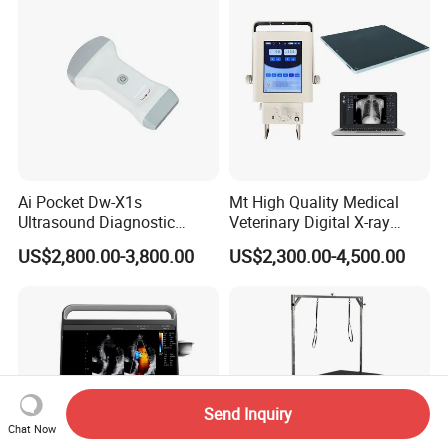
Ai Pocket Dw-X1s
Mt High Quality Medical
Ultrasound Diagnostic
Veterinary Digital X-ray
Scanner
Machine Portable X-ray Unit
US$2,800.00-3,800.00
US$2,300.00-4,500.00
Complete X-ray Machine for
Human Radiology and
Animal Diagnosis
Send Inquiry
Chat Now