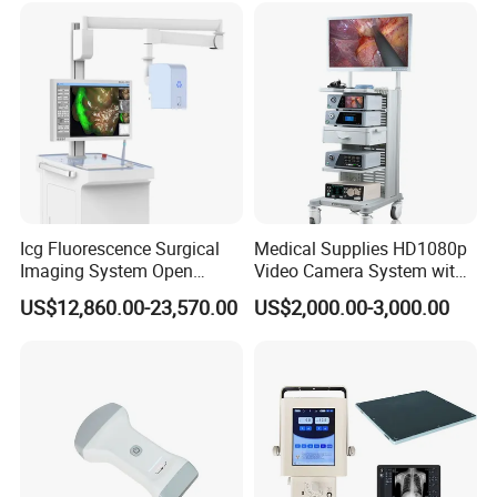
Icg Fluorescence Surgical
Medical Supplies HD1080p
Imaging System Open
Video Camera System with
Surgery Intraoperative
CE for Endoscopy
US$12,860.00-23,570.00
US$2,000.00-3,000.00
Tumor Navigation Device