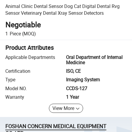
Animal Clinic Dental Sensor Dog Cat Digital Dental Rvg
Sensor Veterinary Dental Xray Sensor Detectors
Negotiable
1
Piece
(MOQ)
Product Attributes
Applicable Departments
Oral Department of Internal
Medicine
Certification
ISO, CE
Type
Imaging System
Model NO.
CCDS-127
Warranty
1 Year
View More
FOSHAN CONCERN MEDICAL EQUIPMENT