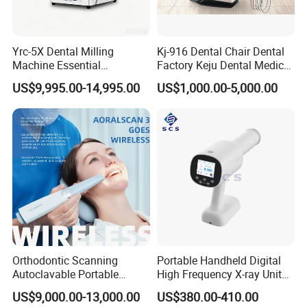
Yrc-5X Dental Milling
Kj-916 Dental Chair Dental
Machine Essential
Factory Keju Dental Medical
Equipment for Dental Lab
China 2019
US$9,995.00-14,995.00
US$1,000.00-5,000.00
Orthodontic Scanning
Portable Handheld Digital
Autoclavable Portable
High Frequency X-ray Unit
Wireless Dental Real-Time
Dental X Ray Machine
US$9,000.00-13,000.00
US$380.00-410.00
Shinning 3D Intraoral Dental