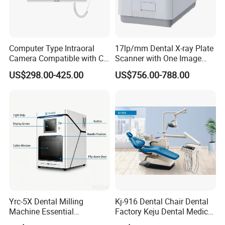
Computer Type Intraoral
17lp/mm Dental X-ray Plate
Camera Compatible with CT,
Scanner with One Image
X-ray File Function
Plate
US$298.00-425.00
US$756.00-788.00
Yrc-5X Dental Milling
Kj-916 Dental Chair Dental
Machine Essential
Factory Keju Dental Medical
Equipment for Dental Lab
China 2019