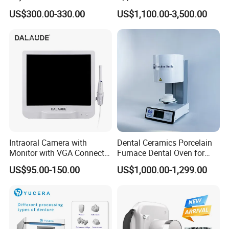
Dental Chair Quikr/ Dental
US$300.00-330.00
US$1,100.00-3,500.00
Unit/ Dental Equipment
Intraoral Camera with
Dental Ceramics Porcelain
Monitor with VGA Connector
Furnace Dental Oven for
to Monitor
Laboratory Emax Dental
US$95.00-150.00
US$1,000.00-1,299.00
Furnace