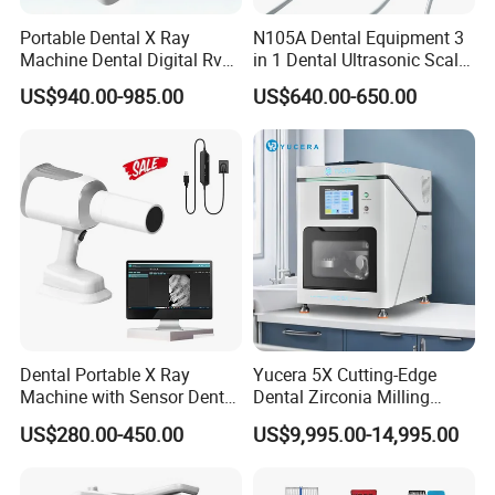
Portable Dental X Ray
N105A Dental Equipment 3
Machine Dental Digital Rvg
in 1 Dental Ultrasonic Scaler
Sensor Machine
and Air Polisher for Dental
US$940.00-985.00
US$640.00-650.00
Care Scaler+Air
Polisher+Ultrasonic Surgery
Dental Portable X Ray
Yucera 5X Cutting-Edge
Machine with Sensor Dental
Dental Zirconia Milling
Equipment Intraoral Dental
Machine Dental Laboratory
US$280.00-450.00
US$9,995.00-14,995.00
X Ray Sensor
Equipment