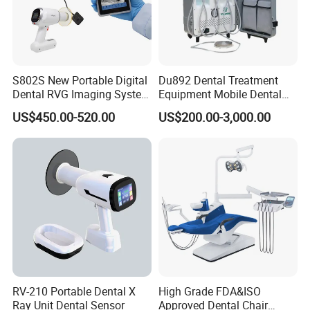
S802S New Portable Digital
Du892 Dental Treatment
Dental RVG Imaging System
Equipment Mobile Dental
Complete with Intraoral X-
Unit with Electronically
US$450.00-520.00
US$200.00-3,000.00
Ray CMOS Sensor
Controlled Foot Switch
RV-210 Portable Dental X
High Grade FDA&ISO
Ray Unit Dental Sensor
Approved Dental Chair