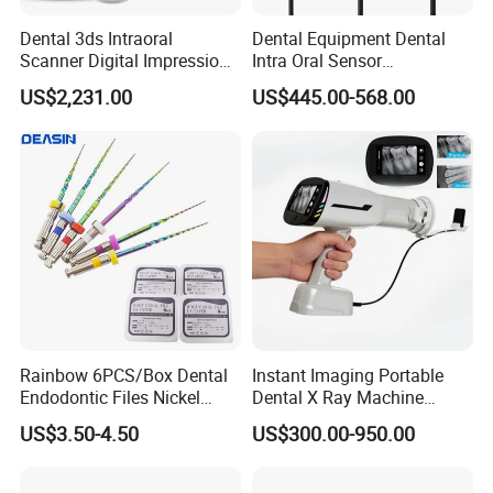
Dental 3ds Intraoral
Dental Equipment Dental
Scanner Digital Impression
Intra Oral Sensor
Machine V3.0 PRO Ios-11
1.0/1.5/2.0 Size Digital X
US$2,231.00
US$445.00-568.00
Ray Sensor
Rainbow 6PCS/Box Dental
Instant Imaging Portable
Endodontic Files Nickel
Dental X Ray Machine
Titainium Instrument Root
Dental Digital Rvg Sensor
US$3.50-4.50
US$300.00-950.00
Canal File Endo Heat-
Machine
Activated Rotary Files
Dentistry Tools