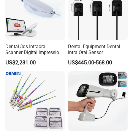
Dental 3ds Intraoral
Dental Equipment Dental
Scanner Digital Impression
Intra Oral Sensor
Machine V3.0 PRO Ios-11
1.0/1.5/2.0 Size Digital X
US$2,231.00
US$445.00-568.00
Ray Sensor