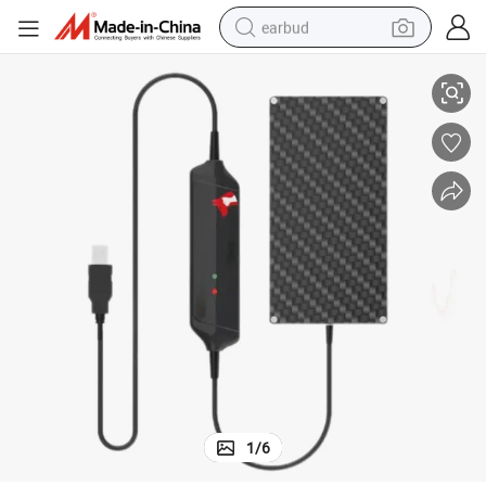
earbud
y Dental Xray Sensor Detectors
Animal Clinic Dental Sensor Dog Cat Digital Dental Rvg Sensor Veterinar
basketball shoe
electric tricycle
weight loss capsule
smart phone
tshirt
human hair wig
tote bag
1
/
6