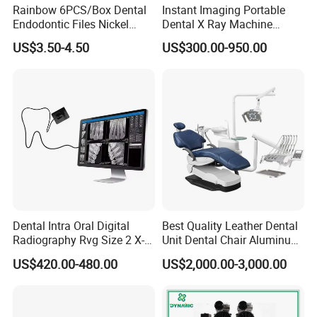
Rainbow 6PCS/Box Dental
Instant Imaging Portable
Endodontic Files Nickel
Dental X Ray Machine
Titainium Instrument Root
Dental Digital Rvg Sensor
US$3.50-4.50
US$300.00-950.00
Canal File Endo Heat-
Machine
Activated Rotary Files
Dentistry Tools
Dental Intra Oral Digital
Best Quality Leather Dental
Radiography Rvg Size 2 X-
Unit Dental Chair Aluminum
ray Sensor
Frame (KJ-918)
US$420.00-480.00
US$2,000.00-3,000.00