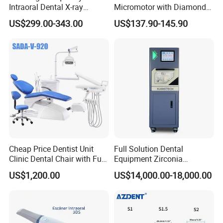
Intraoral Dental X-ray
Micromotor with Diamond
Machine Digital
Bur Compatibility
US$299.00-343.00
US$137.90-145.90
Radiography X Ray Unit
Cheap Price Dentist Unit
Full Solution Dental
Clinic Dental Chair with Full
Equipment Zirconia
Set Handpiece for Clinics
Titanium 5 Axis Xt-60 Wet
US$1,200.00
US$14,000.00-18,000.00
Affordable Dental Chair Unit
Dry Milling Machine
with Complete Dental
Instrument