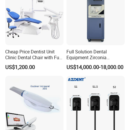
Cheap Price Dentist Unit
Full Solution Dental
Clinic Dental Chair with Full
Equipment Zirconia
Set Handpiece for Clinics
Titanium 5 Axis Xt-60 Wet
US$1,200.00
US$14,000.00-18,000.00
Affordable Dental Chair Unit
Dry Milling Machine
with Complete Dental
Instrument