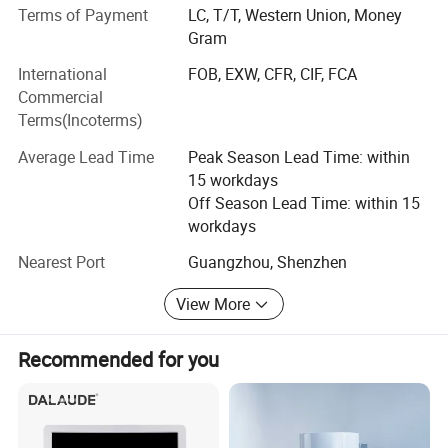
* Slim, rounded corner and thumb position
made medical equipment of high quality, competitive price
Terms of Payment
LC, T/T, Western Union, Money
& good after-sales service on long-term basis.
Gram
* IP68 - High reliability
International
FOB, EXW, CFR, CIF, FCA
We are looking forward to establishing business
Commercial
relationships with customers from all over the world.
Terms(Incoterms)
Please feel free to contact us if you are interested in any
T
echnical Specifications:
of our products.
Average Lead Time
Peak Season Lead Time: within
Size : 53× 76 mm²
15 workdays
Off Season Lead Time: within 15
Active Area : 46.7×67.3 mm²
workdays
Nearest Port
Guangzhou, Shenzhen
Pixel: 2524 x 3640 pixels
View More
Color: Black
Recommended for you
Sensor Technology: APS CMOS
Scintillator: Directly deposited CsI:Tl