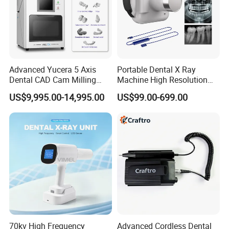
Advanced Yucera 5 Axis
Portable Dental X Ray
Dental CAD Cam Milling
Machine High Resolution
Machine for Dental Lab
with Digital Sensor for Oral
US$9,995.00-14,995.00
US$99.00-699.00
Diagnosis Dental Imaging
Equipment
70kv High Frequency
Advanced Cordless Dental