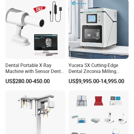
Dental Portable X Ray
Yucera 5X Cutting-Edge
Machine with Sensor Dental
Dental Zirconia Milling
Equipment Intraoral Dental
Machine Dental Laboratory
US$280.00-450.00
US$9,995.00-14,995.00
X Ray Sensor
Equipment