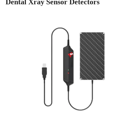
Dental Xray Sensor Detectors