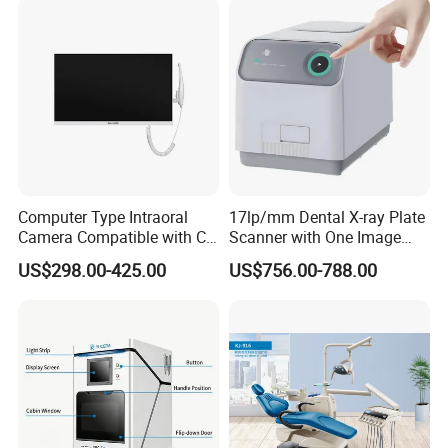
Computer Type Intraoral
17lp/mm Dental X-ray Plate
Camera Compatible with CT,
Scanner with One Image
X-ray File Function
Plate
US$298.00-425.00
US$756.00-788.00