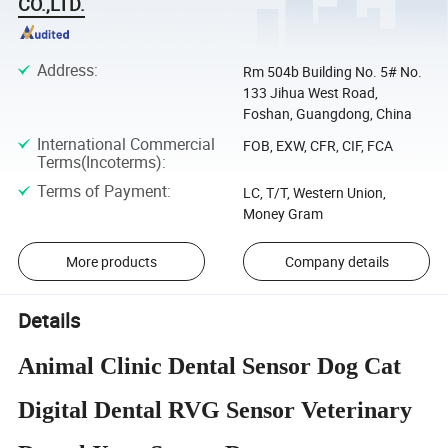
CO.,LTD.
Address
:
Rm 504b Building No. 5# No.
133 Jihua West Road,
Foshan, Guangdong, China
International Commercial
FOB, EXW, CFR, CIF, FCA
Terms(Incoterms)
:
Terms of Payment
:
LC, T/T, Western Union,
Money Gram
More products
Company details
Details
Animal Clinic Dental Sensor Dog Cat
Digital Dental RVG Sensor Veterinary