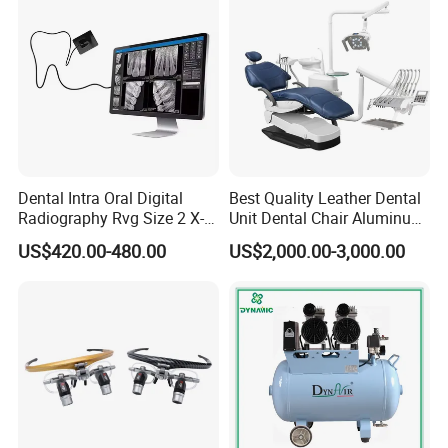
Dental Intra Oral Digital
Best Quality Leather Dental
Radiography Rvg Size 2 X-
Unit Dental Chair Aluminum
ray Sensor
Frame (KJ-918)
US$420.00-480.00
US$2,000.00-3,000.00
We CONCERNMED sell all x ray related equipment as