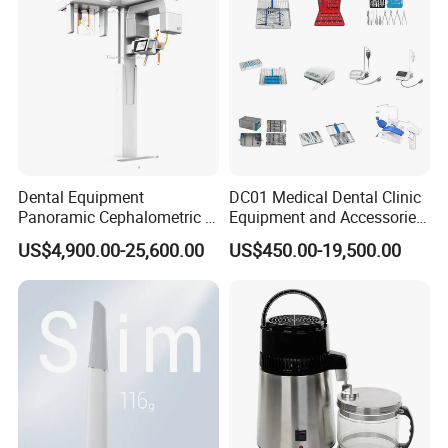
Dental Equipment
DC01 Medical Dental Clinic
Panoramic Cephalometric 4
Equipment and Accessories
in 1 Cbct Dental X Ray
Dental Unit Surgical
US$4,900.00-25,600.00
US$450.00-19,500.00
Machine
Instruments