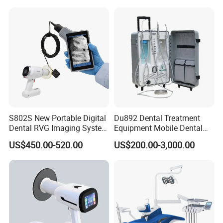
Scanner with X Ray Sensor
S802S New Portable Digital
Du892 Dental Treatment
Dental RVG Imaging System
Equipment Mobile Dental
Complete with Intraoral X-
Unit with Electronically
US$450.00-520.00
US$200.00-3,000.00
Ray CMOS Sensor
Controlled Foot Switch