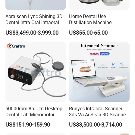
Aoralscan Lync Shining 3D
Home Dental Use
Dental Intra Oral Intraoral
Distillation Machine
Scanner 3D Intraorale
Portable Automatic Electric
US$3,499.00-3,999.00
US$55.00-65.00
Dental Imaging Equipment
Distiller Water
50000rpm 8n. Cm Desktop
Runyes Intraoral Scanner
Dental Lab Micromotor
3ds V5 Ai Scan 3D Scanner
Machine for Polishing &
with Software Real Color
US$151.90-159.90
US$3,500.00-3,714.00
OEM White Color
CAD