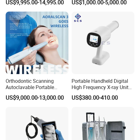
US$9,995.00-14,995.00
US$1,000.00-5,000.00
Orthodontic Scanning
Portable Handheld Digital
Autoclavable Portable
High Frequency X-ray Unit
Wireless Dental Real-Time
Dental X Ray Machine
US$9,000.00-13,000.00
US$380.00-410.00
Shinning 3D Intraoral Dental
Scanner with X Ray Sensor