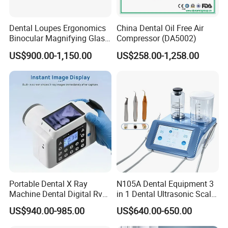
below:
Dental Loupes Ergonomics
China Dental Oil Free Air
Digital X-ray
Binocular Magnifying Glass
Compressor (DA5002)
Medical Magnifiers
US$900.00-1,150.00
US$258.00-1,258.00
Flat Panel Detector
Stationary/Mobile/Portable X-ray
Mammography/ C-arm X-ray
X-ray Room Equipment
Dental X-ray Machine/Sensor
X-ray Accessories
X-ray Protection Series
Others X-ray Related Equipment
Portable Dental X Ray
N105A Dental Equipment 3
Machine Dental Digital Rvg
in 1 Dental Ultrasonic Scaler
Sensor Machine
and Air Polisher for Dental
US$940.00-985.00
US$640.00-650.00
Care Scaler+Air
Polisher+Ultrasonic Surgery