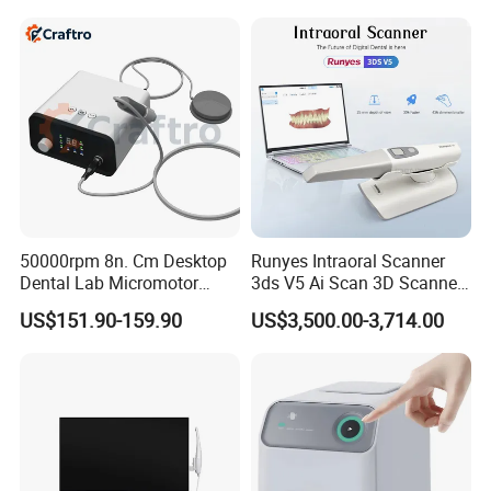
50000rpm 8n. Cm Desktop
Runyes Intraoral Scanner
Dental Lab Micromotor
3ds V5 Ai Scan 3D Scanner
Machine for Polishing &
with Software Real Color
US$151.90-159.90
US$3,500.00-3,714.00
OEM White Color
CAD