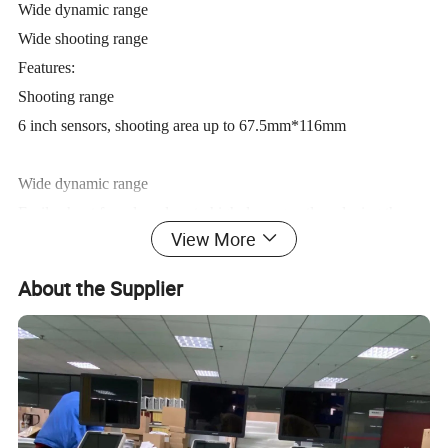
Wide dynamic range
Wide shooting range
Features:
Shooting range
6 inch sensors, shooting area up to 67.5mm*116mm
Wide dynamic range
Easily shoot from low dose to high dose, greatly reducing the
View More
requirements for filming experience, and significantly improving
image clarity and sensitivity
About the Supplier
Wide application range
Suitable for dogs, cats, rabbits, horses, turtles, snakes,
chinchillas, lizards, birds and other exotic pets...
Product parameters