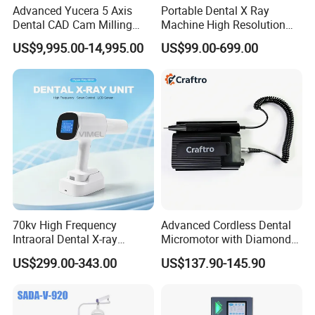
Advanced Yucera 5 Axis
Portable Dental X Ray
Dental CAD Cam Milling
Machine High Resolution
Machine for Dental Lab
with Digital Sensor for Oral
US$9,995.00-14,995.00
US$99.00-699.00
Diagnosis Dental Imaging
Equipment
70kv High Frequency
Advanced Cordless Dental
Intraoral Dental X-ray
Micromotor with Diamond
Machine Digital
Bur Compatibility
US$299.00-343.00
US$137.90-145.90
Radiography X Ray Unit