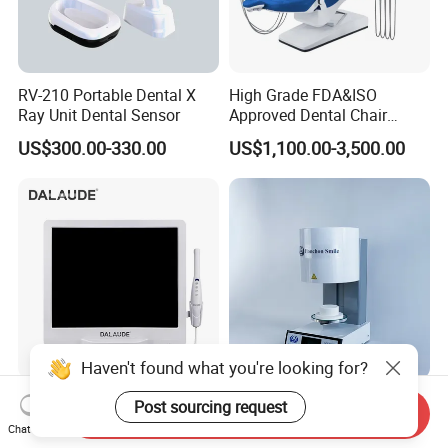
RV-210 Portable Dental X
High Grade FDA&ISO
Ray Unit Dental Sensor
Approved Dental Chair
Dental Chair Quikr/ Dental
US$300.00-330.00
US$1,100.00-3,500.00
Unit/ Dental Equipment
Haven't found what you're looking for?
Intraoral Camera with
Dental Ceramics Porcelain
Post sourcing request
Send Inquiry
Monitor with VGA Connector
Furnace Dental Oven for
Chat Now
to Monitor
Laboratory Emax Dental