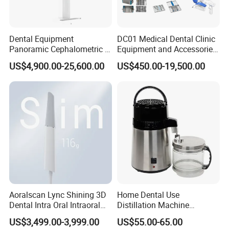
Dental Equipment
DC01 Medical Dental Clinic
Panoramic Cephalometric 4
Equipment and Accessories
in 1 Cbct Dental X Ray
Dental Unit Surgical
US$4,900.00-25,600.00
US$450.00-19,500.00
Machine
Instruments
Aoralscan Lync Shining 3D
Home Dental Use
Dental Intra Oral Intraoral
Distillation Machine
Scanner 3D Intraorale
Portable Automatic Electric
US$3,499.00-3,999.00
US$55.00-65.00
Dental Imaging Equipment
Distiller Water