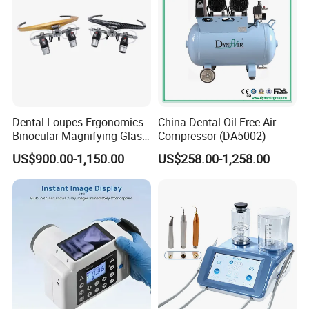
Dental Loupes Ergonomics
China Dental Oil Free Air
Binocular Magnifying Glass
Compressor (DA5002)
Medical Magnifiers
US$900.00-1,150.00
US$258.00-1,258.00