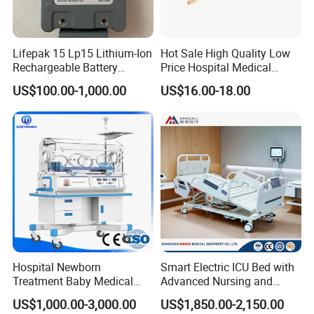
Lifepak 15 Lp15 Lithium-Ion
Hot Sale High Quality Low
Rechargeable Battery
Price Hospital Medical
21330-001176 3206735-
Terminal Units for Medical
US$100.00-1,000.00
US$16.00-18.00
003 10.8V-6ah, 65wh
Gas Pipeline Systems OEM
Made in China Factory
Popular Goods
Hospital Newborn
Smart Electric ICU Bed with
Treatment Baby Medical
Advanced Nursing and
Equipment Infant Care
Monitoring Features
US$1,000.00-3,000.00
US$1,850.00-2,150.00
Incubator Bin3000b B