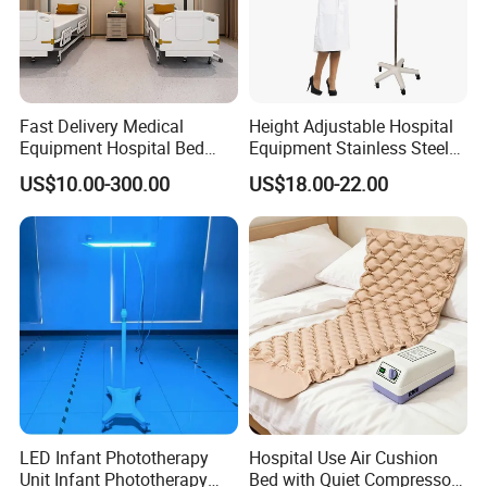
Fast Delivery Medical
Height Adjustable Hospital
Equipment Hospital Bed
Equipment Stainless Steel
Head Panel
Medical IV Pole Infusion
US$10.00-300.00
US$18.00-22.00
Drip Stand
LED Infant Phototherapy
Hospital Use Air Cushion
Unit Infant Phototherapy
Bed with Quiet Compressor