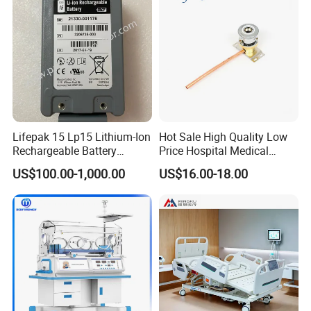
Lifepak 15 Lp15 Lithium-Ion
Hot Sale High Quality Low
Rechargeable Battery
Price Hospital Medical
21330-001176 3206735-
Terminal Units for Medical
US$100.00-1,000.00
US$16.00-18.00
003 10.8V-6ah, 65wh
Gas Pipeline Systems OEM
Made in China Factory
Popular Goods