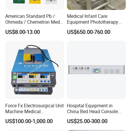
American Standard Pb /
Medical Infant Care
Ohmeda / Chemetron Med
Equipment Phototherapy
Air Gas Outlets Medlcal
Incubator Baby Infant
US$8.00-13.00
US$650.00-760.00
Outlet Oxygen Gas Outlets
Incubator Machine
Medical VAC Outlets
Manufacturer
Force Fx Electrosurgical Unit
Hospital Equipment in
Machine Medical
China Bed Head Console
Equipment for Hospital
Ward with Gas Outlet
US$100.00-1,000.00
US$25.00-300.00