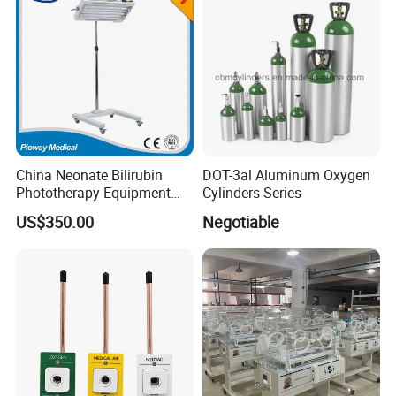
ect.
China Neonate Bilirubin
DOT-3al Aluminum Oxygen
Phototherapy Equipment
Cylinders Series
/Infant Bilirubin
US$350.00
Negotiable
Phototherapy (XHZ-90)