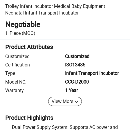
Trolley Infant Incubator Medical Baby Equipment
Neonatal Infant Transport Incubator
Negotiable
1
Piece
(MOQ)
Product Attributes
Customized
Customized
Certification
ISO13485
Type
Infant Transport Incubator
Model NO.
CCG-D2000
Warranty
1 Year
View More
Product Highlights
Dual Power Supply System: Supports AC power and