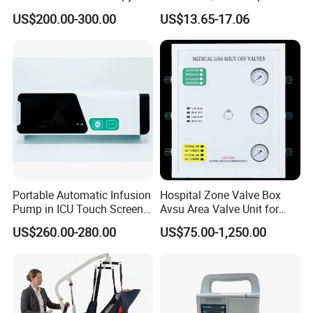
Unit LED Neonatal Infant
Motor
US$200.00-300.00
US$13.65-17.06
Phototherapy Lamp Unit
Portable Automatic Infusion
Hospital Zone Valve Box
Pump in ICU Touch Screen
Avsu Area Valve Unit for
High Precision Step
Medical Gas System Area
US$260.00-280.00
US$75.00-1,250.00
Valve Cabinet Shut off
Valve Box