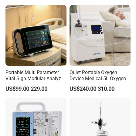
Portable Multi Parameter
Quiet Portable Oxygen
Vital Sign Modular Analyzer
Device Medical 5L Oxygen
Emergency ICU Lab Device
Concentrator with Small
US$99.00-229.00
US$240.00-310.00
Simulator Blood Pressure
Size
Vet Contec Medical Dental
Patient Monitor