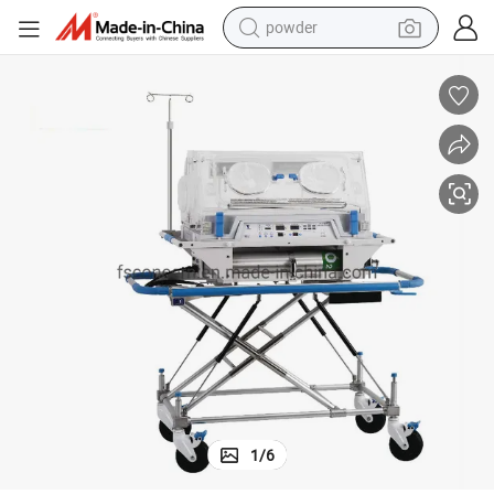
electric scooter
ort Incubator
Trolley Infant Incubator Medical Baby Equipment Neonatal Infant Transp
living room sofa
earbud
dirt bike
smart phone
farm tractor
man watch
powder
1
/
6