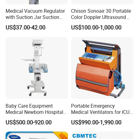
hospital medical equipment
urine analyzer
Medical Vacuum Regulator
Chison Sonoair 30 Portable
anesthesia machine
with Suction Jar Suction
Color Doppler Ultrasound
Regulator Central Pipeline
System Machine
ventilator
US$37.00-42.00
US$100.00-1,000.00
Suction Regulator Vacuum
operating lamp
Regulator with Collection
Bottle
operation table
pendant
medical drill and saw
ECG
operation room
patient monitor
defibrillator
infusion pump
Baby Care Equipment
Portable Emergency
electrocoagulation
Medical Newborn Hospital
Medical Ventilators for ICU
oxygen generator
Monitoring Infant Radiant
Patient Electric Ambulance
US$500.00-920.00
US$990.00-1,990.00
Warmer
Ventilators
electric suction device
autoclave sterilizer