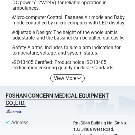
DC power (12V/24V) for reliable operation in
ambulances.
Micro-computer Control: Features Air mode and Baby
mode controlled by micro-computer with LED display.
Adjustable Design: The height of the whole unit is
adjustable, and the bassinet can be pulled out easily.
Safety Alarms: Includes failure alarm indication for
temperature, voltage, and system status.
ISO13485 Certified: Product holds ISO13485
certification ensuring quality medical standards.
View More
FOSHAN CONCERN MEDICAL EQUIPMENT
CO.,LTD.
Address
:
Rm 504b Building No. 5# No.
133 Jihua West Road,