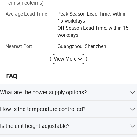
Terms(Incoterms)
Please feel free to contact us if you are interested in any
of our products.
Average Lead Time
Peak Season Lead Time: within
15 workdays
Off Season Lead Time: within 15
workdays
Nearest Port
Guangzhou, Shenzhen
View More
FAQ
What are the power supply options?
The incubator uses AC power and DC power alternatively,
We CONCERNMED make one-stop shopping
How is the temperature controlled?
supporting DC12V or DC24V for ambulance use.
hospital medical equipment:
It features Air mode and Baby mode controlled by a
Is the unit height adjustable?
micro-computer, with LED displays for set temperature, air
temperature, baby temperature, and internal battery
x ray machine