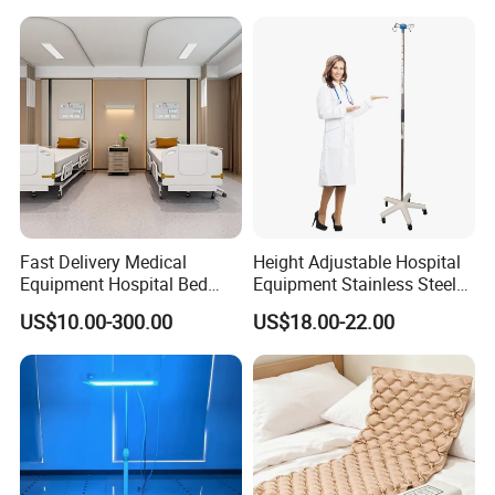
Use Syringe Pump
Fast Delivery Medical
Height Adjustable Hospital
Equipment Hospital Bed
Equipment Stainless Steel
Head Panel
Medical IV Pole Infusion
US$10.00-300.00
US$18.00-22.00
Drip Stand