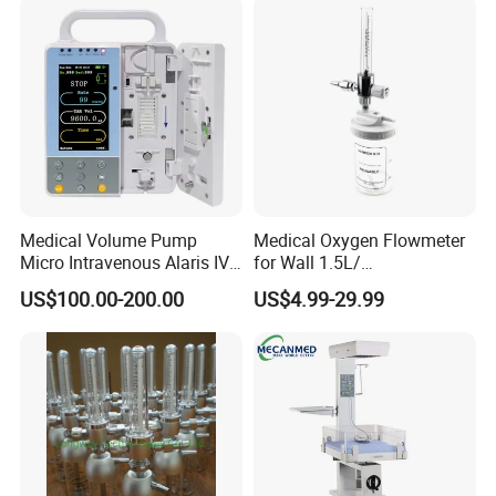
Patient Monitor
Medical Volume Pump
Medical Oxygen Flowmeter
Micro Intravenous Alaris IV
for Wall 1.5L/
Syringe Infusion Pump
15L/30L/40L/70L with
US$100.00-200.00
US$4.99-29.99
Different Adapter