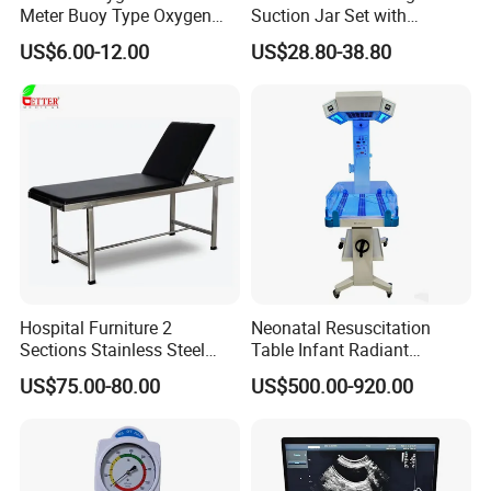
Meter Buoy Type Oxygen
Suction Jar Set with
Inhaler
Pressure Gauge 0-
US$6.00-12.00
US$28.80-38.80
760mmhg Hospital Suction
Regulator
Hospital Furniture 2
Neonatal Resuscitation
Sections Stainless Steel
Table Infant Radiant
Medical Examination Table
Warmer Newborn Baby
US$75.00-80.00
US$500.00-920.00
for Exam, Consultation
Warmer with Phototherapy
Unit