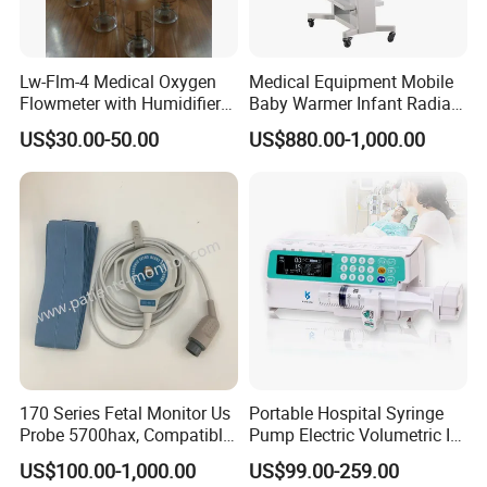
Lw-Flm-4 Medical Oxygen
Medical Equipment Mobile
Flowmeter with Humidifier
Baby Warmer Infant Radiant
Bottle
Warmer
US$30.00-50.00
US$880.00-1,000.00
170 Series Fetal Monitor Us
Portable Hospital Syringe
Probe 5700hax, Compatible
Pump Electric Volumetric IV
New Us01-Rq-22
for ICU Nicu Ot Clinics
US$100.00-1,000.00
US$99.00-259.00
Apparatus for Emergency