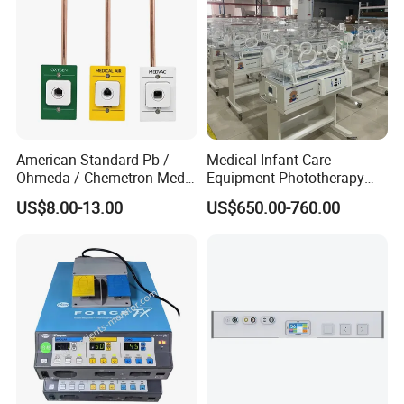
American Standard Pb /
Medical Infant Care
Ohmeda / Chemetron Med
Equipment Phototherapy
Air Gas Outlets Medlcal
Incubator Baby Infant
US$8.00-13.00
US$650.00-760.00
Outlet Oxygen Gas Outlets
Incubator Machine
Medical VAC Outlets
Manufacturer