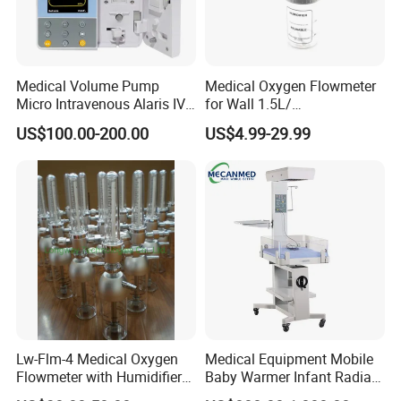
Medical Volume Pump
Medical Oxygen Flowmeter
Micro Intravenous Alaris IV
for Wall 1.5L/
Syringe Infusion Pump
15L/30L/40L/70L with
US$100.00-200.00
US$4.99-29.99
Different Adapter
Lw-Flm-4 Medical Oxygen
Medical Equipment Mobile
Flowmeter with Humidifier
Baby Warmer Infant Radiant
Bottle
Warmer