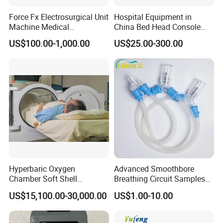
Force Fx Electrosurgical Unit
Hospital Equipment in
Machine Medical
China Bed Head Console
Equipment for Hospital
Ward with Gas Outlet
US$100.00-1,000.00
US$25.00-300.00
Hyperbaric Oxygen
Advanced Smoothbore
Chamber Soft Shell
Breathing Circuit Samples
Hyperybaric Oxygen
for Efficient Airflow
US$15,100.00-30,000.00
US$1.00-10.00
Therapy Chamber