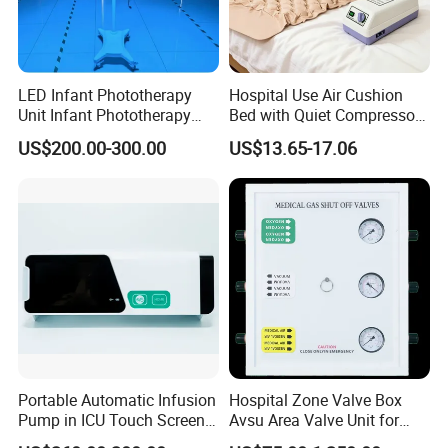
LED Infant Phototherapy
Hospital Use Air Cushion
Unit Infant Phototherapy
Bed with Quiet Compressor
Unit LED Neonatal Infant
Motor
US$200.00-300.00
US$13.65-17.06
Phototherapy Lamp Unit
Portable Automatic Infusion
Hospital Zone Valve Box
Pump in ICU Touch Screen
Avsu Area Valve Unit for
High Precision Step
Medical Gas System Area