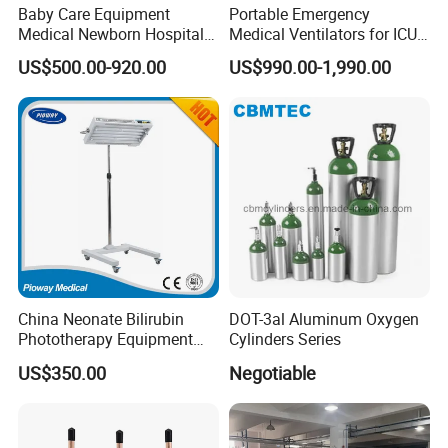
Baby Care Equipment
Portable Emergency
Medical Newborn Hospital
Medical Ventilators for ICU
Monitoring Infant Radiant
Patient Electric Ambulance
US$500.00-920.00
US$990.00-1,990.00
Warmer
Ventilators
China Neonate Bilirubin
DOT-3al Aluminum Oxygen
Phototherapy Equipment
Cylinders Series
/Infant Bilirubin
US$350.00
Negotiable
Phototherapy (XHZ-90)