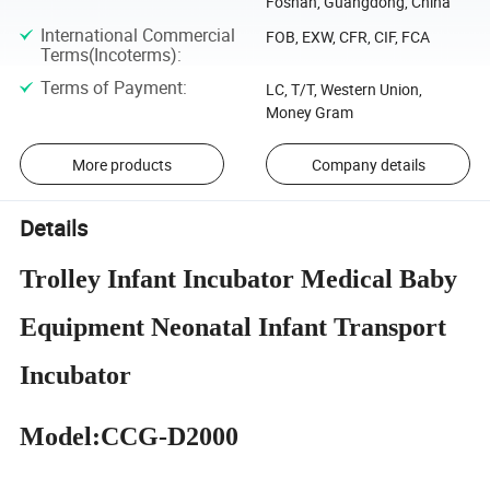
Foshan, Guangdong, China
International Commercial
FOB, EXW, CFR, CIF, FCA
Terms(Incoterms)
:
Terms of Payment
:
LC, T/T, Western Union,
Money Gram
More products
Company details
Details
Trolley Infant Incubator Medical Baby
Equipment Neonatal Infant Transport
Incubator
Model:CCG-D2000