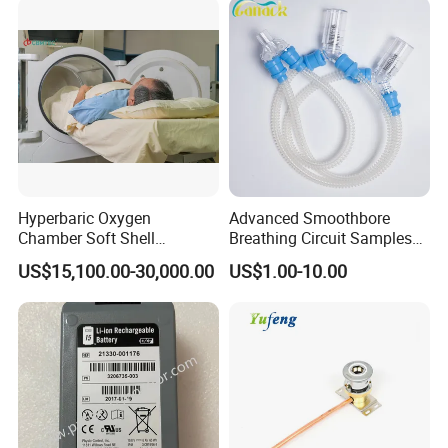
Hyperbaric Oxygen
Advanced Smoothbore
Chamber Soft Shell
Breathing Circuit Samples
Hyperybaric Oxygen
for Efficient Airflow
US$15,100.00-30,000.00
US$1.00-10.00
Therapy Chamber