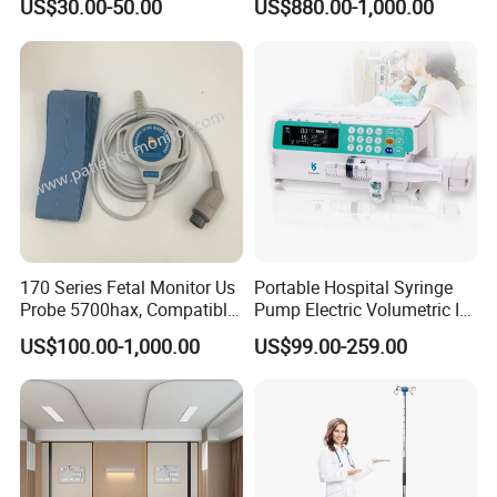
US$30.00-50.00
US$880.00-1,000.00
170 Series Fetal Monitor Us
Portable Hospital Syringe
Probe 5700hax, Compatible
Pump Electric Volumetric IV
New Us01-Rq-22
for ICU Nicu Ot Clinics
US$100.00-1,000.00
US$99.00-259.00
Apparatus for Emergency
Use Syringe Pump