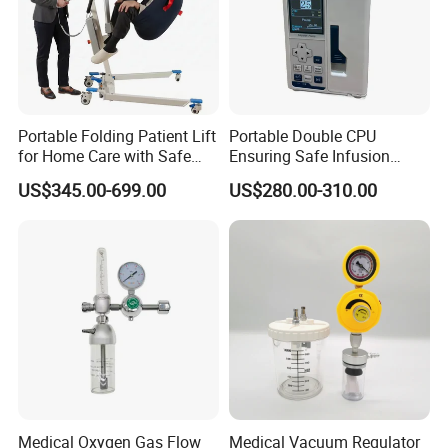
Portable Folding Patient Lift
Portable Double CPU
for Home Care with Safe
Ensuring Safe Infusion
Battery Power
Pump
US$345.00-699.00
US$280.00-310.00
Medical Oxygen Gas Flow
Medical Vacuum Regulator