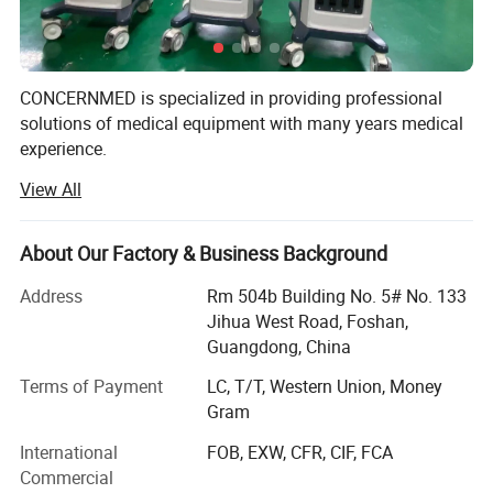
CONCERNMED is specialized in providing professional
solutions of medical equipment with many years medical
experience.
View All
Our product range widely covers surgical operation
equipment, lab devices, X-ray machines, ultrasound
scanners, dental equipment, hospital furnitures and
About Our Factory & Business Background
veterinary equipment. Our products are certified by ISO &
CE systems. We sold them to Africa, Middle East,
Address
Rm 504b Building No. 5# No. 133
Southeast Asia, South America, Australia and so on.
Jihua West Road, Foshan,
Guangdong, China
We are always striving to supply customers with China
made medical equipment of high quality, competitive price
Terms of Payment
LC, T/T, Western Union, Money
& good after-sales service on long-term basis.
Gram
International
FOB, EXW, CFR, CIF, FCA
We are looking forward to establishing business
Commercial
relationships with customers from all over the world.