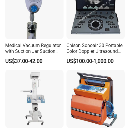
Medical Vacuum Regulator
Chison Sonoair 30 Portable
with Suction Jar Suction
Color Doppler Ultrasound
Regulator Central Pipeline
System Machine
US$37.00-42.00
US$100.00-1,000.00
Suction Regulator Vacuum
Regulator with Collection
Bottle