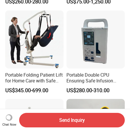
US$260.00-280.00
US$75.00-1,250.00
Valve Cabinet Shut off
Valve Box
Portable Folding Patient Lift
Portable Double CPU
for Home Care with Safe
Ensuring Safe Infusion
Battery Power
Pump
US$345.00-699.00
US$280.00-310.00
Send Inquiry
Chat Now