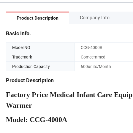
Company Info.
Product Description
Basic Info.
Model NO.
CCG-4000B
Trademark
Comcernmed
Production Capacity
500units/Month
Product Description
Factory Price Medical Infant Care Equi
Warmer
Model: CCG-4000A