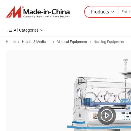
Products
All Categories
Home
Health & Medicine
Medical Equipment
Nursing Equipment