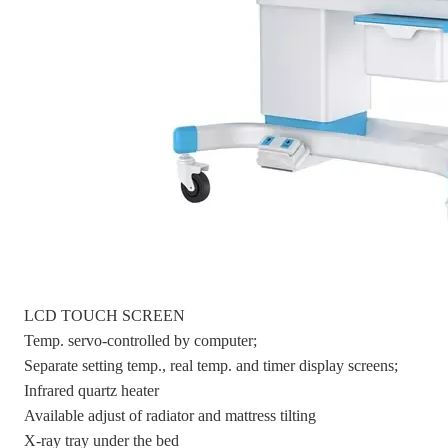
LCD TOUCH SCREEN
Temp. servo-controlled by computer;
Separate setting temp., real temp. and timer display screens;
Infrared quartz heater
Available adjust of radiator and mattress tilting
X-ray tray under the bed