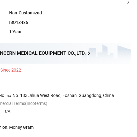
Non-Customized
ISO13485
1 Year
NCERN MEDICAL EQUIPMENT CO.,LTD.
Since 2022
No. 5# No. 133 Jihua West Road, Foshan, Guangdong, China
mercial Terms(Incoterms)
F, FCA
Union, Money Gram