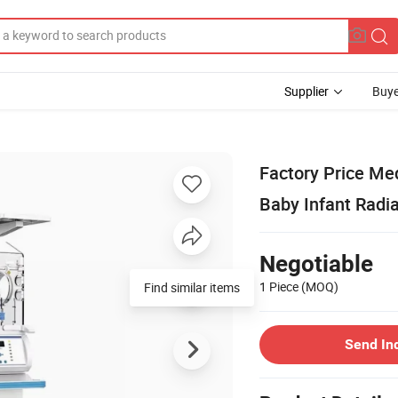
Supplier
Buye
Factory Price Me
Baby Infant Radi
Negotiable
1 Piece
(MOQ)
Find similar items
Send In