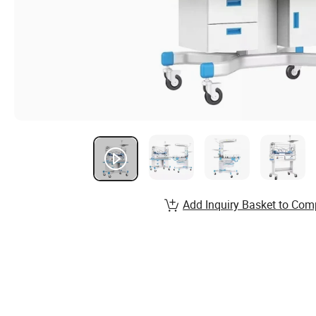
Add Inquiry Basket to Com