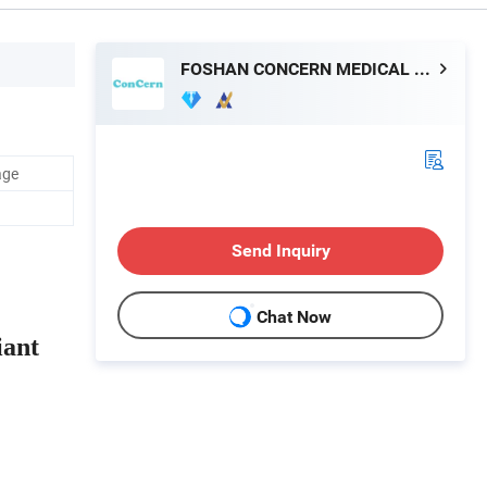
FOSHAN CONCERN MEDICAL EQUIPMENT CO.,LTD.
age
Send Inquiry
Chat Now
iant