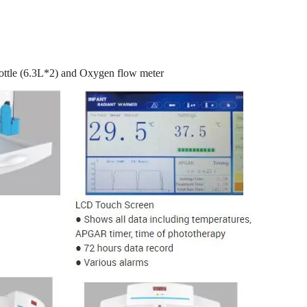
tle (6.3L*2) and Oxygen flow meter