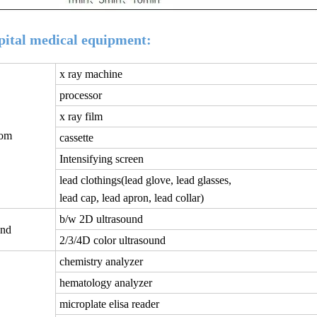
tal medical equipment:
x ray machine
processor
x ray film
oom
cassette
Intensifying screen
lead clothings(lead glove, lead glasses,
lead cap, lead apron, lead collar)
b/w 2D ultrasound
und
2/3/4D color ultrasound
chemistry analyzer
hematology analyzer
microplate elisa reader