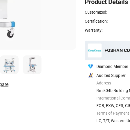
Product Details
Customized:
Certification:
Warranty:
FOSHAN CO
Diamond Member
Audited Supplier
Address
pare
Rm 504b Building 
International Com
FOB, EXW, CFR, CI
Terms of Payment
LC, T/T, Western 