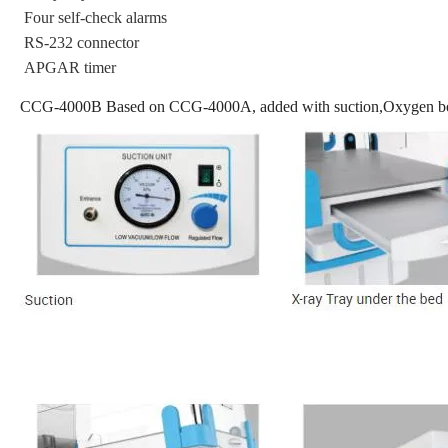
Four self-check alarms
RS-232 connector
APGAR timer
CCG-4000B Based on CCG-4000A, added with suction,Oxygen bot