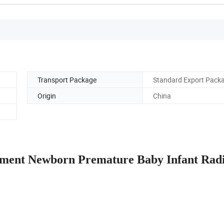
Transport Package
Standard Export Pack
Origin
China
pment Newborn Premature Baby Infant Rad