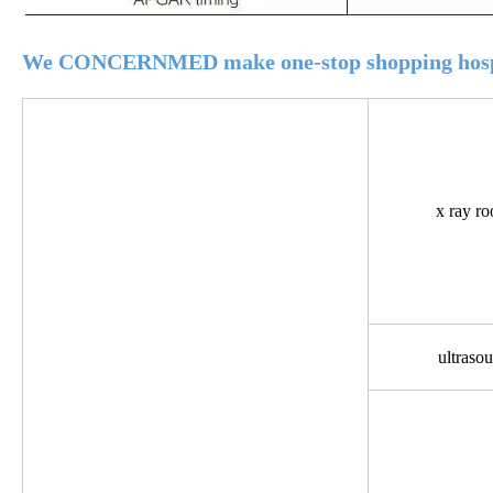
We CONCERNMED make one-stop shopping hospi
x ray r
ultraso