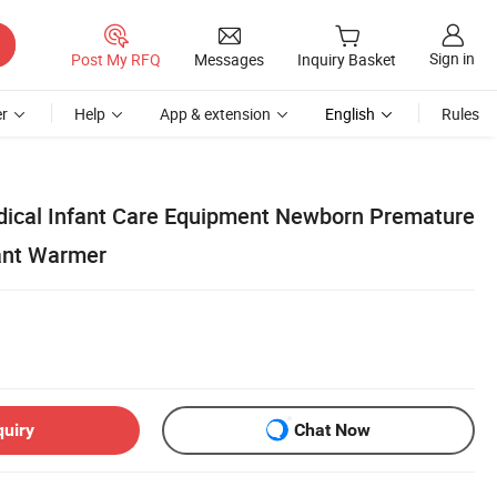
Sign in
Post My RFQ
Messages
Inquiry Basket
r
Help
App & extension
English
Rules
dical Infant Care Equipment Newborn Premature
ant Warmer
quiry
Chat Now