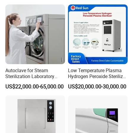
Autoclave for Steam
Low Temperature Plasma
Sterilization Laboratory
Hydrogen Peroxide Sterilizer
Culcure Medium
Equipment for Medical
US$22,000.00-65,000.00
US$20,000.00-30,000.00
Device