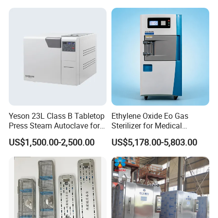
Yeson 23L Class B Tabletop
Ethylene Oxide Eo Gas
Press Steam Autoclave for
Sterilizer for Medical
Sterilization
Devices
US$1,500.00-2,500.00
US$5,178.00-5,803.00