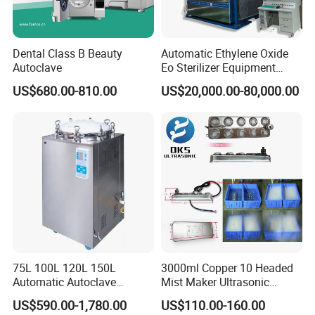
Dental Class B Beauty
Automatic Ethylene Oxide
Autoclave
Eo Sterilizer Equipment
Ethylene Oxide Gas
US$680.00-810.00
US$20,000.00-80,000.00
Sterilization Chamber
75L 100L 120L 150L
3000ml Copper 10 Headed
Automatic Autoclave
Mist Maker Ultrasonic
Vertical Pressure Steam
Nebulizer for Hospital
US$590.00-1,780.00
US$110.00-160.00
Sterilizer