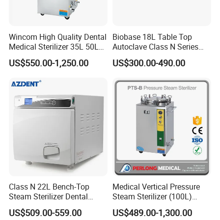
Wincom High Quality Dental
Biobase 18L Table Top
Medical Sterilizer 35L 50L
Autoclave Class N Series
75L 100L Vertical Pressure
Sterilizer for Lab
US$550.00-1,250.00
US$300.00-490.00
Steam Sterlizer
Class N 22L Bench-Top
Medical Vertical Pressure
Steam Sterilizer Dental
Steam Sterilizer (100L)
Autoclave
(PTS-B100L)
US$509.00-559.00
US$489.00-1,300.00