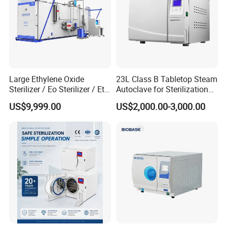
Large Ethylene Oxide
23L Class B Tabletop Steam
Sterilizer / Eo Sterilizer / Eto
Autoclave for Sterilization
Sterilizer
with LCD
US$9,999.00
US$2,000.00-3,000.00