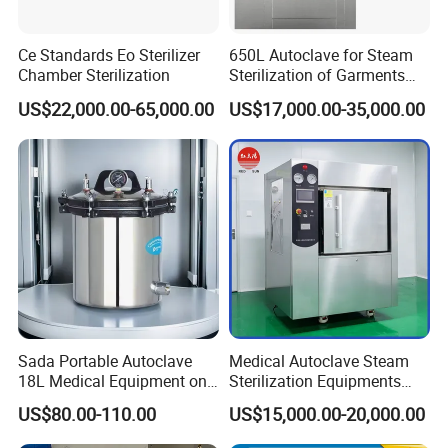
x ray room
cassette
Intensifying screen
Ce Standards Eo Sterilizer
650L Autoclave for Steam
lead clothings(lead glove, lead glasses,
Chamber Sterilization
Sterilization of Garments
and Tools
lead cap, lead apron, lead collar)
US$22,000.00-65,000.00
US$17,000.00-35,000.00
b/w 2D ultrasound
ultrasound
2/3/4D color ultrasound
chemistry analyzer
hematology analyzer
microplate elisa reader
microplate washer
laboratory room
centrifuge
pipette
Sada Portable Autoclave
Medical Autoclave Steam
water bath
one-stop shopping
18L Medical Equipment on
Sterilization Equipments
hospital medical equipment
urine analyzer
Sale Electric or LPG Heated
Pulse Vacuum Autoclave
US$80.00-110.00
US$15,000.00-20,000.00
Portable Steam Sterilizer
Sterilizer
anesthesia machine
Machine 24L Class B Small