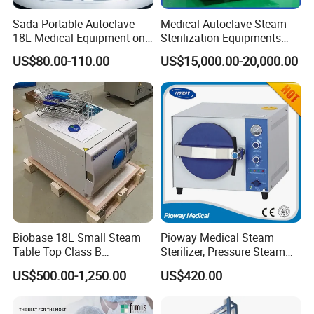
Sada Portable Autoclave
Medical Autoclave Steam
18L Medical Equipment on
Sterilization Equipments
Sale Electric or LPG Heated
Pulse Vacuum Autoclave
US$80.00-110.00
US$15,000.00-20,000.00
Portable Steam Sterilizer
Sterilizer
Machine 24L Class B Small
Steam Autoclave Sterilizer
Biobase 18L Small Steam
Pioway Medical Steam
Table Top Class B
Sterilizer, Pressure Steam
Autoclave Sterilizer
Autoclave Sterilizer (TM-
US$500.00-1,250.00
US$420.00
XB20J)