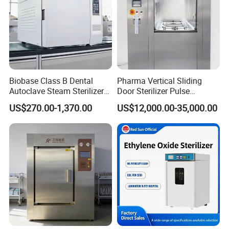
Biobase Class B Dental
Pharma Vertical Sliding
Autoclave Steam Sterilizer
Door Sterilizer Pulse
High Quality Autoclave
Vacuum Steam Autoclave
US$270.00-1,370.00
US$12,000.00-35,000.00
1000L