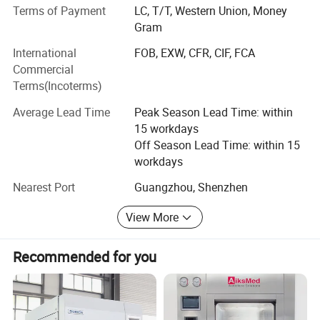
made medical equipment of high quality, competitive price
Terms of Payment
LC, T/T, Western Union, Money
& good after-sales service on long-term basis.
Gram
International
FOB, EXW, CFR, CIF, FCA
We are looking forward to establishing business
Commercial
relationships with customers from all over the world.
Terms(Incoterms)
Please feel free to contact us if you are interested in any
of our products.
Average Lead Time
Peak Season Lead Time: within
15 workdays
Off Season Lead Time: within 15
workdays
Nearest Port
Guangzhou, Shenzhen
View More
Recommended for you