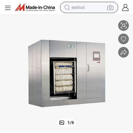
earbud
ve Sterilizer
China Professional Surpplier One Stop Shopping Medical Hospital Autocla
alloy wheel
wheel loader
reagent
crawler excavator
farm tractor
tshirt
container house
1
/
6