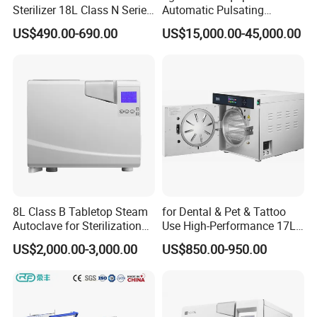
Sterilizer 18L Class N Series
Automatic Pulsating
Medical High Pressure
Vacuum Pressure Steam
US$490.00-690.00
US$15,000.00-45,000.00
Steam Table Top Autoclave
Sterilizer Autoclave
for Lab
8L Class B Tabletop Steam
for Dental & Pet & Tattoo
Autoclave for Sterilization
Use High-Performance 17L
with LCD
Steam Sterilizer Autoclave
US$2,000.00-3,000.00
US$850.00-950.00