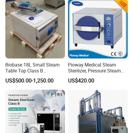
ventilator
Steam Autoclave Sterilizer
operating lamp
operation table
pendant
medical drill and saw
ECG
operation room
patient monitor
defibrillator
Biobase 18L Small Steam
Pioway Medical Steam
Table Top Class B
Sterilizer, Pressure Steam
infusion pump
Autoclave Sterilizer
Autoclave Sterilizer (TM-
US$500.00-1,250.00
US$420.00
electrocoagulation
XB20J)
oxygen generator
electric suction device
autoclave sterilizer
ect.