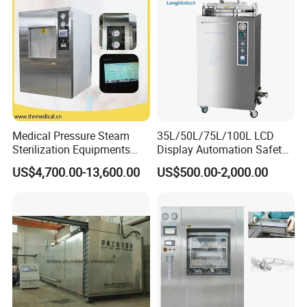
Medical Pressure Steam
35L/50L/75L/100L LCD
Sterilization Equipments
Display Automation Safety
Pulse Vacuum Sterilizer
Medical Vertical Pressure
US$4,700.00-13,600.00
US$500.00-2,000.00
Autoclave
Steam Autoclave Sterilizer
We CONCERNMED make one-stop shopping
hospital medical equipment:
x ray machine
processor
x ray film