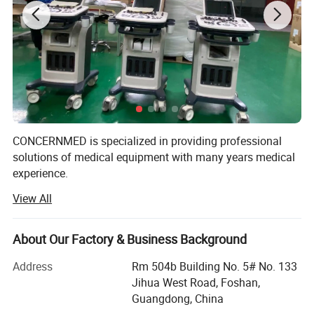
Large Vacuum Sterilizer
CONCERNMED is specialized in providing professional
Class B Autoclave
solutions of medical equipment with many years medical
experience.
Vertical Steam Autoclave
View All
Our product range widely covers surgical operation
Sterilization Equipment
Low-temperature Plasma Sterilizer
equipment, lab devices, X-ray machines, ultrasound
scanners, dental equipment, hospital furnitures and
About Our Factory & Business Background
UV Lamp
veterinary equipment. Our products are certified by ISO &
CE systems. We sold them to Africa, Middle East,
Address
Rm 504b Building No. 5# No. 133
UV Air Purifier
Southeast Asia, South America, Australia and so on.
Jihua West Road, Foshan,
Ultrasonic Cleaner
Guangdong, China
We are always striving to supply customers with China