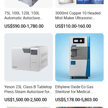
75L 100L 120L 150L
3000ml Copper 10 Headed
Automatic Autoclave
Mist Maker Ultrasonic
Vertical Pressure Steam
Nebulizer for Hospital
US$590.00-1,780.00
US$110.00-160.00
Sterilizer
Yeson 23L Class B Tabletop
Ethylene Oxide Eo Gas
Press Steam Autoclave for
Sterilizer for Medical
Sterilization
Devices
US$1,500.00-2,500.00
US$5,178.00-5,803.00