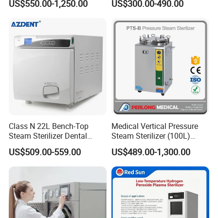
US$550.00-1,250.00
US$300.00-490.00
Steam Sterlizer
Class N 22L Bench-Top
Medical Vertical Pressure
Steam Sterilizer Dental
Steam Sterilizer (100L)
Autoclave
(PTS-B100L)
US$509.00-559.00
US$489.00-1,300.00