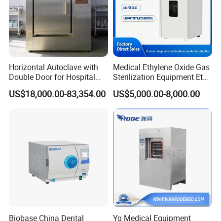
Horizontal Autoclave with
Medical Ethylene Oxide Gas
Double Door for Hospital
Sterilization Equipment Eto
Cssd Sterilization Room
Gas Sterilizer for Hospitals
US$18,000.00-83,354.00
US$5,000.00-8,000.00
Machine
Biobase China Dental
Yg Medical Equipment