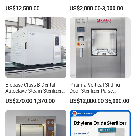
for Hospital Disinfection
US$12,500.00
US$2,000.00-3,000.00
Factory Direct Sale -
Affordable Large-Capacity
Dental High-Pressure
Autoclave
Biobase Class B Dental
Pharma Vertical Sliding
Autoclave Steam Sterilizer
Door Sterilizer Pulse
High Quality Autoclave
Vacuum Steam Autoclave
US$270.00-1,370.00
US$12,000.00-35,000.00
1000L