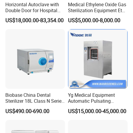
Horizontal Autoclave with
Medical Ethylene Oxide Gas
Double Door for Hospital
Sterilization Equipment Eto
Cssd Sterilization Room
Gas Sterilizer for Hospitals
US$18,000.00-83,354.00
US$5,000.00-8,000.00
Machine
Biobase China Dental
Yg Medical Equipment
Sterilizer 18L Class N Series
Automatic Pulsating
Medical High Pressure
Vacuum Pressure Steam
US$490.00-690.00
US$15,000.00-45,000.00
Steam Table Top Autoclave
Sterilizer Autoclave
for Lab