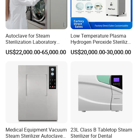
Autoclave for Steam
Low Temperature Plasma
Sterilization Laboratory
Hydrogen Peroxide Sterilizer
Culcure Medium
Equipment for Medical
US$22,000.00-65,000.00
US$20,000.00-30,000.00
Device
Medical Equipment Vacuum
23L Class B Tabletop Steam
Steam Sterilizer Autoclave
Sterilizer for Dental