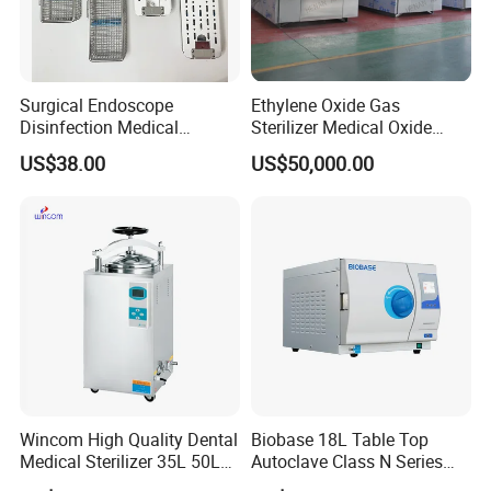
Surgical Endoscope
Ethylene Oxide Gas
Disinfection Medical
Sterilizer Medical Oxide
Aluminum Lid Stainless
Sterilizer Cabinet
US$38.00
US$50,000.00
Steel Mesh Equipment
Sterilization Box Basket
Tray
Wincom High Quality Dental
Biobase 18L Table Top
Medical Sterilizer 35L 50L
Autoclave Class N Series
75L 100L Vertical Pressure
Sterilizer for Lab