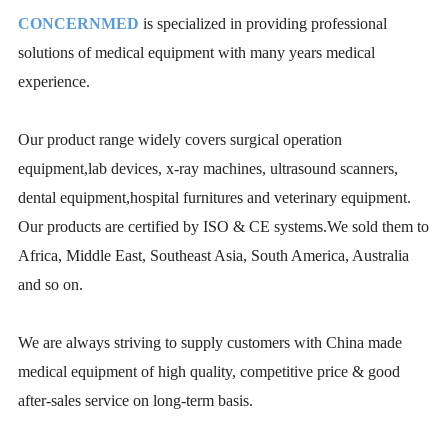
CONCERNMED
is specialized in providing professional
solutions of medical equipment with many years medical
experience.
Our product range widely covers surgical operation
equipment,lab devices, x-ray machines, ultrasound scanners,
dental equipment,hospital furnitures and veterinary equipment.
Our products are certified by ISO & CE systems.We sold them to
Africa, Middle East, Southeast Asia, South America, Australia
and so on.
We are always striving to supply customers with China made
medical equipment of high quality, competitive price & good
after-sales service on long-term basis.