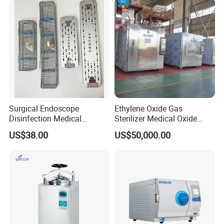
Surgical Endoscope
Ethylene Oxide Gas
Disinfection Medical
Sterilizer Medical Oxide
Aluminum Lid Stainless
Sterilizer Cabinet
US$38.00
US$50,000.00
Steel Mesh Equipment
Sterilization Box Basket
Tray