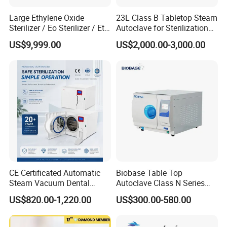
Large Ethylene Oxide
23L Class B Tabletop Steam
Sterilizer / Eo Sterilizer / Eto
Autoclave for Sterilization
Sterilizer
with LCD
US$9,999.00
US$2,000.00-3,000.00
CE Certificated Automatic
Biobase Table Top
Steam Vacuum Dental
Autoclave Class N Series
Autoclave
Table Top Autoclave
US$820.00-1,220.00
US$300.00-580.00
Sterilizer