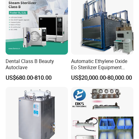
Dental Class B Beauty
Automatic Ethylene Oxide
Autoclave
Eo Sterilizer Equipment
Ethylene Oxide Gas
US$680.00-810.00
US$20,000.00-80,000.00
Sterilization Chamber