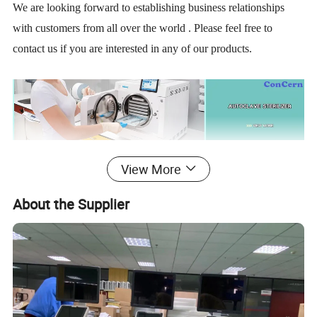
We are looking forward to establishing business relationships
with customers from all over the world . Please feel free to
contact us if you are interested in any of our products.
View More
About the Supplier