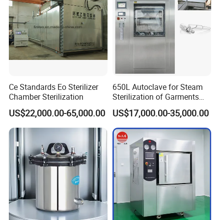
Ce Standards Eo Sterilizer
650L Autoclave for Steam
Chamber Sterilization
Sterilization of Garments
and Tools
US$22,000.00-65,000.00
US$17,000.00-35,000.00