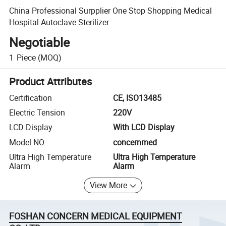
China Professional Surpplier One Stop Shopping Medical
Hospital Autoclave Sterilizer
Negotiable
1
Piece
(MOQ)
Product Attributes
Certification
CE, ISO13485
Electric Tension
220V
LCD Display
With LCD Display
Model NO.
concernmed
Ultra High Temperature
Ultra High Temperature
Alarm
Alarm
View More
FOSHAN CONCERN MEDICAL EQUIPMENT