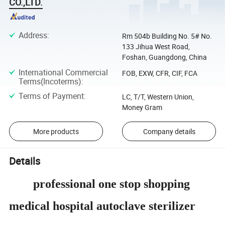
CO.,LTD.
Address
:
Rm 504b Building No. 5# No.
133 Jihua West Road,
Foshan, Guangdong, China
International Commercial
FOB, EXW, CFR, CIF, FCA
Terms(Incoterms)
:
Terms of Payment
:
LC, T/T, Western Union,
Money Gram
More products
Company details
Details
professional one stop shopping
medical hospital autoclave sterilizer