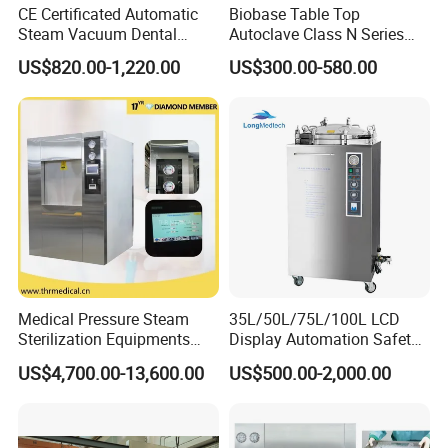
CE Certificated Automatic
Biobase Table Top
Steam Vacuum Dental
Autoclave Class N Series
Autoclave
Table Top Autoclave
US$820.00-1,220.00
US$300.00-580.00
Sterilizer
Medical Pressure Steam
35L/50L/75L/100L LCD
Sterilization Equipments
Display Automation Safety
Pulse Vacuum Sterilizer
Medical Vertical Pressure
US$4,700.00-13,600.00
US$500.00-2,000.00
Autoclave
Steam Autoclave Sterilizer