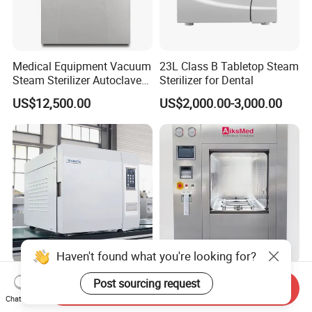
Medical Equipment Vacuum
23L Class B Tabletop Steam
Steam Sterilizer Autoclave
Sterilizer for Dental
for Hospital Disinfection
US$12,500.00
US$2,000.00-3,000.00
Factory Direct Sale -
Affordable Large-Capacity
Dental High-Pressure
Autoclave
Haven't found what you're looking for?
Biobase Class B Dental
Pharma Vertical Sliding
Post sourcing request
Send Inquiry
Autoclave Steam Sterilizer
Door Sterilizer Pulse
Chat Now
High Quality Autoclave
Vacuum Steam Autoclave