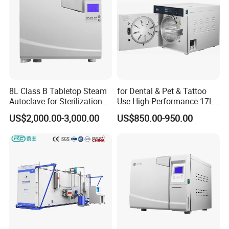
8L Class B Tabletop Steam
for Dental & Pet & Tattoo
Autoclave for Sterilization
Use High-Performance 17L
with LCD
Steam Sterilizer Autoclave
US$2,000.00-3,000.00
US$850.00-950.00