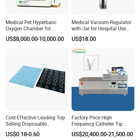
Defibrillator
Electric Orthopedic Drill / Saw
Medical Pet Hyperbaric
Medical Vacuum Regulator
Electrosurgical Generator
Oxygen Chamber for
with Jar for Hospital Use
Operation Room Equipment
Veterinary Clinics Hospitals
Wall Suctfor Hospital Use
Oxygen Generator
US$8,000.00-10,000.00
US$18.00
Rehabilitation Centers
Wall Suction Regulator
Suction Unit / Vacuum Aspirator
ECG
Syringe & Infusion Pump
Surgical Instrument Kits
Ultrasonic Scalpel
Automatic Tourniquet System
Cost-Effective Leading Top
Factory Price High
Vein finder
Selling Disposable
Frequency Catheter Tip
Wholesale Medical Dry
Forming Machine for
Others Operation Room Equipment
US$0.18-0.60
US$20,400.00-21,500.00
Radiography Film Supply
Medical Dipsosables Et