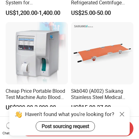
System for
Refrigerated Centrifuge
Rhinology/Sports
Freezing Centrifuge Clinical
US$1,200.00-1,400.00
US$25.00-50.00
Medicine/Shaver/Arthrosco
Medical Machine
py
Cheap Price Portable Blood
Skb040 (A002) Saikang
Test Machine Auto Blood
Stainless Steel Medical
Hemogram Hematology
Ambulance Fireproofing
US$299.00-2,099.00
US$15.00-37.00
Analyzer with 8.4"LCD
Waterproof Foldable
Haven't found what you're looking for?
Display
Emergency Stretcher
Post sourcing request
Send Inquiry
Chat Now