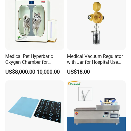
Medical Pet Hyperbaric
Medical Vacuum Regulator
Oxygen Chamber for
with Jar for Hospital Use
Veterinary Clinics Hospitals
Wall Suctfor Hospital Use
US$8,000.00-10,000.00
US$18.00
Rehabilitation Centers
Wall Suction Regulator