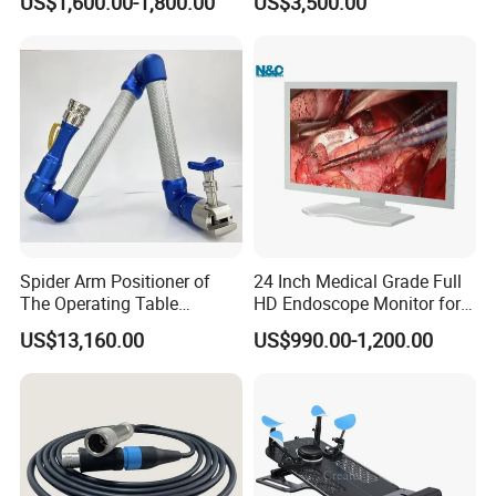
US$1,600.00-1,800.00
US$3,500.00
Defibrillator Monitor
Factory Sale Cheap Medical
Disinfection and Sterilizaton
for Dental Clinic
Spider Arm Positioner of
24 Inch Medical Grade Full
The Operating Table
HD Endoscope Monitor for
Accessory
Ent
US$13,160.00
US$990.00-1,200.00