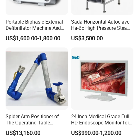
Portable Biphasic External
Sada Horizontal Autoclave
Defibrillator Machine Aed
Ha-Bc High Pressure Steam
Automatic External Heart
Sterilizer for Hospital Use
US$1,600.00-1,800.00
US$3,500.00
Defibrillator Monitor
Factory Sale Cheap Medical
Disinfection and Sterilizaton
for Dental Clinic
Spider Arm Positioner of
24 Inch Medical Grade Full
The Operating Table
HD Endoscope Monitor for
Accessory
Ent
US$13,160.00
US$990.00-1,200.00