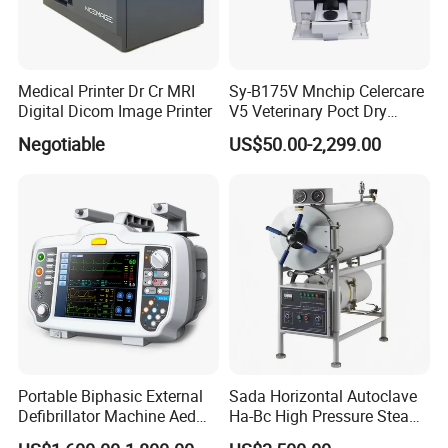
Medical Printer Dr Cr MRI
Sy-B175V Mnchip Celercare
Digital Dicom Image Printer
V5 Veterinary Poct Dry
Chemistry Blood Analyzer
Negotiable
US$50.00-2,299.00
Portable Biphasic External
Sada Horizontal Autoclave
Defibrillator Machine Aed
Ha-Bc High Pressure Steam
Automatic External Heart
Sterilizer for Hospital Use