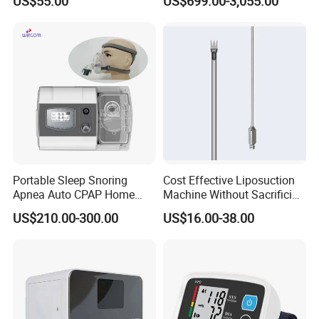
US$55.00
US$699.00-3,055.00
Forceps
Cbc Machine
Portable Sleep Snoring
Cost Effective Liposuction
Apnea Auto CPAP Home
Machine Without Sacrificing
Medical Machine with Nasal
Quality for Fat Aspiration
US$210.00-300.00
US$16.00-38.00
Mask