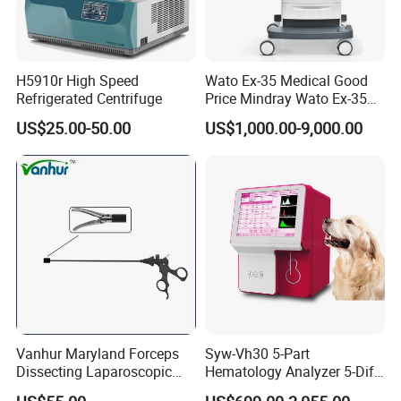
H5910r High Speed
Wato Ex-35 Medical Good
Refrigerated Centrifuge
Price Mindray Wato Ex-35
Similar Anesthesia Machine
US$25.00-50.00
US$1,000.00-9,000.00
Vanhur Maryland Forceps
Syw-Vh30 5-Part
Dissecting Laparoscopic
Hematology Analyzer 5-Diff
Instruments Grasper
Auto Hematology Analyzer