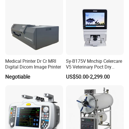
Medical Printer Dr Cr MRI
Sy-B175V Mnchip Celercare
Digital Dicom Image Printer
V5 Veterinary Poct Dry
Chemistry Blood Analyzer
Negotiable
US$50.00-2,299.00