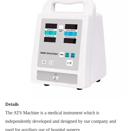
Details
The
ATS Machine
is a medical instrument which is
independently developed and designed by our company and
used for auxiliary use of hospital surgery