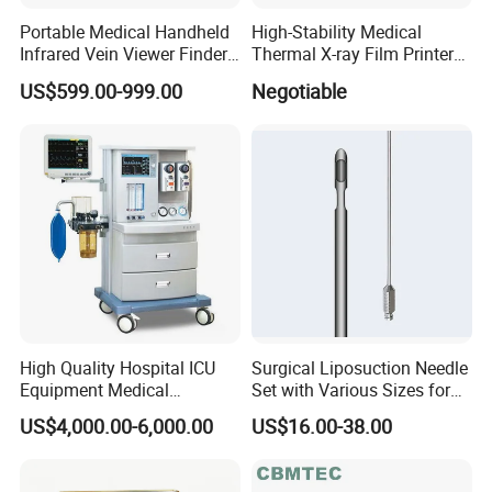
Portable Medical Handheld
High-Stability Medical
Infrared Vein Viewer Finder
Thermal X-ray Film Printer
Machine Scanner
for Diagnostic Imaging
US$599.00-999.00
Negotiable
High Quality Hospital ICU
Surgical Liposuction Needle
Equipment Medical
Set with Various Sizes for
Anesthesiology ICU
Precision
US$4,000.00-6,000.00
US$16.00-38.00
Anesthesia Machine