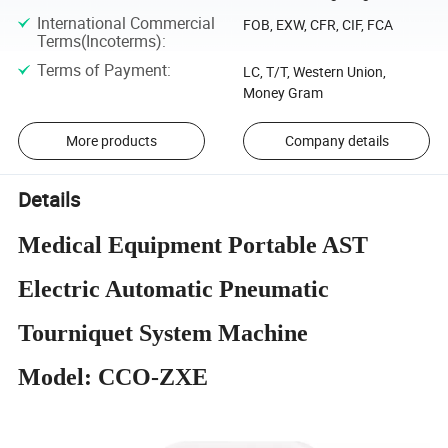
International Commercial
FOB, EXW, CFR, CIF, FCA
Terms(Incoterms)
:
Terms of Payment
:
LC, T/T, Western Union,
Money Gram
More products
Company details
Details
Medical Equipment Portable AST
Electric Automatic Pneumatic
Tourniquet System Machine
Model: CCO-ZXE