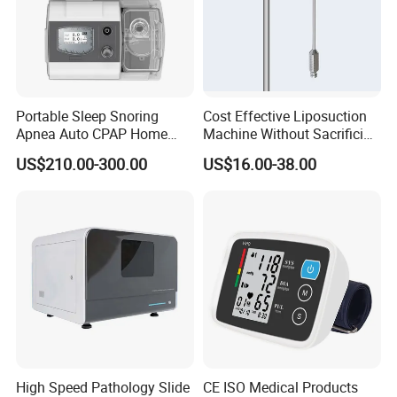
Portable Sleep Snoring
Cost Effective Liposuction
Apnea Auto CPAP Home
Machine Without Sacrificing
Medical Machine with Nasal
Quality for Fat Aspiration
US$210.00-300.00
US$16.00-38.00
Mask
High Speed Pathology Slide
CE ISO Medical Products