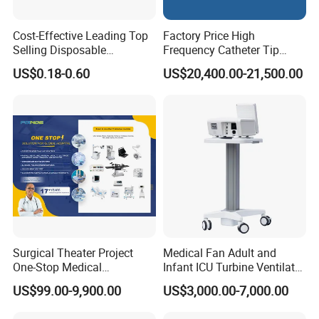
Cost-Effective Leading Top
Factory Price High
Selling Disposable
Frequency Catheter Tip
Wholesale Medical Dry
Forming Machine for
US$0.18-0.60
US$20,400.00-21,500.00
Radiography Film Supply
Medical Dipsosables Et
Tube
Surgical Theater Project
Medical Fan Adult and
One-Stop Medical
Infant ICU Turbine Ventilator
Equipments Solution
Chenwei (CWH-8010) with
US$99.00-9,900.00
US$3,000.00-7,000.00
Service for Design,
High Flow Therapy
Customization and Set up