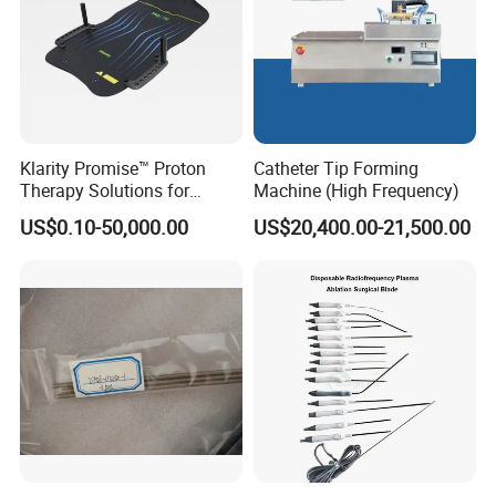
Klarity Promise™ Proton
Catheter Tip Forming
Therapy Solutions for
Machine (High Frequency)
Patient Positioning
US$0.10-50,000.00
US$20,400.00-21,500.00