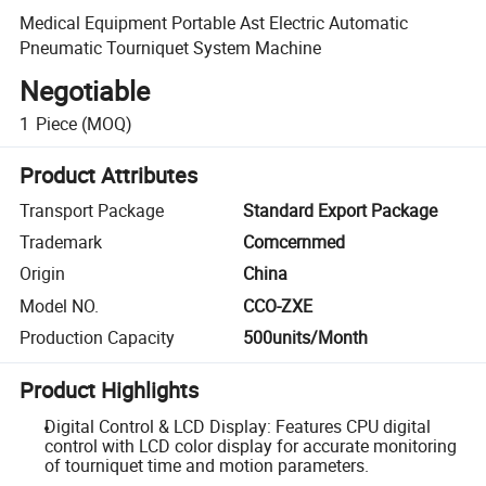
Medical Equipment Portable Ast Electric Automatic
Pneumatic Tourniquet System Machine
Negotiable
1
Piece
(MOQ)
Product Attributes
Transport Package
Standard Export Package
Trademark
Comcernmed
Origin
China
Model NO.
CCO-ZXE
Production Capacity
500units/Month
Product Highlights
Digital Control & LCD Display: Features CPU digital
control with LCD color display for accurate monitoring
of tourniquet time and motion parameters.