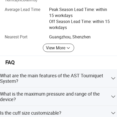
Please feel free to contact us if you are interested in any
3. Pressure range: 1kPa-90kPa;
of our products.
Average Lead Time
Peak Season Lead Time: within
4. Power of whole machine: no more than 25W
15 workdays
5. Time set range: 0-99 min;
Off Season Lead Time: within 15
6. Power supply: 220V,50Hz
workdays
Nearest Port
Guangzhou, Shenzhen
View More
FAQ
What are the main features of the AST Tourniquet
System?
It features CPU digital control, LCD color display, accurate
What is the maximum pressure and range of the
time monitoring, visual/audible alarms, and automatic
device?
overload reverse protection.
The maximum pressure is 90KPa (675mmHg), and the
Is the cuff size customizable?
pressure range is 1kPa-90kPa.