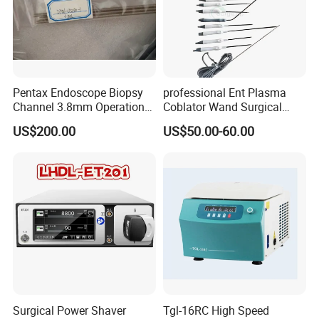
Pentax Endoscope Biopsy
professional Ent Plasma
Channel 3.8mm Operation
Coblator Wand Surgical
Channel D756-U5050-1
Plasma RF Plasma Ablation
US$200.00
US$50.00-60.00
Biopsy Channel Price
Electrode for Tonsillectomy
Biopsy Tube Wholesale
and Adenoidectomy
Biopsy Tube Supplier
Biopsy Tube Olympus
Pentax
Surgical Power Shaver
Tgl-16RC High Speed