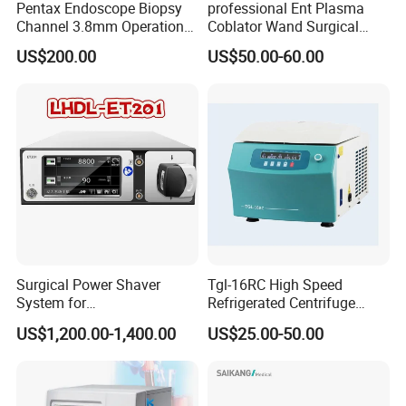
Pentax Endoscope Biopsy
professional Ent Plasma
Channel 3.8mm Operation
Coblator Wand Surgical
Channel D756-U5050-1
Plasma RF Plasma Ablation
US$200.00
US$50.00-60.00
Biopsy Channel Price
Electrode for Tonsillectomy
Biopsy Tube Wholesale
and Adenoidectomy
Biopsy Tube Supplier
Biopsy Tube Olympus
Pentax
Surgical Power Shaver
Tgl-16RC High Speed
System for
Refrigerated Centrifuge
Rhinology/Sports
Freezing Centrifuge Clinical
US$1,200.00-1,400.00
US$25.00-50.00
Medicine/Shaver/Arthrosco
Medical Machine
py