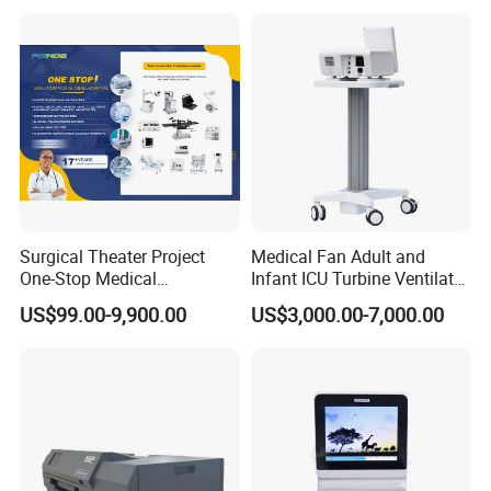
Tube
Surgical Theater Project
Medical Fan Adult and
One-Stop Medical
Infant ICU Turbine Ventilator
Equipments Solution
Chenwei (CWH-8010) with
US$99.00-9,900.00
US$3,000.00-7,000.00
Service for Design,
High Flow Therapy
Customization and Set up