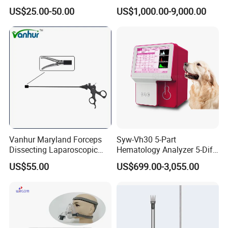
Similar Anesthesia Machine
US$25.00-50.00
US$1,000.00-9,000.00
Vanhur Maryland Forceps
Syw-Vh30 5-Part
Dissecting Laparoscopic
Hematology Analyzer 5-Diff
Instruments Grasper
Auto Hematology Analyzer
US$55.00
US$699.00-3,055.00
Forceps
Cbc Machine