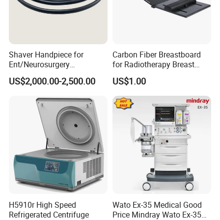
Shaver Handpiece for
Carbon Fiber Breastboard
Ent/Neurosurgery
for Radiotherapy Breast
Compatible with Medtronic
Treatment Positioning
US$2,000.00-2,500.00
US$1.00
From Chinese Medical
Medical Device Medical
Equipment Supplier
Device
H5910r High Speed
Wato Ex-35 Medical Good
Refrigerated Centrifuge
Price Mindray Wato Ex-35