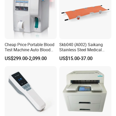
Cheap Price Portable Blood
Skb040 (A002) Saikang
Test Machine Auto Blood
Stainless Steel Medical
Hemogram Hematology
Ambulance Fireproofing
US$299.00-2,099.00
US$15.00-37.00
Analyzer with 8.4"LCD
Waterproof Foldable
Display
Emergency Stretcher