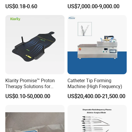
Long-Lasting Durable Film
Cwh-3010A
US$0.18-0.60
US$7,000.00-9,000.00
Denta Hospital Equipment
Klarity Promise™ Proton
Catheter Tip Forming
Therapy Solutions for
Machine (High Frequency)
Patient Positioning
US$0.10-50,000.00
US$20,400.00-21,500.00