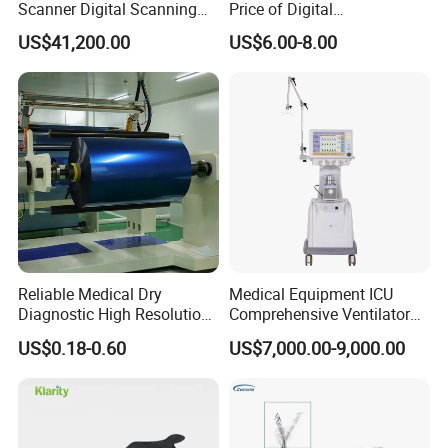
Scanner Digital Scanning
Price of Digital
Imaging Machine
Sphygmomanometer Arm
US$41,200.00
US$6.00-8.00
Blood Pressure Monitor
OEM
Reliable Medical Dry
Medical Equipment ICU
Diagnostic High Resolution
Comprehensive Ventilator
Long-Lasting Durable Film
Cwh-3010A
US$0.18-0.60
US$7,000.00-9,000.00
Denta Hospital Equipment