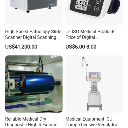
High Speed Pathology Slide
CE ISO Medical Products
Scanner Digital Scanning
Price of Digital
Imaging Machine
Sphygmomanometer Arm
US$41,200.00
US$6.00-8.00
Blood Pressure Monitor
OEM
Reliable Medical Dry
Medical Equipment ICU
Diagnostic High Resolution
Comprehensive Ventilator