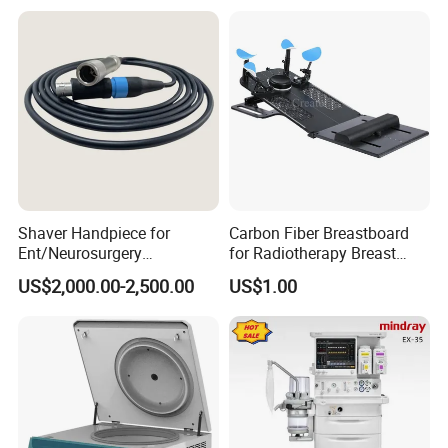
Shaver Handpiece for
Carbon Fiber Breastboard
Ent/Neurosurgery
for Radiotherapy Breast
Compatible with Medtronic
Treatment Positioning
US$2,000.00-2,500.00
US$1.00
From Chinese Medical
Medical Device Medical
Equipment Supplier
Device