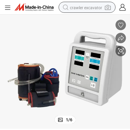
crawler excavator
et System Machine
Medical Equipment Portable Ast Electric Automatic Pneumatic Tourniqu
earbud
electric car
farm tractor
pullover hoody
shoulder bag
running shoe
human hair wig
1
/
6