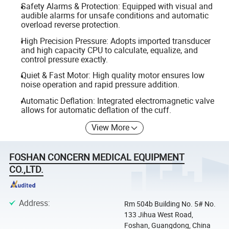
Safety Alarms & Protection: Equipped with visual and
audible alarms for unsafe conditions and automatic
overload reverse protection.
High Precision Pressure: Adopts imported transducer
and high capacity CPU to calculate, equalize, and
control pressure exactly.
Quiet & Fast Motor: High quality motor ensures low
noise operation and rapid pressure addition.
Automatic Deflation: Integrated electromagnetic valve
allows for automatic deflation of the cuff.
View More
FOSHAN CONCERN MEDICAL EQUIPMENT
CO.,LTD.
Address
:
Rm 504b Building No. 5# No.
133 Jihua West Road,
Foshan, Guangdong, China