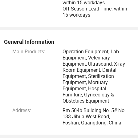
within 15 workdays
Off Season Lead Time: within
15 workdays
General Information
Main Products:
Operation Equipment, Lab
Equipment, Veterinary
Equipment, Ultrasound, X-ray
Room Equipment, Dental
Equipment, Sterilization
Equipment, Mortuary
Equipment, Hospital
Furniture, Gynecology &
Obstetrics Equipment
Address:
Rm 504b Building No. 5# No.
133 Jihua West Road,
Foshan, Guangdong, China