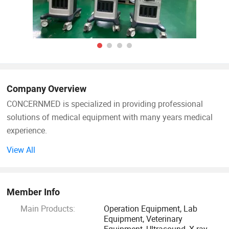
Company Overview
CONCERNMED is specialized in providing professional
solutions of medical equipment with many years medical
experience.
View All
Our product range widely covers surgical operation
equipment, lab devices, X-ray machines, ultrasound
scanners, dental equipment, hospital furnitures and
Member Info
veterinary equipment. Our products are certified by ISO & CE
Main Products:
Operation Equipment, Lab
systems. We sold them to Africa, Middle East, Southeast
Equipment, Veterinary
Asia, South America, Australia and so on.
Equipment, Ultrasound, X-ray