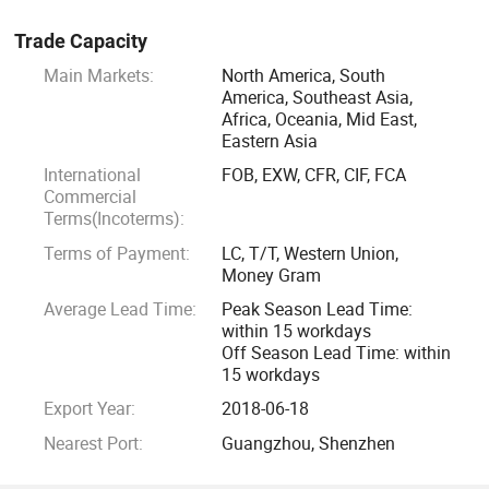
Trade Capacity
Main Markets:
North America, South
America, Southeast Asia,
Africa, Oceania, Mid East,
Eastern Asia
International
FOB, EXW, CFR, CIF, FCA
Commercial
Terms(Incoterms):
Terms of Payment:
LC, T/T, Western Union,
Money Gram
Average Lead Time:
Peak Season Lead Time:
within 15 workdays
Off Season Lead Time: within
15 workdays
Export Year:
2018-06-18
Nearest Port:
Guangzhou, Shenzhen