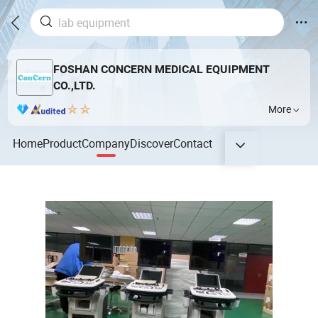
FOSHAN CONCERN MEDICAL EQUIPMENT
CO.,LTD.
More
Home
Product
Company
Discover
Contact