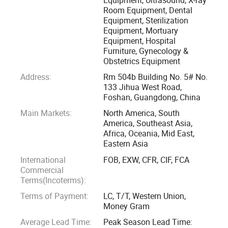
Room Equipment, Dental
Equipment, Sterilization
We are always striving to supply customers with China
Equipment, Mortuary
made medical equipment of high quality, competitive price
Equipment, Hospital
& good after-sales service on long-term basis.
Furniture, Gynecology &
Obstetrics Equipment
We are looking forward to establishing business
Address:
Rm 504b Building No. 5# No.
relationships with customers from all over the world. Please
133 Jihua West Road,
Foshan, Guangdong, China
feel free to contact us if you are interested in any of our
Main Markets:
North America, South
products.
America, Southeast Asia,
Africa, Oceania, Mid East,
Eastern Asia
International
FOB, EXW, CFR, CIF, FCA
Commercial
Terms(Incoterms):
Terms of Payment:
LC, T/T, Western Union,
Money Gram
Average Lead Time:
Peak Season Lead Time: