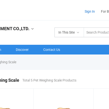
Sign In
For 
ENT CO.,LTD.
In This Site
n
Discover
Contact Us
ghing Scale
hing Scale
Total 5 Pet Weighing Scale Products