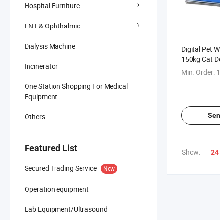
Hospital Furniture
ENT & Ophthalmic
Dialysis Machine
Digital Pet 
150kg Cat D
Incinerator
Measurement
Min. Order:
1
Scale
One Station Shopping For Medical
Equipment
Sen
Others
Featured List
Show:
24
Secured Trading Service
New
Operation equipment
Lab Equipment/Ultrasound