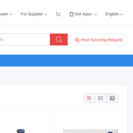
Buyer
For Supplier
Get Apps
English
Post Sourcing Request