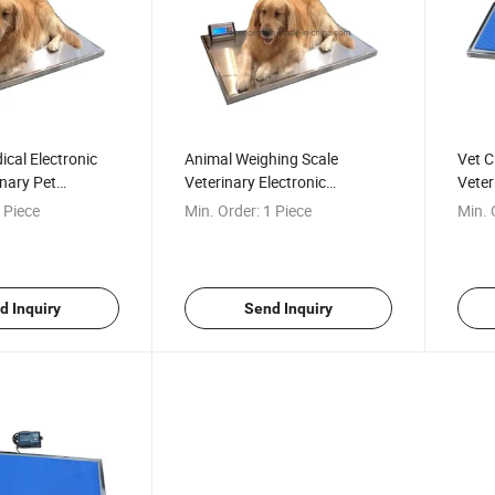
ical Electronic
Animal Weighing Scale
Vet C
inary Pet
Veterinary Electronic
Veter
ale
Weighing Scales Dog
Platf
 Piece
Min. Order:
1 Piece
Min. 
Weighing Scales
d Inquiry
Send Inquiry