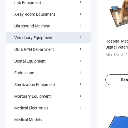
Lab Equipment
X-ray Room Equipment
Ultrasound Machine
Veterinary Equipment
Hospital Med
Digital Veter
OB & GYN Department
Weighing Sc
Min. Order:
1
Dental Equipment
Endoscope
Sen
Sterilization Equipment
Mortuary Equipment
Medical Electronics
Medical Models