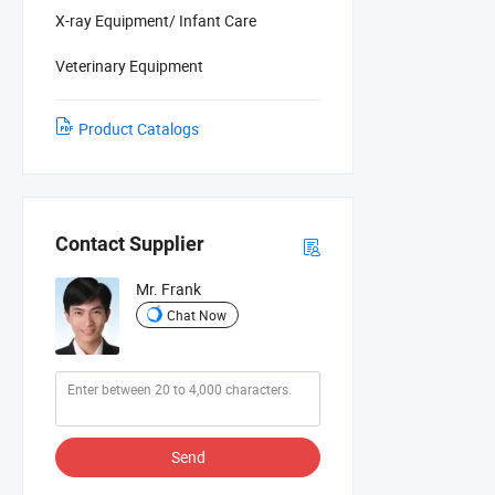
X-ray Equipment/ Infant Care
Veterinary Equipment
Product Catalogs
Contact Supplier
Mr. Frank
Chat Now
Send