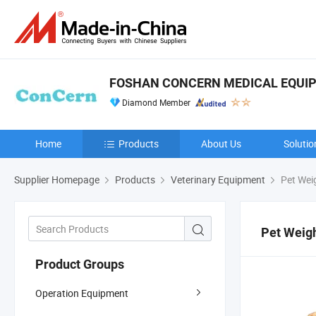
FOSHAN CONCERN MEDICAL EQUIPM
Diamond Member
Home
Products
About Us
Solutio
Supplier Homepage
Products
Veterinary Equipment
Pet Wei
Pet Weig
Product Groups
Operation Equipment