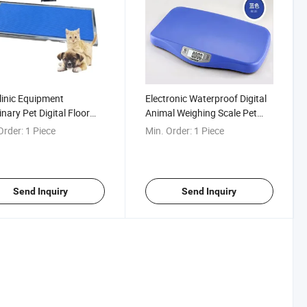
linic Equipment
Electronic Waterproof Digital
inary Pet Digital Floor
Animal Weighing Scale Pet
orm Weighing Scale
Cat Dog Scales
Order:
1 Piece
Min. Order:
1 Piece
Send Inquiry
Send Inquiry