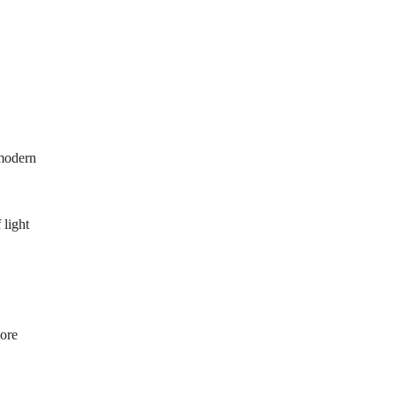
 modern
 light
more