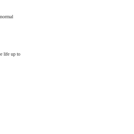
 normal
 life up to