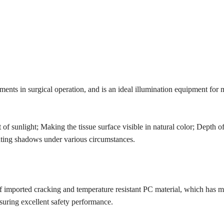
ements in surgical operation, and is an ideal illumination equipment for
 sunlight; Making the tissue surface visible in natural color; Depth of
ating shadows under various circumstances.
of imported cracking and temperature resistant PC material, which has 
nsuring excellent safety performance.