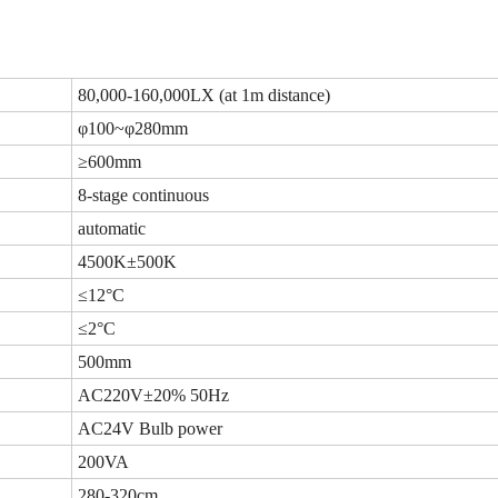
80,000-160,000LX (at 1m distance)
φ100~φ280mm
≥600mm
8-stage continuous
automatic
4500K±500K
≤12°C
≤2°C
500mm
AC220V±20% 50Hz
AC24V Bulb power
200VA
280-320cm