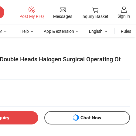
Sign in
Post My RFQ
Messages
Inquiry Basket
r
Help
App & extension
English
Rules
 Double Heads Halogen Surgical Operating Ot
quiry
Chat Now