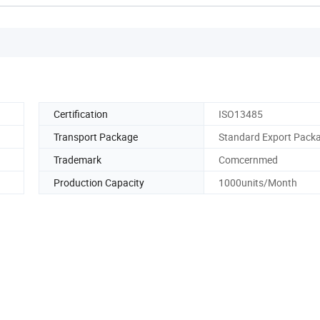
Certification
ISO13485
Transport Package
Standard Export Pack
Trademark
Comcernmed
Production Capacity
1000units/Month