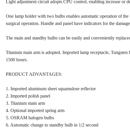
Light adjustment circuit adopts CPU control, enabling increase or d
One lamp holder with two bulbs enables automatic operation of the
surgical operation. Handle and panel have indicators for the damage
The main and standby bulbs can be easily and conveniently replaced
Titanium main arm is adopted. Imported lamp receptacle, Tungsten ha
1500 hours.
PRODUCT ADVANTAGES:
1. Imported aluminum sheet squamulose reflector
2. Imported polish panel
3. Titanium main arm
4. Optional imported spring arm
5. OSRAM halogen bulbs
6. Automatic change to standby bulb in 1/2 second