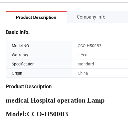
Company Info.
Product Description
Basic Info.
Model NO.
CCO-H500B3
Warranty
1 Year
Specification
standard
Origin
China
Product Description
medical Hospital operation Lamp
Model:CCO-H500B3