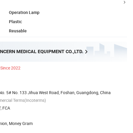
Operation Lamp
Plastic
Reusable
NCERN MEDICAL EQUIPMENT CO.,LTD.
Since 2022
No. 5# No. 133 Jihua West Road, Foshan, Guangdong, China
mercial Terms(Incoterms)
F, FCA
Union, Money Gram