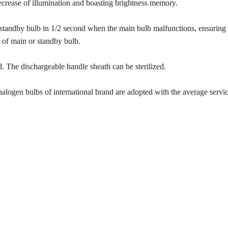
ecrease of illumination and boasting brightness memory.
 standby bulb in 1/2 second when the main bulb malfunctions, ensuring
 of main or standby bulb.
. The dischargeable handle sheath can be sterilized.
logen bulbs of international brand are adopted with the average service