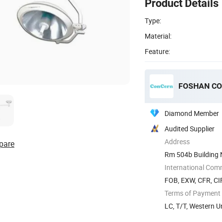
Product Details
Type:
Material:
Feature:
FOSHAN CO
Diamond Member
Audited Supplier
Address
pare
Rm 504b Building 
International Com
FOB, EXW, CFR, CI
Terms of Payment
LC, T/T, Western 