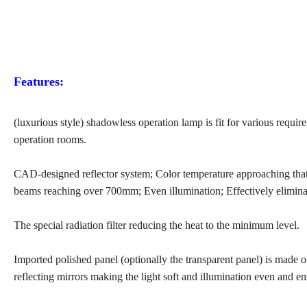
Features:
(luxurious style) shadowless operation lamp is fit for various requir
operation rooms.
CAD-designed reflector system; Color temperature approaching that of
beams reaching over 700mm; Even illumination; Effectively elimin
The special radiation filter reducing the heat to the minimum level.
Imported polished panel (optionally the transparent panel) is made 
reflecting mirrors making the light soft and illumination even and e