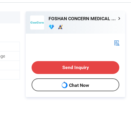
FOSHAN CONCERN MEDICAL EQUIPMENT CO.,LTD.
age
Send Inquiry
Chat Now