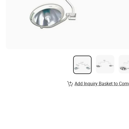
Add Inquiry Basket to Com