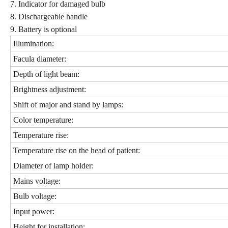
7. Indicator for damaged bulb
8. Dischargeable handle
9. Battery is optional
Illumination:
Facula diameter:
Depth of light beam:
Brightness adjustment:
Shift of major and stand by lamps:
Color temperature:
Temperature rise:
Temperature rise on the head of patient:
Diameter of lamp holder:
Mains voltage:
Bulb voltage:
Input power:
Height for installation: