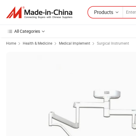
Products
All Categories
Home
Health & Medicine
Medical Implement
Surgical Instrument