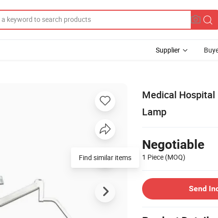
Supplier
Buye
Medical Hospital
Lamp
Negotiable
1 Piece
(MOQ)
Find similar items
Send In